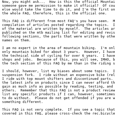
Now, you might ask...  How is this the official Mountai
someone gave me permission to make it official?  Of cou
else would take the time to do it, and I'm the first on
the whole FAQ, therefore, this is the official one.

This FAQ is different from most FAQ's you have seen.  M
compilation of articles posted regarding the topics.  I
of the material are written by myself.  The articles ar
published on the mtb mailing list for editing and revis
following sections, the parts that were written by othe
names on them.

I am no expert in the area of mountain biking.  I'm onl
only mountain biked for about 3 years.  However, I have
the technical side of cycling for over 6 years.  I have
shops and jobs.  Because of this, you will see, IMHO, b
the tech section of this FAQ by me than in the riding s
I should, however, list my biases about some topics.  I
suspension fork.  I ride without an expensive bike (rel
I ride with top mount shifters and discontinued parts. 
the latest info on products since I can never afford th
gain as much info as possible by reading, testing, and 
others.  Remember that this FAQ is not a product review
list any specific products if I can, however, sometimes
to do without.  Please do not get offended if you are w
something different. 

This FAQ is not very complete.  If you see a topic that
covered in this FAQ, please cross-check the rec.bicycle