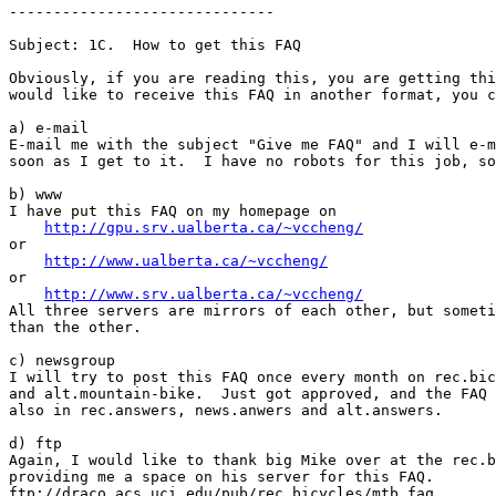
------------------------------

Subject: 1C.  How to get this FAQ

Obviously, if you are reading this, you are getting thi
would like to receive this FAQ in another format, you c
a) e-mail

E-mail me with the subject "Give me FAQ" and I will e-m
soon as I get to it.  I have no robots for this job, so
b) www

I have put this FAQ on my homepage on 

http://gpu.srv.ualberta.ca/~vccheng/
or 

http://www.ualberta.ca/~vccheng/
or

http://www.srv.ualberta.ca/~vccheng/