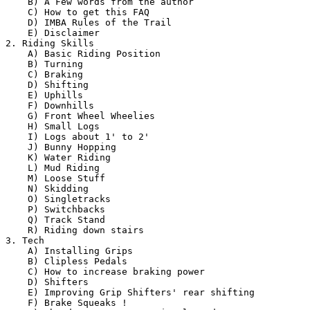
    B) A Few words from the author 

    C) How to get this FAQ  

    D) IMBA Rules of the Trail

    E) Disclaimer

2. Riding Skills

    A) Basic Riding Position

    B) Turning  

    C) Braking  

    D) Shifting  

    E) Uphills  

    F) Downhills  

    G) Front Wheel Wheelies  

    H) Small Logs  

    I) Logs about 1' to 2'  

    J) Bunny Hopping

    K) Water Riding

    L) Mud Riding  

    M) Loose Stuff  

    N) Skidding

    O) Singletracks

    P) Switchbacks  

    Q) Track Stand  

    R) Riding down stairs  

3. Tech

    A) Installing Grips

    B) Clipless Pedals

    C) How to increase braking power  

    D) Shifters  

    E) Improving Grip Shifters' rear shifting  

    F) Brake Squeaks !
