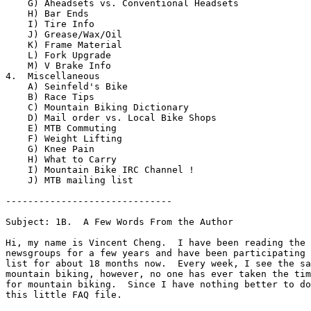
    G) Aheadsets vs. Conventional Headsets  

    H) Bar Ends

    I) Tire Info  

    J) Grease/Wax/Oil  

    K) Frame Material  

    L) Fork Upgrade  

    M) V Brake Info  

4.  Miscellaneous

    A) Seinfeld's Bike  

    B) Race Tips

    C) Mountain Biking Dictionary  

    D) Mail order vs. Local Bike Shops  

    E) MTB Commuting  

    F) Weight Lifting  

    G) Knee Pain  

    H) What to Carry 

    I) Mountain Bike IRC Channel !

    J) MTB mailing list 

------------------------------

Subject: 1B.  A Few Words From the Author

Hi, my name is Vincent Cheng.  I have been reading the 
newsgroups for a few years and have been participating 
list for about 18 months now.  Every week, I see the sa
mountain biking, however, no one has ever taken the tim
for mountain biking.  Since I have nothing better to do
this little FAQ file.
