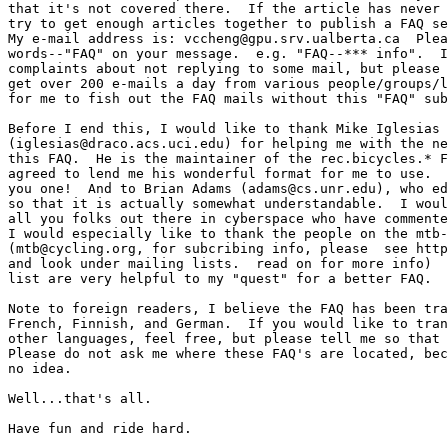
that it's not covered there.  If the article has never 
try to get enough articles together to publish a FAQ se
My e-mail address is: vccheng@gpu.srv.ualberta.ca  Plea
words--"FAQ" on your message.  e.g. "FAQ--*** info".  I
complaints about not replying to some mail, but please 
get over 200 e-mails a day from various people/groups/l
for me to fish out the FAQ mails without this "FAQ" sub
Before I end this, I would like to thank Mike Iglesias

(iglesias@draco.acs.uci.edu) for helping me with the ne
this FAQ.  He is the maintainer of the rec.bicycles.* F
agreed to lend me his wonderful format for me to use.  
you one!  And to Brian Adams (adams@cs.unr.edu), who ed
so that it is actually somewhat understandable.  I woul
all you folks out there in cyberspace who have commente
I would especially like to thank the people on the mtb-
(mtb@cycling.org, for subcribing info, please  see http
and look under mailing lists.  read on for more info)  
list are very helpful to my "quest" for a better FAQ.

Note to foreign readers, I believe the FAQ has been tra
French, Finnish, and German.  If you would like to tran
other languages, feel free, but please tell me so that 
Please do not ask me where these FAQ's are located, bec
no idea.

Well...that's all.

Have fun and ride hard.
