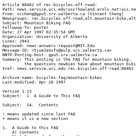
Article 88462 of rec.bicycles.off-road:

Path: news.service.uci.edu!usc!howland.erols.net!ais.ne
From: vccheng@gpu5.srv.ualberta.ca (Vincent Cheng)

Newsgroups: rec.bicycles.off-road,alt.mountain-bike,alt
Subject: Mountain Biking FAQ

Followup-To: poster

Date: 27 Apr 1997 02:35:54 GMT

Organization: University of Alberta

Lines: 2943

Approved: news-answers-request@MIT.Edu

Message-ID: <5jue2a$vfs@pulp.ucs.ualberta.ca>

NNTP-Posting-Host: gpu5.srv.ualberta.ca

Summary: This posting is the FAQ for mountain biking.  
         the questions newbies have about mountain biki
Xref: news.service.uci.edu rec.bicycles.off-road:88462 
Archive-name: bicycles-faq/mountain-bikes 

Last-modified: Apr 26 1997

Version 1.13

Subject:  1  A Guide to This FAQ

Subject:  1A.  Contents

! means updated since last FAQ

+ means it is a new section

1.  A Guide to this FAQ

    A) Contents   
