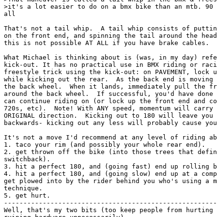
 more conventional
technique.
5. get hurt.
-------------------------------------------------------------------------
Well, that's my two bits (too keep people from hurting themselves and
ruining hardware unnecessarily). 


Michael P Ley [leymp@nextwork.rose-hulman.edu]
] ] ...  hit the front brake, turn the wheel, lift the rear in the air, 
] ] and flip it 180 degrees around on the front wheel.  ...
] 
]  That maneuver is called a tail-whip in the bmx & freestyle world, and 
] it's a lot easier to do on a bmx bike than an mtb. 90 degrees is about all

In freestyle a "tail-whip" is done by stopping the front wheel and rotating
the frame around the headset, while keeping your body above the front wheel/
handlebar area.  (A trick I almost mastered before school got in the way.)

The maneuver described above doesn't have a flashy name that I know of (I just
use "front wheel 180") but it IS much easier on the BMX/freestyle bike.  On my
freestyle bike I can do 180+ degrees easily, but on the MTB I can barely make
it to 180 degrees.  No wheel damage yet... :-)  I've tried this only in a
parking lot, n