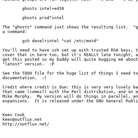
	ghosts intel+e450

	ghosts prod^intel

The "ghosts" command just shows the resulting list.  "g
a command:

	gsh devel+intel "cat /etc/motd"

You'll need to have ssh set up with trusted RSA keys, t
cover that in here too, but it's REALLY late tonight, a
get this posted so my buddy will quite bugging me about
"latest" version.  :P

See the TODO file for the huge list of things I need to
documentation.  :)

Credit where credit is due: this is very very losely ba
that came (comes?) with the Perl distribution, and on e
Mike Murphy.  My version will do things in parallel, an
expansions.  It is released under the GNU General Publi
Kees Cook

kees@outflux.net
