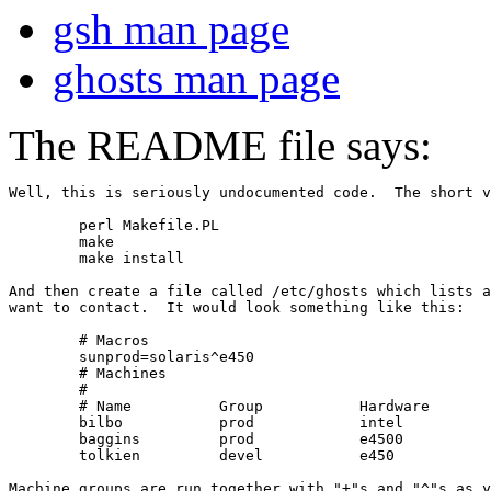
gsh man page
ghosts man page
The README file says:
Well, this is seriously undocumented code.  The short v
	perl Makefile.PL

	make

	make install

And then create a file called /etc/ghosts which lists a
want to contact.  It would look something like this:

	# Macros

	sunprod=solaris^e450

	# Machines

	#

	# Name		Group		Hardware	OS

	bilbo		prod		intel		linux

	baggins		prod		e4500		solaris

	tolkien		devel		e450		solaris

Machine groups are run together with "+"s and "^"s as y