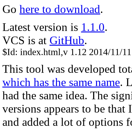
Go
here to download
.
Latest version is
1.1.0
.
VCS is at
GitHub
.
$Id: index.html,v 1.12 2014/11/11
This tool was developed tot
which has the same name
. 
had the same idea. The sign
versions appears to be that
and added a lot of options f