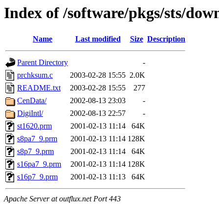
Index of /software/pkgs/sts/do
Name
Last modified
Size
Description
Parent Directory
-
prchksum.c
2003-02-28 15:55
2.0K
README.txt
2003-02-28 15:55
277
CenData/
2002-08-13 23:03
-
DigiIntl/
2002-08-13 22:57
-
st1620.prm
2001-02-13 11:14
64K
s8pa7_9.prm
2001-02-13 11:14
128K
s8p7_9.prm
2001-02-13 11:14
64K
s16pa7_9.prm
2001-02-13 11:14
128K
s16p7_9.prm
2001-02-13 11:13
64K
Apache Server at outflux.net Port 443