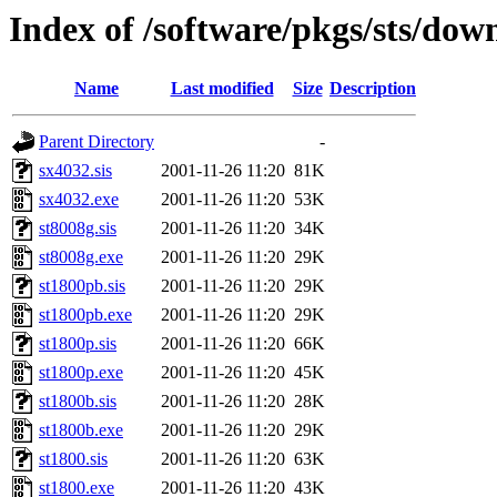
Index of /software/pkgs/sts/do
Name
Last modified
Size
Description
Parent Directory
-
sx4032.sis
2001-11-26 11:20
81K
sx4032.exe
2001-11-26 11:20
53K
st8008g.sis
2001-11-26 11:20
34K
st8008g.exe
2001-11-26 11:20
29K
st1800pb.sis
2001-11-26 11:20
29K
st1800pb.exe
2001-11-26 11:20
29K
st1800p.sis
2001-11-26 11:20
66K
st1800p.exe
2001-11-26 11:20
45K
st1800b.sis
2001-11-26 11:20
28K
st1800b.exe
2001-11-26 11:20
29K
st1800.sis
2001-11-26 11:20
63K
st1800.exe
2001-11-26 11:20
43K