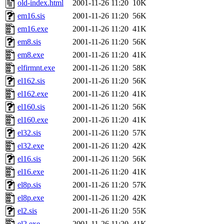
old-index.html
2001-11-26 11:20
10K
em16.sis
2001-11-26 11:20
56K
em16.exe
2001-11-26 11:20
41K
em8.sis
2001-11-26 11:20
56K
em8.exe
2001-11-26 11:20
41K
elfirmnt.exe
2001-11-26 11:20
58K
el162.sis
2001-11-26 11:20
56K
el162.exe
2001-11-26 11:20
41K
el160.sis
2001-11-26 11:20
56K
el160.exe
2001-11-26 11:20
41K
el32.sis
2001-11-26 11:20
57K
el32.exe
2001-11-26 11:20
42K
el16.sis
2001-11-26 11:20
56K
el16.exe
2001-11-26 11:20
41K
el8p.sis
2001-11-26 11:20
57K
el8p.exe
2001-11-26 11:20
42K
el2.sis
2001-11-26 11:20
55K
el2.exe
2001-11-26 11:20
41K