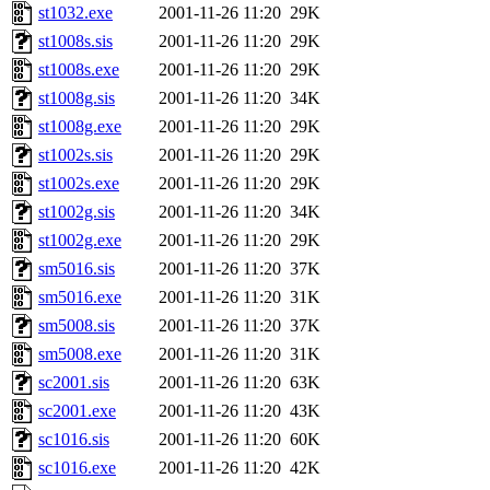
st1032.exe
2001-11-26 11:20
29K
st1008s.sis
2001-11-26 11:20
29K
st1008s.exe
2001-11-26 11:20
29K
st1008g.sis
2001-11-26 11:20
34K
st1008g.exe
2001-11-26 11:20
29K
st1002s.sis
2001-11-26 11:20
29K
st1002s.exe
2001-11-26 11:20
29K
st1002g.sis
2001-11-26 11:20
34K
st1002g.exe
2001-11-26 11:20
29K
sm5016.sis
2001-11-26 11:20
37K
sm5016.exe
2001-11-26 11:20
31K
sm5008.sis
2001-11-26 11:20
37K
sm5008.exe
2001-11-26 11:20
31K
sc2001.sis
2001-11-26 11:20
63K
sc2001.exe
2001-11-26 11:20
43K
sc1016.sis
2001-11-26 11:20
60K
sc1016.exe
2001-11-26 11:20
42K