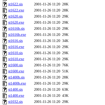
st1622.sis
2001-11-26 11:20
28K
st1622.exe
2001-11-26 11:20
28K
st1620.sis
2001-11-26 11:20
29K
st1620.exe
2001-11-26 11:20
29K
st1616b.sis
2001-11-26 11:20
29K
st1616b.exe
2001-11-26 11:20
29K
st1616.sis
2001-11-26 11:20
34K
st1616.exe
2001-11-26 11:20
29K
st1610.sis
2001-11-26 11:20
29K
st1610.exe
2001-11-26 11:20
29K
st1600.sis
2001-11-26 11:20
76K
st1600.exe
2001-11-26 11:20
51K
st1400b.sis
2001-11-26 11:20
28K
st1400b.exe
2001-11-26 11:20
29K
st1400.sis
2001-11-26 11:20
63K
st1400.exe
2001-11-26 11:20
43K
st1032.sis
2001-11-26 11:20
29K