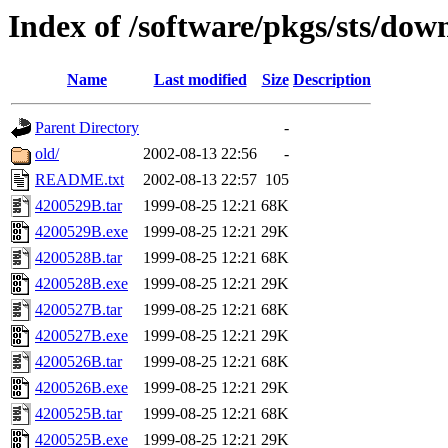
Index of /software/pkgs/sts/dow
Name
Last modified
Size
Description
Parent Directory
-
old/
2002-08-13 22:56
-
README.txt
2002-08-13 22:57
105
4200529B.tar
1999-08-25 12:21
68K
4200529B.exe
1999-08-25 12:21
29K
4200528B.tar
1999-08-25 12:21
68K
4200528B.exe
1999-08-25 12:21
29K
4200527B.tar
1999-08-25 12:21
68K
4200527B.exe
1999-08-25 12:21
29K
4200526B.tar
1999-08-25 12:21
68K
4200526B.exe
1999-08-25 12:21
29K
4200525B.tar
1999-08-25 12:21
68K
4200525B.exe
1999-08-25 12:21
29K