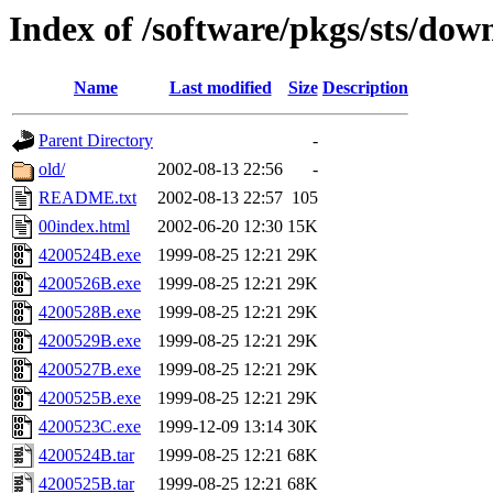
Index of /software/pkgs/sts/dow
Name
Last modified
Size
Description
Parent Directory
-
old/
2002-08-13 22:56
-
README.txt
2002-08-13 22:57
105
00index.html
2002-06-20 12:30
15K
4200524B.exe
1999-08-25 12:21
29K
4200526B.exe
1999-08-25 12:21
29K
4200528B.exe
1999-08-25 12:21
29K
4200529B.exe
1999-08-25 12:21
29K
4200527B.exe
1999-08-25 12:21
29K
4200525B.exe
1999-08-25 12:21
29K
4200523C.exe
1999-12-09 13:14
30K
4200524B.tar
1999-08-25 12:21
68K
4200525B.tar
1999-08-25 12:21
68K