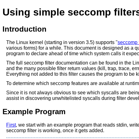
Using simple seccomp filter
Introduction
The Linux kernel (starting in version 3.5) supports "
seccomp f
various forms) for a while. This document is designed as a quic
program to declare ahead of time which system calls it expect
The full seccomp filter documentation can be found in the Li
and the many possible filter return values (kill, trap, trace, 
Everything not added to this filter causes the program to be ki
To determine which seccomp features are available at runti
Since it is not always obvious to see which syscalls are bei
assist in discovering unwhitelisted syscalls during filter dev
Example Program
First
, we start with an example program that reads stdin, write
seccomp filter is working, once it gets added.