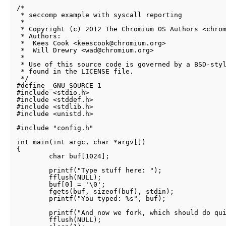
/*

 * seccomp example with syscall reporting

 *

 * Copyright (c) 2012 The Chromium OS Authors <chrom
 * Authors:

 *  Kees Cook <keescook@chromium.org>

 *  Will Drewry <wad@chromium.org>

 *

 * Use of this source code is governed by a BSD-styl
 * found in the LICENSE file.

 */

#define _GNU_SOURCE 1

#include <stdio.h>

#include <stddef.h>

#include <stdlib.h>

#include <unistd.h>

#include "config.h"

int main(int argc, char *argv[])

{

	char buf[1024];

	printf("Type stuff here: ");

	fflush(NULL);

	buf[0] = '\0';

	fgets(buf, sizeof(buf), stdin);

	printf("You typed: %s", buf);

	printf("And now we fork, which should do quite the opposite ...\n");

	fflush(NULL);
