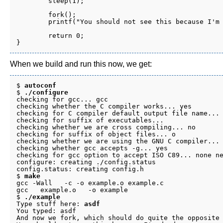
	sleep(1);

	fork();

	printf("You should not see this because I'm dead.\n");

	return 0;

When we build and run this now, we get:
$ 
autoconf
$ 
./configure
checking for gcc... gcc

checking whether the C compiler works... yes

checking for C compiler default output file name... 
checking for suffix of executables... 

checking whether we are cross compiling... no

checking for suffix of object files... o

checking whether we are using the GNU C compiler... 
checking whether gcc accepts -g... yes

checking for gcc option to accept ISO C89... none ne
configure: creating ./config.status

config.status: creating config.h

$ 
make
gcc -Wall   -c -o example.o example.c

gcc   example.o   -o example

$ 
./example
Type stuff here: 
asdf
You typed: asdf

And now we fork, which should do quite the opposite 