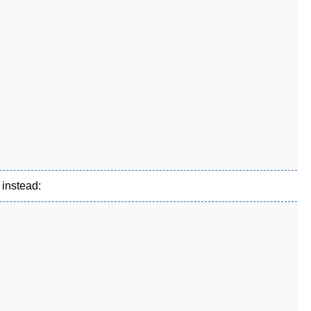
 instead: