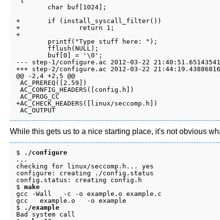
 {

 	char buf[1024];

+	if (install_syscall_filter())

+		return 1;

+

 	printf("Type stuff here: ");

 	fflush(NULL);

 	buf[0] = '\0';

--- step-1/configure.ac	2012-03-22 21:40:51.651435417 -0700

+++ step-2/configure.ac	2012-03-22 21:44:19.438868163 -0700

@@ -2,4 +2,5 @@

 AC_PREREQ([2.59])

 AC_CONFIG_HEADERS([config.h])

 AC_PROG_CC

+AC_CHECK_HEADERS([linux/seccomp.h])

While this gets us to a nice starting place, it's not obvious w
$ 
./configure
...
checking for linux/seccomp.h... yes

configure: creating ./config.status

config.status: creating config.h

$ 
make
gcc -Wall   -c -o example.o example.c

gcc   example.o   -o example

$ 
./example
Bad system call
