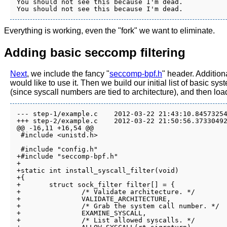
You should not see this because I'm dead.

Everything is working, even the "fork" we want to eliminate.
Adding basic seccomp filtering
Next
, we include the fancy "
seccomp-bpf.h
" header. Addition
would like to use it. Then we build our initial list of basic s
(since syscall numbers are tied to architecture), and then loa
--- step-1/example.c	2012-03-22 21:43:10.845732543 -0700

+++ step-2/example.c	2012-03-22 21:50:56.373304922 -0700

@@ -16,11 +16,54 @@

 #include <unistd.h>

 #include "config.h"

+#include "seccomp-bpf.h"

+

+static int install_syscall_filter(void)

+{

+	struct sock_filter filter[] = {

+		/* Validate architecture. */

+		VALIDATE_ARCHITECTURE,

+		/* Grab the system call number. */

+		EXAMINE_SYSCALL,

+		/* List allowed syscalls. */
