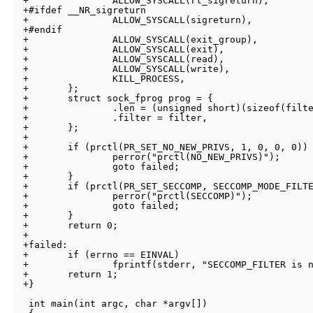
+		ALLOW_SYSCALL(rt_sigreturn),

+#ifdef __NR_sigreturn

+		ALLOW_SYSCALL(sigreturn),

+#endif

+		ALLOW_SYSCALL(exit_group),

+		ALLOW_SYSCALL(exit),

+		ALLOW_SYSCALL(read),

+		ALLOW_SYSCALL(write),

+		KILL_PROCESS,

+	};

+	struct sock_fprog prog = {

+		.len = (unsigned short)(sizeof(filter)/sizeof(filter[0])),

+		.filter = filter,

+	};

+

+	if (prctl(PR_SET_NO_NEW_PRIVS, 1, 0, 0, 0)) {

+		perror("prctl(NO_NEW_PRIVS)");

+		goto failed;

+	}

+	if (prctl(PR_SET_SECCOMP, SECCOMP_MODE_FILTER, &prog)) {

+		perror("prctl(SECCOMP)");

+		goto failed;

+	}

+	return 0;

+

+failed:

+	if (errno == EINVAL)

+		fprintf(stderr, "SECCOMP_FILTER is not available. :(\n");

+	return 1;

+}

 int main(int argc, char *argv[])
