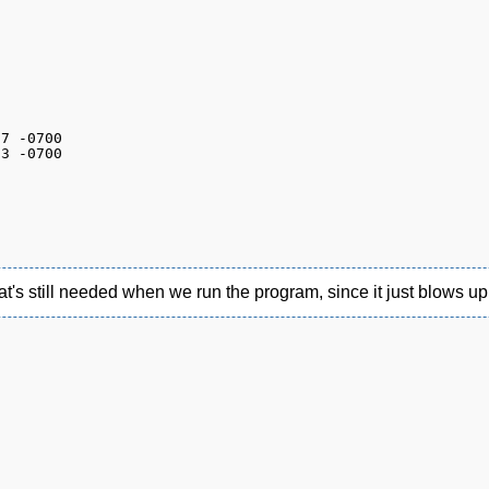
hat's still needed when we run the program, since it just blows up