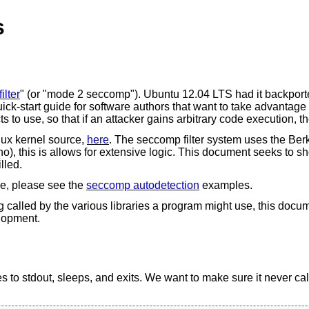
s
ilter
" (or "mode 2 seccomp"). Ubuntu 12.04 LTS had it backporte
k-start guide for software authors that want to take advantage of 
s to use, so that if an attacker gains arbitrary code execution,
nux kernel source,
here
. The seccomp filter system uses the Be
errno), this is allows for extensive logic. This document seeks to 
lled.
me, please see the
seccomp autodetection
examples.
ng called by the various libraries a program might use, this doc
elopment.
s to stdout, sleeps, and exits. We want to make sure it never cal