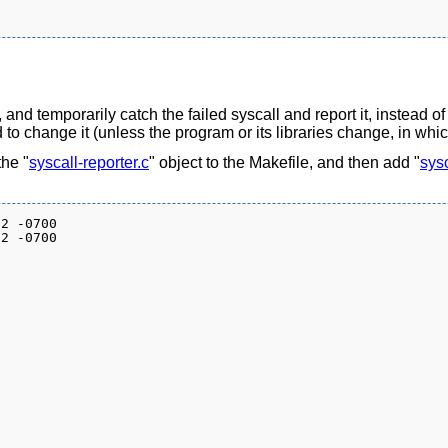
 and temporarily catch the failed syscall and report it, instead of
 to change it (unless the program or its libraries change, in whi
the "
syscall-reporter.c
" object to the Makefile, and then add "
sysc