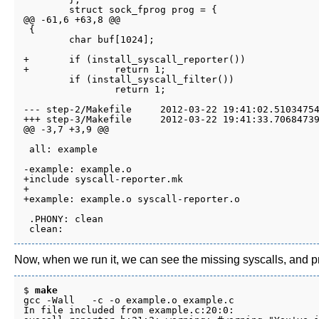
 	struct sock_fprog prog = {

@@ -61,6 +63,8 @@

 {

 	char buf[1024];

+	if (install_syscall_reporter())

+		return 1;

 	if (install_syscall_filter())

 		return 1;

--- step-2/Makefile	2012-03-22 19:41:02.510347542 -0700

+++ step-3/Makefile	2012-03-22 19:41:33.706847395 -0700

@@ -3,7 +3,9 @@

 all: example

-example: example.o

+include syscall-reporter.mk

+

+example: example.o syscall-reporter.o

 .PHONY: clean

Now, when we run it, we can see the missing syscalls, and pro
$ 
make
gcc -Wall   -c -o example.o example.c

In file included from example.c:20:0:
