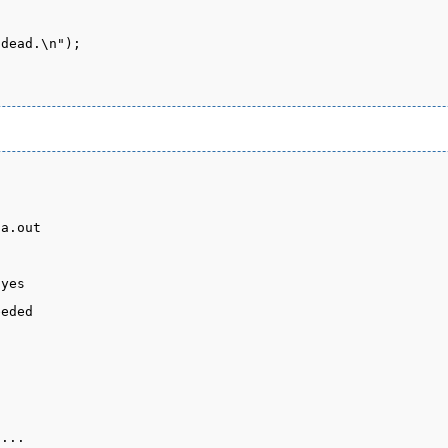
a.out

yes

eded

...
