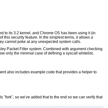
d to its 3.2 kernel, and Chrome OS has been using it (in
this security feature. In the simplest terms, it allows a
 they cannot poke at any unexpected system calls.
rkley Packet Filter system. Combined with argument checking
show only the minimal case of defining a syscall whitelist.
ument also includes example code that provides a helper to
ls "fork", so we've added that to the end so we can verify that