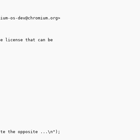
ium-os-dev@chromium.org>

e license that can be
