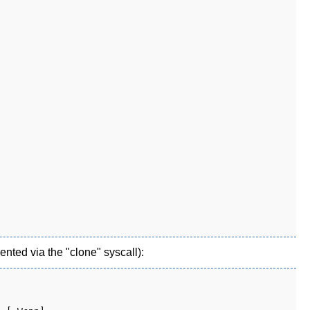
nted via the "clone" syscall):