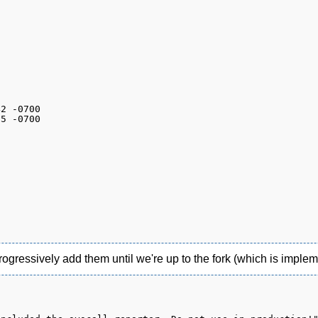
gressively add them until we're up to the fork (which is impleme