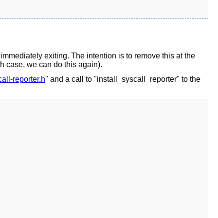
 immediately exiting. The intention is to remove this at the
ch case, we can do this again).
all-reporter.h
" and a call to "install_syscall_reporter" to the