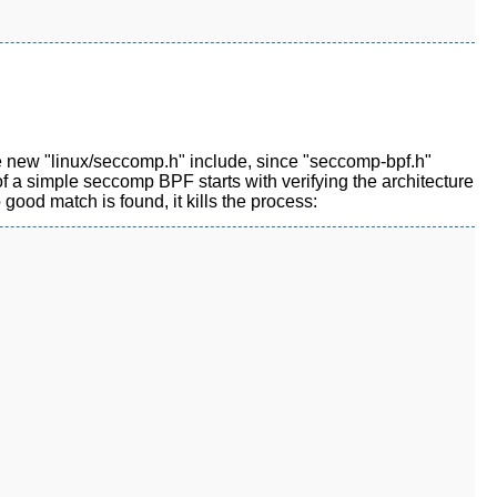
he new "linux/seccomp.h" include, since "seccomp-bpf.h"
w of a simple seccomp BPF starts with verifying the architecture
 good match is found, it kills the process: