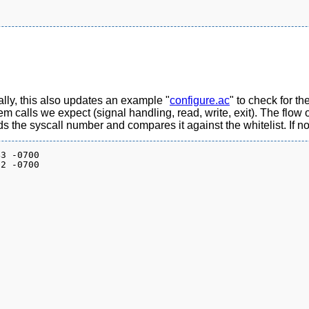
ally, this also updates an example "
configure.ac
" to check for t
ystem calls we expect (signal handling, read, write, exit). The flo
ds the syscall number and compares it against the whitelist. If no