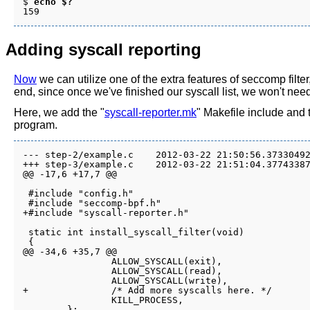
$ 
echo $?
Adding syscall reporting
Now
we can utilize one of the extra features of seccomp filter,
end, since once we've finished our syscall list, we won't need
Here, we add the "
syscall-reporter.mk
" Makefile include and 
program.
--- step-2/example.c	2012-03-22 21:50:56.373304922 -0700

+++ step-3/example.c	2012-03-22 21:51:04.377433872 -0700

@@ -17,6 +17,7 @@

 #include "config.h"

 #include "seccomp-bpf.h"

+#include "syscall-reporter.h"

 static int install_syscall_filter(void)

 {

@@ -34,6 +35,7 @@

 		ALLOW_SYSCALL(exit),

 		ALLOW_SYSCALL(read),

 		ALLOW_SYSCALL(write),

+		/* Add more syscalls here. */

 		KILL_PROCESS,

 	};
