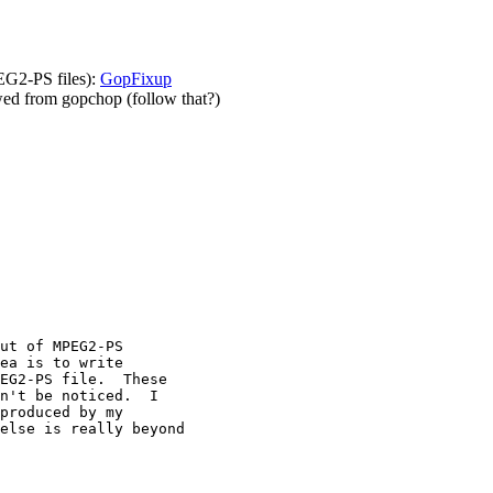
EG2-PS files):
GopFixup
owed from gopchop (follow that?)