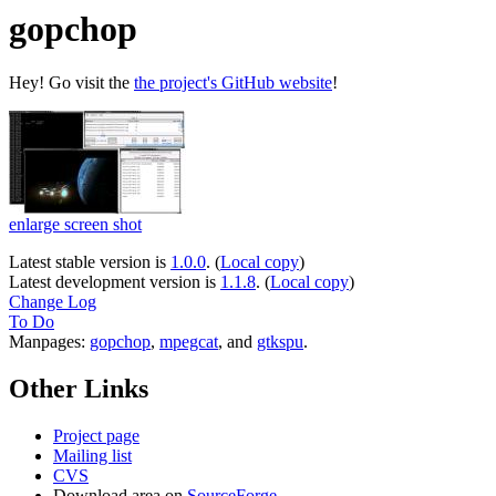
gopchop
Hey! Go visit the
the project's GitHub website
!
enlarge screen shot
Latest stable version is
1.0.0
. (
Local copy
)
Latest development version is
1.1.8
. (
Local copy
)
Change Log
To Do
Manpages:
gopchop
,
mpegcat
, and
gtkspu
.
Other Links
Project page
Mailing list
CVS
Download area on
SourceForge
.