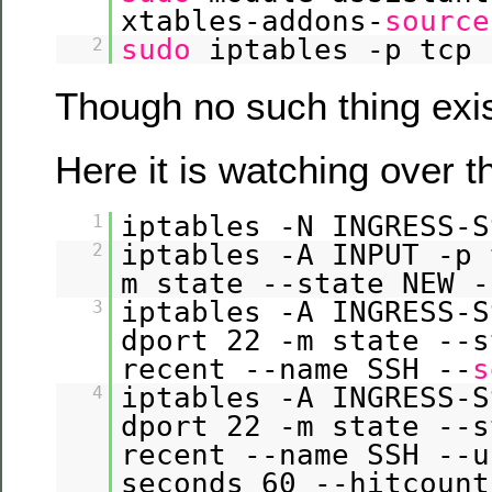
xtables-addons-
source
sudo
iptables -p tcp 
2
Though no such thing exis
Here it is watching over 
iptables -N INGRESS-S
1
iptables -A INPUT -p 
2
m state --state NEW -
iptables -A INGRESS-S
3
dport 22 -m state --s
recent --name SSH --
s
iptables -A INGRESS-S
4
dport 22 -m state --s
recent --name SSH --u
seconds 60 --hitcount