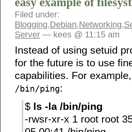
easy example of filesys
Filed under:
Blogging
,
Debian
,
Networking
,
Se
Server
— kees @ 11:15 am
Instead of using setuid p
for the future is to use fi
capabilities. For example,
:
/bin/ping
$
ls -la /bin/ping
-rwsr-xr-x 1 root root 
05 00:41 /bin/ping