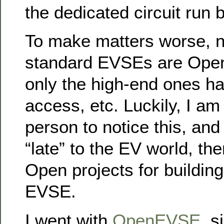
the dedicated circuit run b
To make matters worse, n
standard EVSEs are Ope
only the high-end ones h
access, etc. Luckily, I am 
person to notice this, and
“late” to the EV world, th
Open projects for buildin
EVSE.
I went with
OpenEVSE
, s