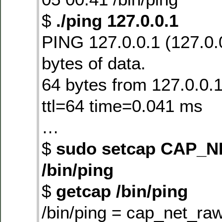
$
./ping 127.0.0.1
PING 127.0.0.1 (127.0.
bytes of data.
64 bytes from 127.0.0.
ttl=64 time=0.041 ms
…
$
sudo setcap CAP_
/bin/ping
$
getcap /bin/ping
/bin/ping = cap_net_ra