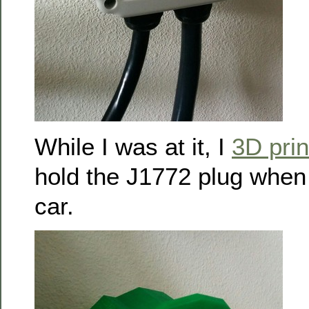
While I was at it, I
3D prin
hold the J1772 plug when i
car.