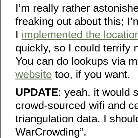
I’m really rather astonish
freaking out about this; I
I
implemented the location
quickly, so I could terrify 
You can do lookups via 
website
too, if you want.
UPDATE
: yeah, it would
crowd-sourced wifi and ce
triangulation data. I shou
WarCrowding”.