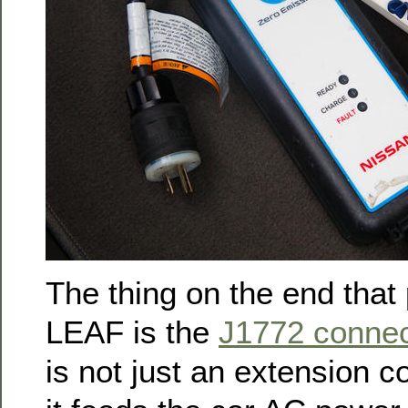
The thing on the end that 
LEAF is the
J1772 connec
is not just an extension 