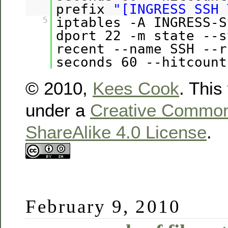
prefix
"[INGRESS SSH 
iptables -A INGRESS-S
5
dport 22 -m state --s
recent --name SSH --r
seconds 60 --hitcount
© 2010,
Kees Cook
. This
under a
Creative Commons
ShareAlike 4.0 License
.
February 9, 2010