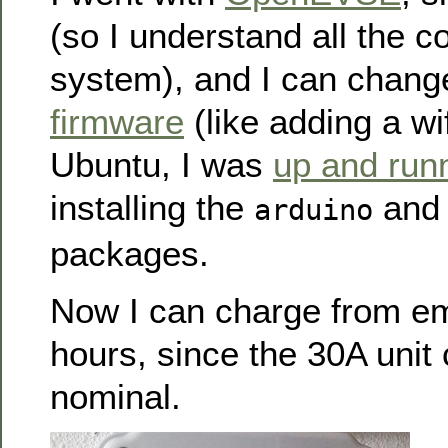
(so I understand all the 
system), and I can chan
firmware
(like adding a wi
Ubuntu, I was
up and run
installing the
an
arduino
packages.
Now I can charge from em
hours, since the 30A unit
nominal.