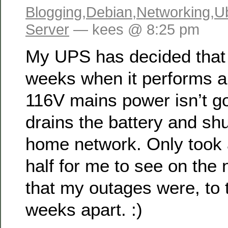
Blogging
,
Debian
,
Networking
,
U
Server
— kees @ 8:25 pm
My UPS has decided that
weeks when it performs a 
116V mains power isn’t go
drains the battery and s
home network. Only took
half for me to see on the
that my outages were, to 
weeks apart. :)