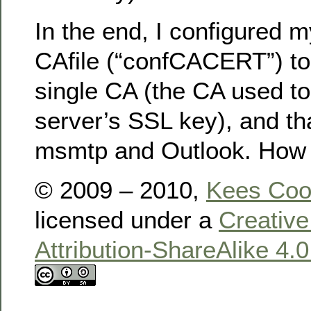
In the end, I configured 
CAfile (“confCACERT”) to 
single CA (the CA used to
server’s SSL key), and tha
msmtp and Outlook. How 
© 2009 – 2010,
Kees Co
licensed under a
Creativ
Attribution-ShareAlike 4.