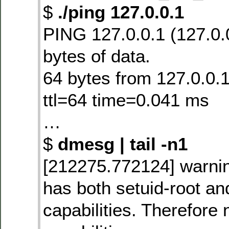
$
./ping 127.0.0.1
PING 127.0.0.1 (127.0.
bytes of data.
64 bytes from 127.0.0.
ttl=64 time=0.041 ms
…
$
dmesg | tail -n1
[212275.772124] warning
has both setuid-root and
capabilities. Therefore n