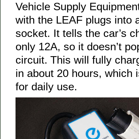
Vehicle Supply Equipment
with the LEAF plugs into 
socket. It tells the car’s 
only 12A, so it doesn’t po
circuit. This will fully cha
in about 20 hours, which is
for daily use.