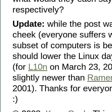
respectively?
Update:
while the post w
cheek (everyone suffers 
subset of computers is be
should lower the Linux d
(for
L10n
on March 23, 20
slightly newer than
Rame
2001). Thanks for every
:)