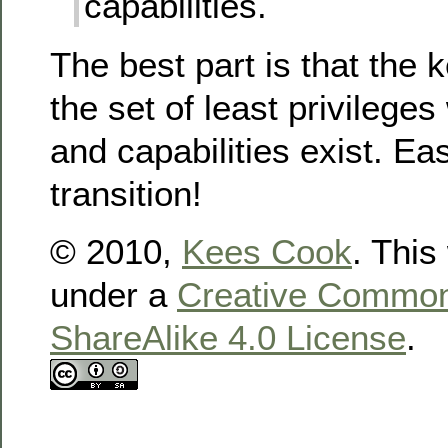
capabilities.
The best part is that the 
the set of least privilege
and capabilities exist. Ea
transition!
© 2010,
Kees Cook
. This
under a
Creative Commons
ShareAlike 4.0 License
.