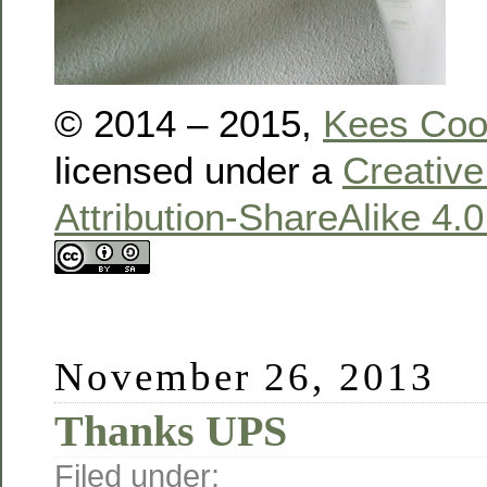
© 2014 – 2015,
Kees Co
licensed under a
Creativ
Attribution-ShareAlike 4.
November 26, 2013
Thanks UPS
Filed under: