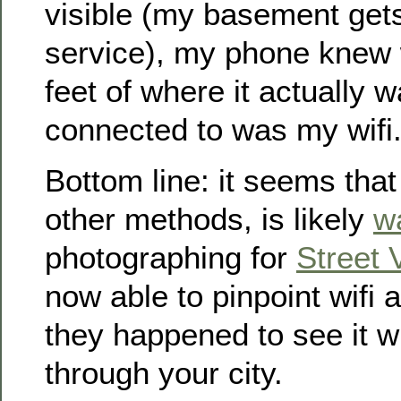
visible (my basement gets 
service), my phone knew 
feet of where it actually w
connected to was my wifi
Bottom line: it seems th
other methods, is likely
w
photographing for
Street 
now able to pinpoint wifi 
they happened to see it wh
through your city.