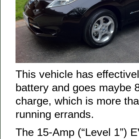
This vehicle has effectiv
battery and goes maybe 8
charge, which is more th
running errands.
The 15-Amp (“Level 1”) E