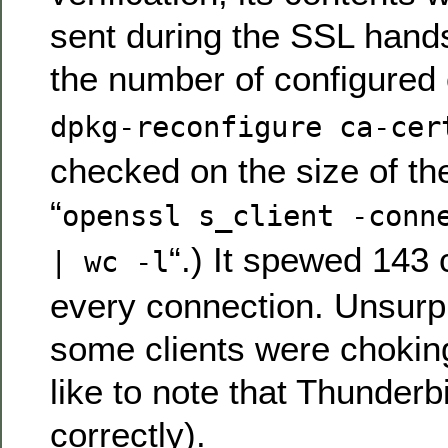
sent during the SSL hand
the number of configured 
dpkg-reconfigure ca-cer
checked on the size of t
“
openssl s_client -conn
“.) It spewed 143 
| wc -l
every connection. Unsurpr
some clients were choking
like to note that Thunder
correctly).