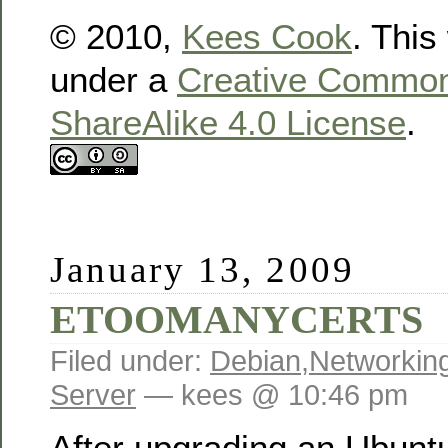
© 2010,
Kees Cook
. This
under a
Creative Commons
ShareAlike 4.0 License
.
January 13, 2009
ETOOMANYCERTS
Filed under:
Debian
,
Networkin
Server
— kees @ 10:46 pm
After upgrading an Ubuntu