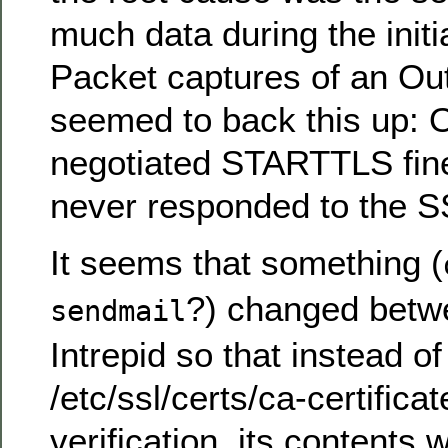
much data during the initi
Packet captures of an Ou
seemed to back this up: 
negotiated STARTTLS fine
never responded to the 
It seems that something (
?) changed betw
sendmail
Intrepid so that instead of
/etc/ssl/certs/ca-certificate
verification, its contents