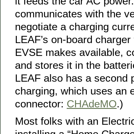
it feeds the car AC powe
communicates with the ve
negotiate a charging curr
LEAF’s on-board charger 
EVSE makes available, co
and stores it in the batte
LEAF also has a second p
charging, which uses an en
connector:
CHAdeMO
.)
Most folks with an Electri
installing a “Home Charg