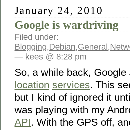
January 24, 2010
Google is wardriving
Filed under:
Blogging
,
Debian
,
General
,
Netw
— kees @ 8:28 pm
So, a while back, Google 
location
services
. This s
but I kind of ignored it unt
was playing with my Andr
API
. With the GPS off, an