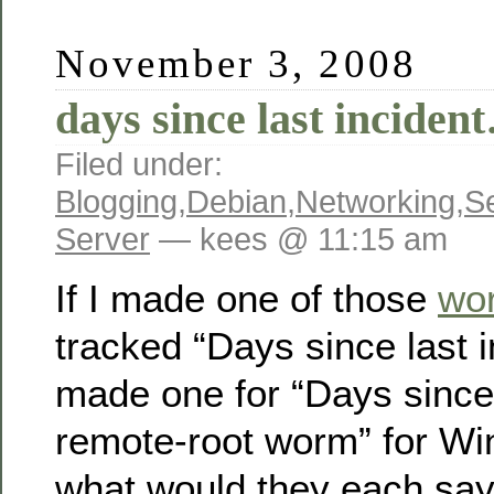
November 3, 2008
days since last inciden
Filed under:
Blogging
,
Debian
,
Networking
,
Se
Server
— kees @ 11:15 am
If I made one of those
wor
tracked “Days since last i
made one for “Days since 
remote-root worm” for Wi
what would they each sa