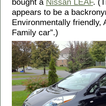
bought a
Nissan LEAF
. (
appears to be a backrony
Environmentally friendly, 
Family car”.)