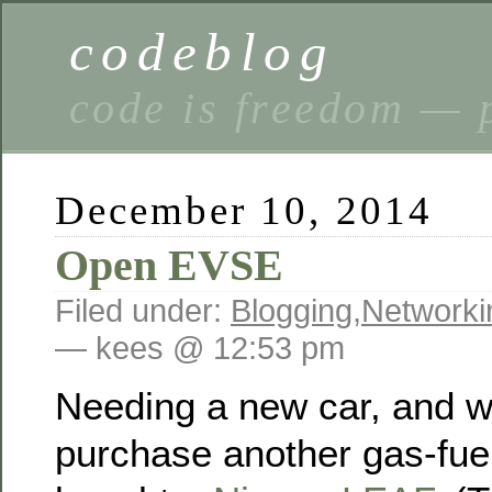
codeblog
code is freedom — 
December 10, 2014
Open EVSE
Filed under:
Blogging
,
Networki
— kees @ 12:53 pm
Needing a new car, and w
purchase another gas-fuel