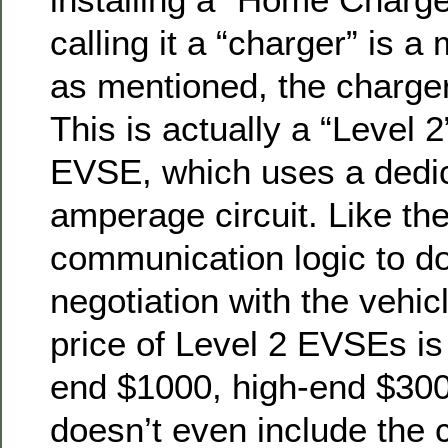
calling it a “charger” is 
as mentioned, the charge
This is actually a “Level 
EVSE, which uses a dedic
amperage circuit. Like the
communication logic to do
negotiation with the vehic
price of Level 2 EVSEs is
end $1000, high-end $300
doesn’t even include the c