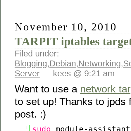
November 10, 2010
TARPIT iptables targe
Filed under:
Blogging
,
Debian
,
Networking
,
Se
Server
— kees @ 9:21 am
Want to use a
network tar
to set up! Thanks to jpds 
post. :)
sudo
module-assistant
1