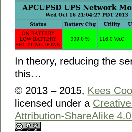
In theory, reducing the sens
this…
© 2013 – 2015,
Kees Co
licensed under a
Creativ
Attribution-ShareAlike 4.