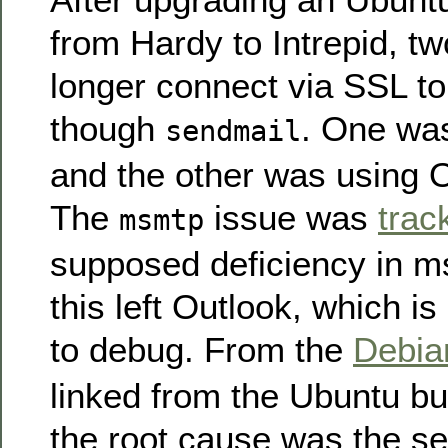
from Hardy to Intrepid, t
longer connect via SSL t
though
. One wa
sendmail
and the other was using 
The
issue was
trac
msmtp
supposed deficiency in 
this left Outlook, which i
to debug. From the
Debi
linked from the Ubuntu bu
the root cause was the se