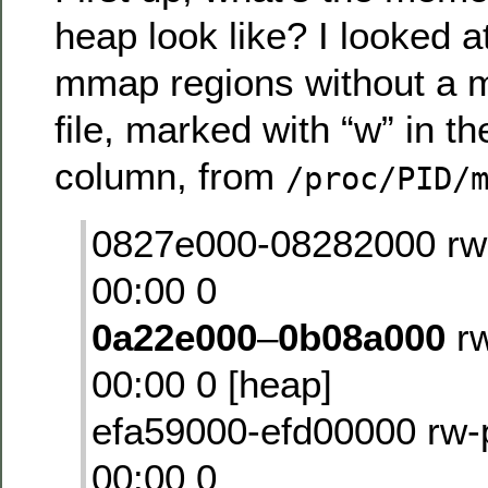
heap look like? I looked a
mmap regions without a m
file, marked with “w” in t
column, from
/proc/PID/
0827e000-08282000 rw
00:00 0
0a22e000
–
0b08a000
rw
00:00 0 [heap]
efa59000-efd00000 rw
00:00 0