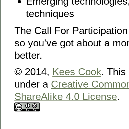
Emerging technologies,
techniques
The Call For Participation
so you’ve got about a mont
better.
© 2014,
Kees Cook
. This
under a
Creative Commons
ShareAlike 4.0 License
.