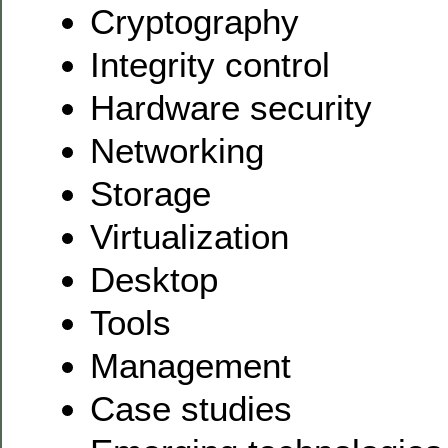
Cryptography
Integrity control
Hardware security
Networking
Storage
Virtualization
Desktop
Tools
Management
Case studies