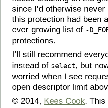
since I’d otherwise never
this protection had been 
ever-growing list of
-D_FO
protections.
I’ll still recommend ever
instead of
, but no
select
worried when I see reques
open descriptor limit abo
© 2014,
Kees Cook
. This