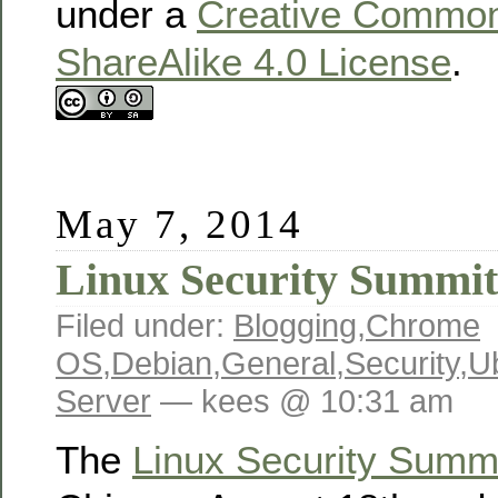
under a
Creative Commons
ShareAlike 4.0 License
.
May 7, 2014
Linux Security Summit
Filed under:
Blogging
,
Chrome
OS
,
Debian
,
General
,
Security
,
U
Server
— kees @ 10:31 am
The
Linux Security Summ