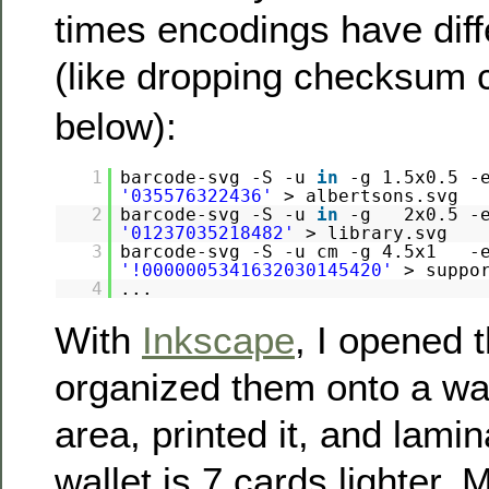
times encodings have diff
(like dropping checksum c
below):
1
barcode-svg -S -u
in
-g 1.5x0.5
'035576322436'
> albertsons.svg
2
barcode-svg -S -u
in
-g 2x0.5 -e
'01237035218482'
> library.svg
3
barcode-svg -S -u cm -g 4.5x1 
'!0000005341632030145420'
> suppo
4
...
With
Inkscape
, I opened 
organized them onto a wal
area, printed it, and lami
wallet is 7 cards lighter.