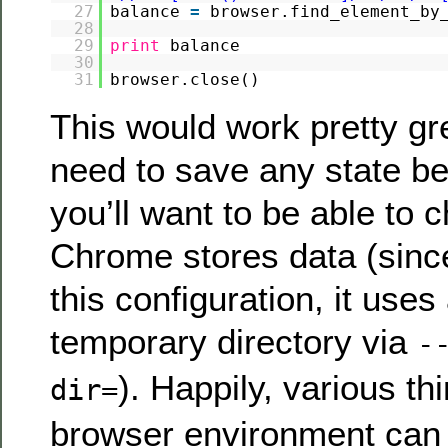
27
balance
=
browser.find_element_by
28
29
print
balance
30
31
browser.close()
This would work pretty gre
need to save any state b
you’ll want to be able to
Chrome stores data (since
this configuration, it use
temporary directory via
-
). Happily, various th
dir=
browser environment can 