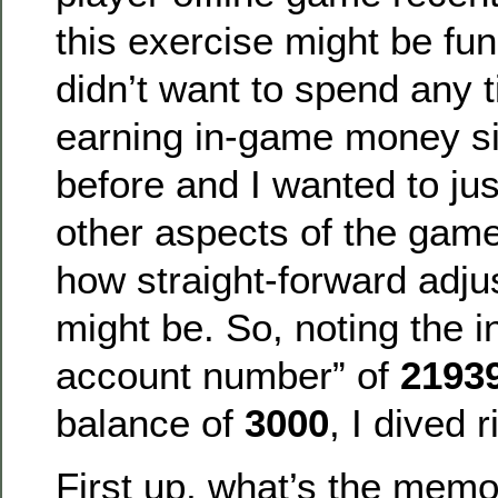
this exercise might be fu
didn’t want to spend any t
earning in-game money sin
before and I wanted to jus
other aspects of the game
how straight-forward adj
might be. So, noting the 
account number” of
2193
balance of
3000
, I dived r
First up, what’s the memo