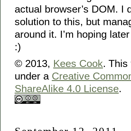
actual browser’s DOM. I di
solution to this, but man
around it. I’m hoping later
:)
© 2013,
Kees Cook
. This
under a
Creative Commons
ShareAlike 4.0 License
.