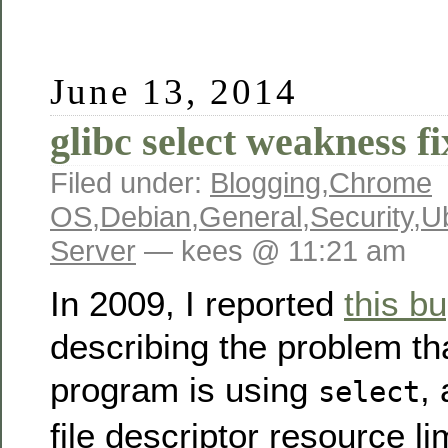
June 13, 2014
glibc select weakness f
Filed under:
Blogging
,
Chrome
OS
,
Debian
,
General
,
Security
,
U
Server
— kees @ 11:21 am
In 2009, I reported
this b
describing the problem th
program is using
,
select
file descriptor resource l