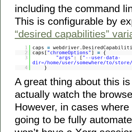
including the command li
This is configurable by e
“desired capabilities” vari
1
caps
=
webdriver.DesiredCapabilit
2
caps[
"chromeOptions"
]
=
{
3
"args"
: [
"--user-data-
dir=/home/user/somewhere/to/store
4
}
A great thing about this is
actually watch the browse
However, in cases where t
going to be fully automate