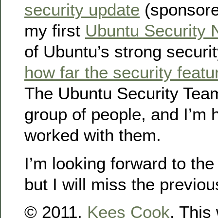
security update
(sponsored
my first
Ubuntu Security 
of Ubuntu’s strong securi
how far the security featu
The Ubuntu Security Tea
group of people, and I’m 
worked with them.
I’m looking forward to th
but I will miss the previo
© 2011,
Kees Cook
. This