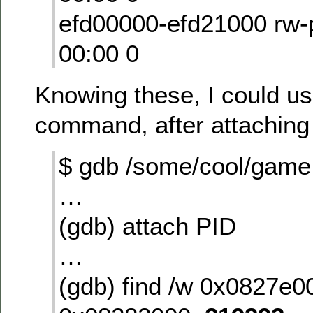
efd00000-efd21000 rw
00:00 0
Knowing these, I could us
command, after attaching 
$ gdb /some/cool/game
…
(gdb) attach PID
…
(gdb) find /w 0x0827e0