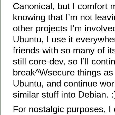
Canonical, but I comfort 
knowing that I’m not leav
other projects I’m involved
Ubuntu, I use it everywhe
friends with so many of it
still core-dev, so I’ll conti
break^Wsecure things as 
Ubuntu, and continue wor
similar stuff into Debian. :
For nostalgic purposes, I 