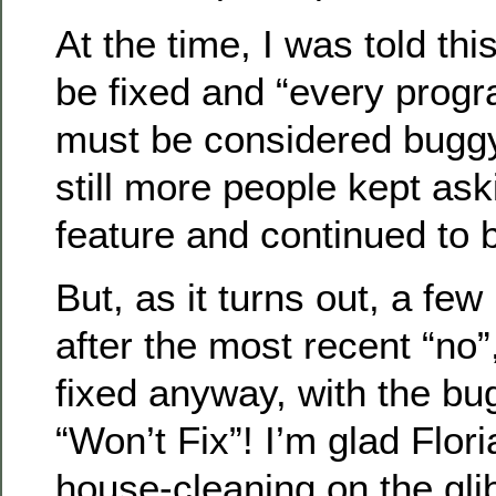
At the time, I was told thi
be fixed and “every progr
must be considered buggy.
still more people kept aski
feature and continued to b
But, as it turns out, a few
after the most recent “no”, 
fixed anyway, with the bug
“Won’t Fix”! I’m glad Flor
house-cleaning on the gli