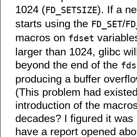
1024 (
). If a 
FD_SETSIZE
starts using the
/
FD_SET
FD
macros on
variables
fdset
larger than 1024, glibc wil
beyond the end of the
fds
producing a buffer overflo
(This problem had existed
introduction of the macros
decades? I figured it was
have a report opened abou