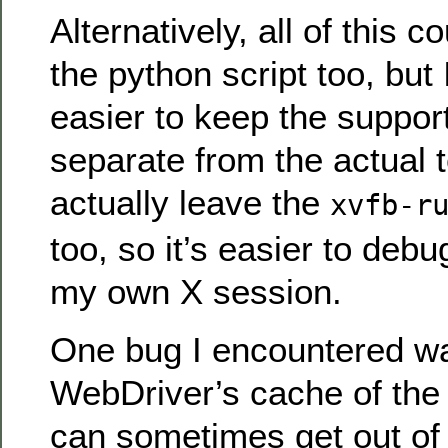
Alternatively, all of this c
the python script too, but I
easier to keep the support
separate from the actual tes
actually leave the
xvfb-r
too, so it’s easier to deb
my own X session.
One bug I encountered wa
WebDriver’s cache of th
can sometimes get out of 