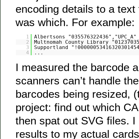
encoding details to a text 
was which. For example:
1
Albertsons "035576322436","UPC_A"
2
Multnomah County Library "0123703
3
Supportland "!0000005341632030145
4
...
I measured the barcode a
scanners can’t handle the
barcodes being resized, (
project: find out which CA
then spat out SVG files. 
results to my actual card