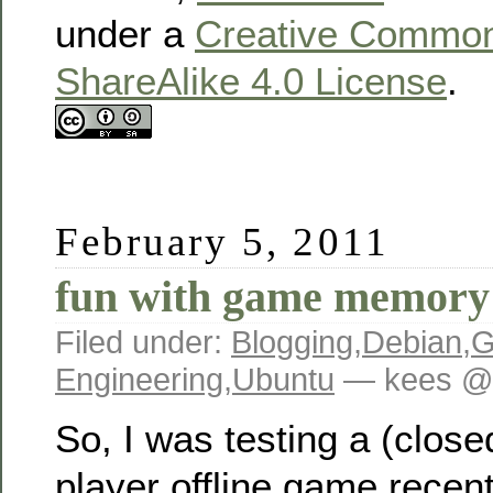
under a
Creative Commons
ShareAlike 4.0 License
.
February 5, 2011
fun with game memory
Filed under:
Blogging
,
Debian
,
G
Engineering
,
Ubuntu
— kees @ 
So, I was testing a (close
player offline game recen