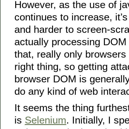
However, as the use of ja
continues to increase, it’s
and harder to screen-scr
actually processing DOM 
that, really only browsers
right thing, so getting att
browser DOM is generally
do any kind of web intera
It seems the thing furthes
is
Selenium
. Initially, I 