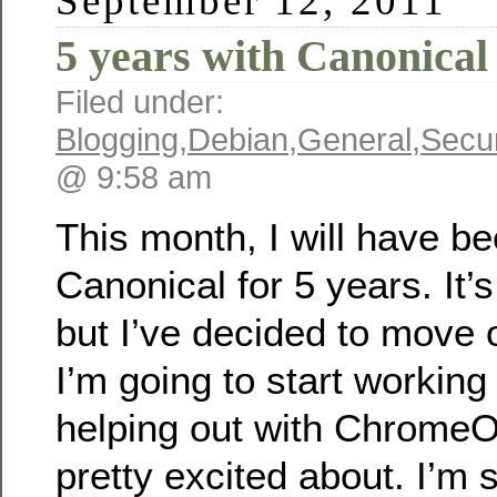
September 12, 2011
5 years with Canonical
Filed under:
Blogging
,
Debian
,
General
,
Secur
@ 9:58 am
This month, I will have be
Canonical for 5 years. It’s
but I’ve decided to move 
I’m going to start working
helping out with ChromeO
pretty excited about. I’m 