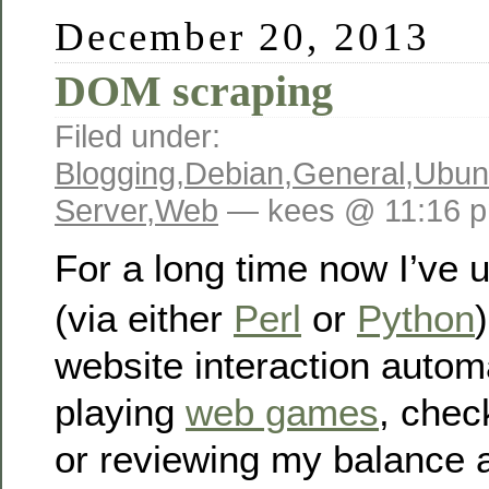
December 20, 2013
DOM scraping
Filed under:
Blogging
,
Debian
,
General
,
Ubun
Server
,
Web
— kees @ 11:16 
For a long time now I’ve
(via either
Perl
or
Python
website interaction automa
playing
web games
, chec
or reviewing my balance 