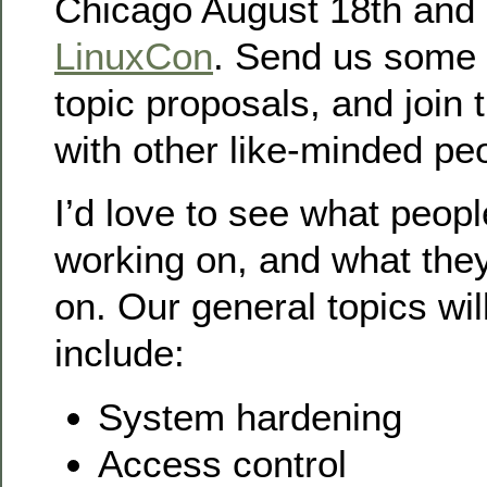
Chicago August 18th and 1
LinuxCon
. Send us some 
topic proposals, and join 
with other like-minded peo
I’d love to see what peop
working on, and what they
on. Our general topics wil
include:
System hardening
Access control