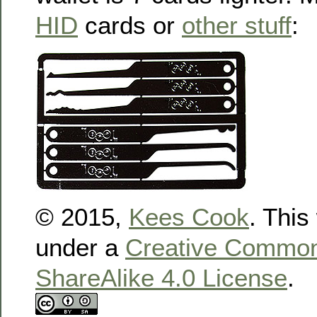
HID
cards or
other stuff
:
© 2015,
Kees Cook
. This
under a
Creative Commons
ShareAlike 4.0 License
.