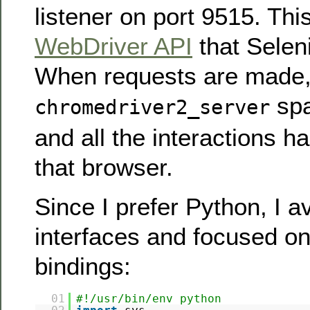
listener on port 9515. This
WebDriver API
that Selen
When requests are made
sp
chromedriver2_server
and all the interactions h
that browser.
Since I prefer Python, I 
interfaces and focused o
bindings:
01
#!/usr/bin/env python