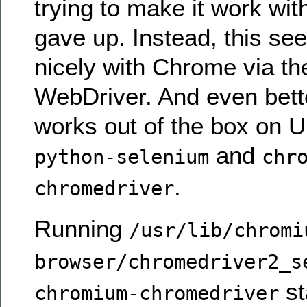
trying to make it work with
gave up. Instead, this se
nicely with Chrome via t
WebDriver. And even better
works out of the box on U
and
python-selenium
chr
.
chromedriver
Running
/usr/lib/chromi
browser/chromedriver2_s
st
chromium-chromedriver