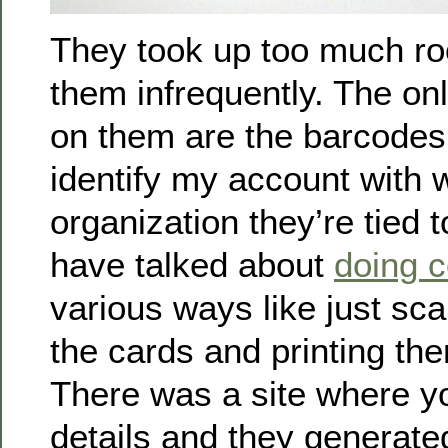
They took up too much ro
them infrequently. The onl
on them are the barcodes 
identify my account with 
organization they’re tied t
have talked about
doing c
various ways like just sc
the cards and printing the
There was a site where yo
details and they generate