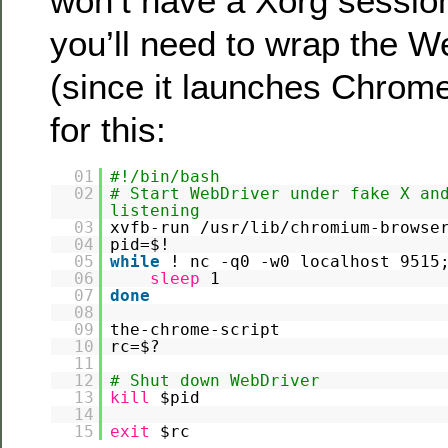
won’t have a Xorg session
you’ll need to wrap the W
(since it launches Chrome
for this:
01
#!/bin/bash
02
# Start WebDriver under fake X an
listening
03
xvfb-run /usr/lib/chromium-browse
04
pid=$!
05
while
! nc -q0 -w0 localhost 951
06
sleep
1
07
done
08
09
the-chrome-script
10
rc=$?
11
12
# Shut down WebDriver
13
kill
$pid
14
15
exit
$rc