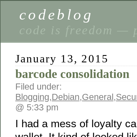
codeblog
code is freedom — 
January 13, 2015
barcode consolidation
Filed under:
Blogging
,
Debian
,
General
,
Secur
@ 5:33 pm
I had a mess of loyalty ca
wallet. It kind of looked lik