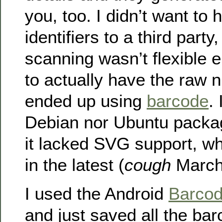
you, too. I didn’t want to
identifiers to a third part
scanning wasn’t flexible 
to actually have the raw 
ended up using
barcode
.
Debian nor Ubuntu packag
it lacked SVG support, w
in the latest (
cough
March 
I used the Android
Barcod
and just saved all the bar