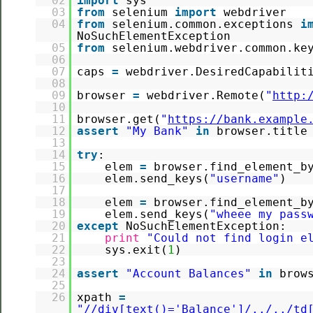
02
import
sys
03
from
selenium
import
webdriver
04
from
selenium.common.exceptions
i
NoSuchElementException
05
from
selenium.webdriver.common.k
06
07
caps
=
webdriver.DesiredCapabilit
08
09
browser
=
webdriver.Remote(
"
http:
10
11
browser.get(
"
https://bank.example
12
assert
"My Bank"
in
browser.title
13
14
try
:
15
elem
=
browser.find_element_b
16
elem.send_keys(
"username"
)
17
18
elem
=
browser.find_element_b
19
elem.send_keys(
"wheee my pass
20
except
NoSuchElementException:
21
print
"Could not find login e
22
sys.exit(
1
)
23
24
assert
"Account Balances"
in
brow
25
26
xpath
=
"//div[text()='Balance']/../../td