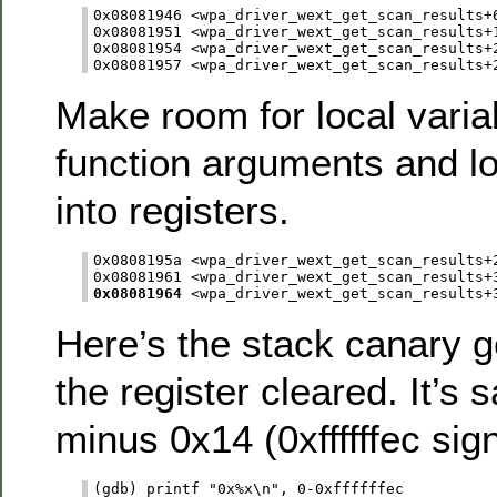
0x08081946 <wpa_driver_wext_get_scan_results+6
0x08081951 <wpa_driver_wext_get_scan_results+1
0x08081954 <wpa_driver_wext_get_scan_results+2
Make room for local vari
function arguments and lo
into registers.
0x0808195a <wpa_driver_wext_get_scan_results+2
0x08081964
Here’s the stack canary g
the register cleared. It’s
minus 0x14 (0xffffffec sig
(gdb) printf "0x%x\n", 0-0xffffffec
