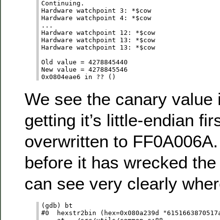
Continuing.

Hardware watchpoint 3: *$cow

Hardware watchpoint 4: *$cow

...

Hardware watchpoint 12: *$cow

Hardware watchpoint 13: *$cow

Hardware watchpoint 13: *$cow

Old value = 4278845440

New value = 4278845546

We see the canary value
getting it’s little-endian fir
overwritten to FF0A006A.
before it has wrecked the
can see very clearly wher
(gdb) bt

#0  hexstr2bin (hex=0x080a239d "6151663870517