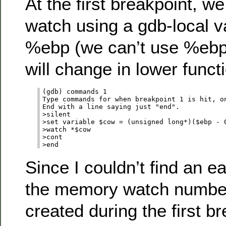
At the first breakpoint, 
watch using a gdb-local v
%ebp (we can’t use %ebp d
will change in lower functi
(gdb) commands 1

Type commands for when breakpoint 1 is hit, on
End with a line saying just "end".

>silent

>set variable $cow = (unsigned long*)($ebp - 0
>watch *$cow

>cont

Since I couldn’t find an e
the memory watch number
created during the first br