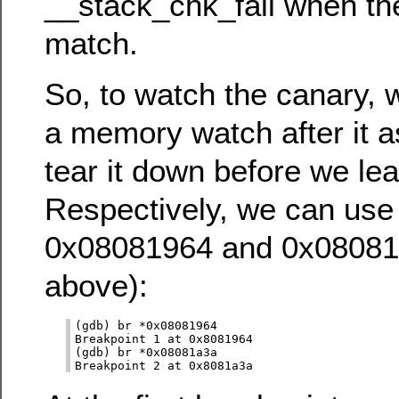
__stack_chk_fail when th
match.
So, to watch the canary, 
a memory watch after it a
tear it down before we lea
Respectively, we can use
0x08081964 and 0x08081a
above):
(gdb) br *0x08081964

Breakpoint 1 at 0x8081964

(gdb) br *0x08081a3a
