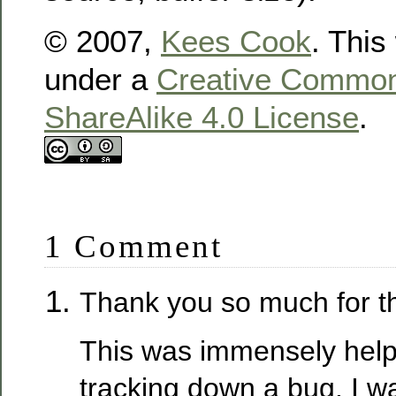
© 2007,
Kees Cook
. This
under a
Creative Commons
ShareAlike 4.0 License
.
1 Comment
Thank you so much for th
This was immensely helpf
tracking down a bug. I wa