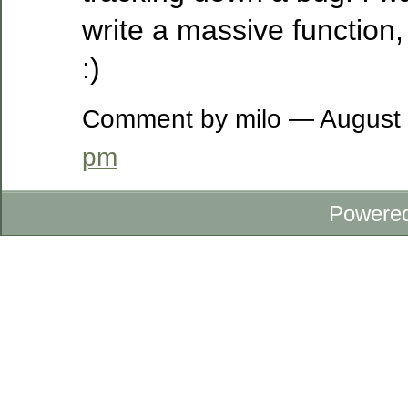
write a massive function,
:)
Comment by milo — August
pm
Powere