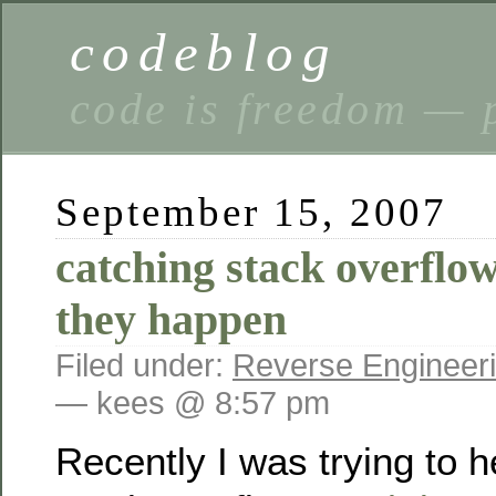
codeblog
code is freedom — 
September 15, 2007
catching stack overflow
they happen
Filed under:
Reverse Engineer
— kees @ 8:57 pm
Recently I was trying to 