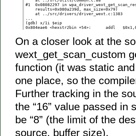
    at ../src/utils/common.c:88

#1  0x08082297 in wpa_driver_wext_get_scan_res
    results=0x080a239d, max_size=0x79)

    at ../src/drivers/driver_wext.c:1383

...

(gdb) x/1i $eip      

On a closer look at the so
wext_get_scan_custom got
function (it was static an
one place, so the compiler
Further tracking in the s
the “16” value passed in 
be “8” (the limit of the des
source, buffer size).