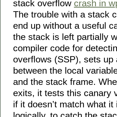
stack overflow
crash in w
The trouble with a stack c
end up without a useful ca
the stack is left partially
compiler code for detecti
overflows (SSP), sets up
between the local variable
and the stack frame. Whe
exits, it tests this canary
if it doesn’t match what it
logically, to catch the sta