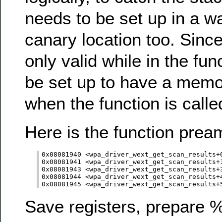
needs to be set up in a w
canary location too. Since
only valid while in the fu
be set up to have a memo
when the function is calle
Here is the function prea
0x08081940 <wpa_driver_wext_get_scan_results+0
0x08081941 <wpa_driver_wext_get_scan_results+1
0x08081943 <wpa_driver_wext_get_scan_results+3
0x08081944 <wpa_driver_wext_get_scan_results+4
Save registers, prepare 