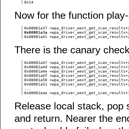
Now for the function play-
0x08081a3a
 <wpa_driver_wext_get_scan_results+2
There is the canary check
0x08081a47 <wpa_driver_wext_get_scan_results+2
0x08081a4d <wpa_driver_wext_get_scan_results+2
0x08081a4e <wpa_driver_wext_get_scan_results+2
0x08081a4f <wpa_driver_wext_get_scan_results+2
0x08081a50 <wpa_driver_wext_get_scan_results+2
0x08081a51 <wpa_driver_wext_get_scan_results+2
...

Release local stack, pop 
and return. Nearer the end