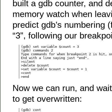
built a gdb counter, and d
memory watch when leavin
predict gdb’s numbering (f
“3”, following our breakpo
(gdb) set variable $count = 3

(gdb) commands 2

Type commands for when breakpoint 2 is hit, on
End with a line saying just "end".

>silent

>delete $count

>set variable $count = $count + 1

>cont

Now we can run, and wait
to get overwritten:
(gdb) cont
