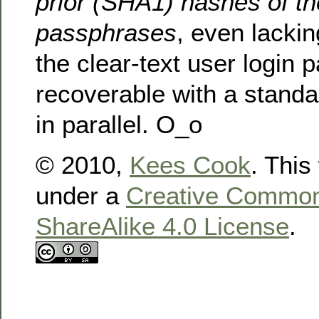
prior (SHA1) hashes of th
passphrases
, even lackin
the clear-text user login
recoverable with a standa
in parallel. O_o
© 2010,
Kees Cook
. This
under a
Creative Commons
ShareAlike 4.0 License
.