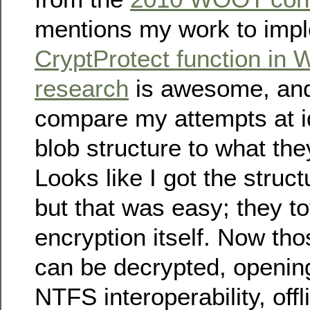
mentions my work to imp
CryptProtect function in 
research
is awesome, and 
compare my attempts at id
blob structure to what th
Looks like I got the struct
but that was easy; they to
encryption itself. Now tho
can be decrypted, opening 
NTFS interoperability, offl