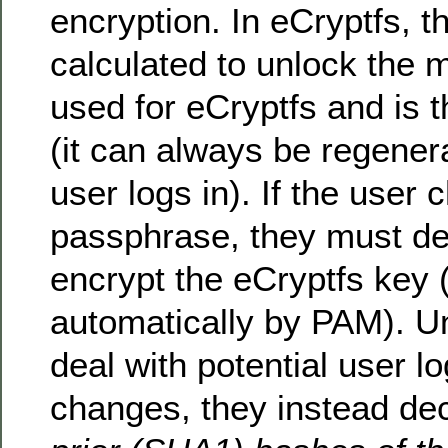
encryption. In eCryptfs, t
calculated to unlock the m
used for eCryptfs and is 
(it can always be regene
user logs in). If the user 
passphrase, they must de
encrypt the eCryptfs key (
automatically by PAM). U
deal with potential user 
changes, they instead de