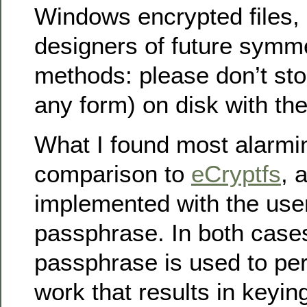
Windows encrypted files, 
designers of future symme
methods: please don’t sto
any form) on disk with th
What I found most alarmin
comparison to
eCryptfs
, 
implemented with the user
passphrase. In both cases
passphrase is used to per
work that results in keying