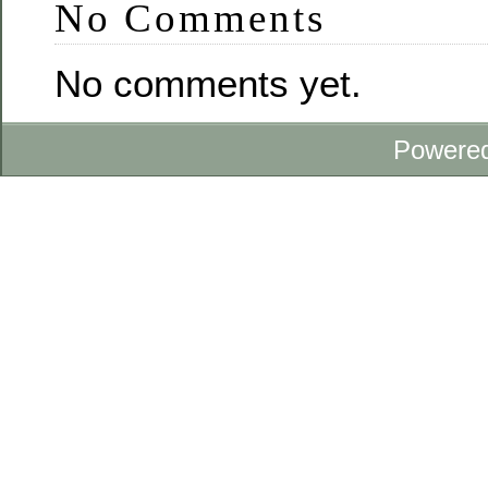
No Comments
No comments yet.
Powere