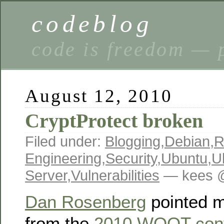
codeblog
code is freedom — 
August 12, 2010
CryptProtect broken
Filed under:
Blogging
,
Debian
,
R
Engineering
,
Security
,
Ubuntu
,
U
Server
,
Vulnerabilities
— kees @
Dan Rosenberg
pointed m
from the
2010 WOOT con