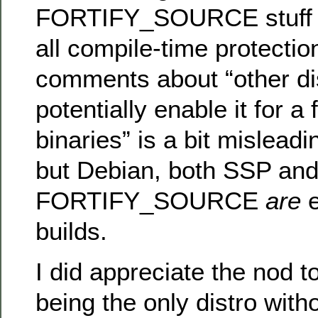
FORTIFY_SOURCE stuff 
all compile-time protectio
comments about “other dis
potentially enable it for 
binaries” is a bit misleadin
but Debian, both SSP an
FORTIFY_SOURCE
are
e
builds.
I did appreciate the nod t
being the only distro with