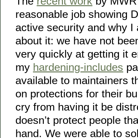
The
recent work
by MWR 
reasonable job showing D
active security and why 
about it: we have not bee
very quickly at getting it
my
hardening-includes
pa
available to maintainers t
on protections for their buil
cry from having it be distr
doesn’t protect people that
hand. We were able to sol