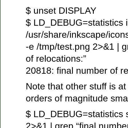
$ unset DISPLAY
$ LD_DEBUG=statistics 
/usr/share/inkscape/icon
-e /tmp/test.png 2>&1 | g
of relocations:”
20818: final number of r
Note that other stuff is a
orders of magnitude smal
$ LD_DEBUG=statistics s
2>&1 | grep “final number