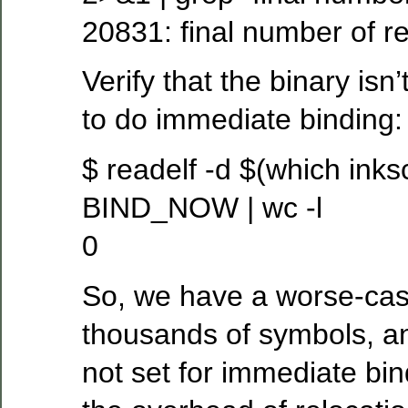
20831: final number of r
Verify that the binary isn
to do immediate binding:
$ readelf -d $(which inks
BIND_NOW | wc -l
0
So, we have a worse-case
thousands of symbols, an
not set for immediate bin