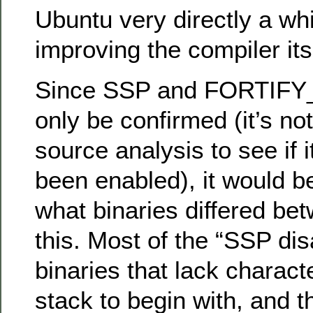
Ubuntu very directly a wh
improving the compiler its
Since SSP and FORTIF
only be confirmed (it’s no
source analysis to see if 
been enabled), it would b
what binaries differed be
this. Most of the “SSP dis
binaries that lack charact
stack to begin with, and t