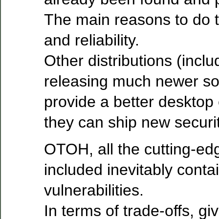
The main reasons to do t
and reliability.
Other distributions (incl
releasing much newer sof
provide a better desktop
they can ship new securit
OTOH, all the cutting-ed
included inevitably cont
vulnerabilities.
In terms of trade-offs, gi