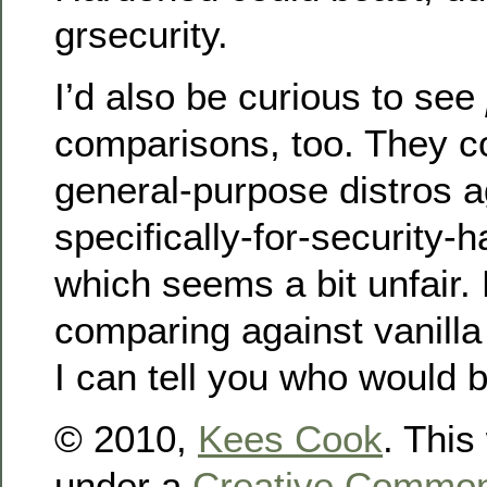
grsecurity.
I’d also be curious to see
comparisons, too. They 
general-purpose distros a
specifically-for-security-h
which seems a bit unfair
comparing against vanill
I can tell you who would b
© 2010,
Kees Cook
. This
under a
Creative Commons