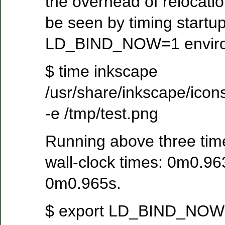
the overhead of relocatio
be seen by timing startup
LD_BIND_NOW=1 environ
$ time inkscape
/usr/share/inkscape/icon
-e /tmp/test.png
Running above three time
wall-clock times: 0m0.9
0m0.965s.
$ export LD_BIND_NO