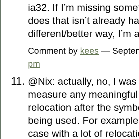
ia32. If I’m missing somet
does that isn’t already h
different/better way, I’m al
Comment by
kees
— Septem
pm
@Nix: actually, no, I was
measure any meaningful 
relocation after the symb
being used. For example, 
case with a lot of relocat