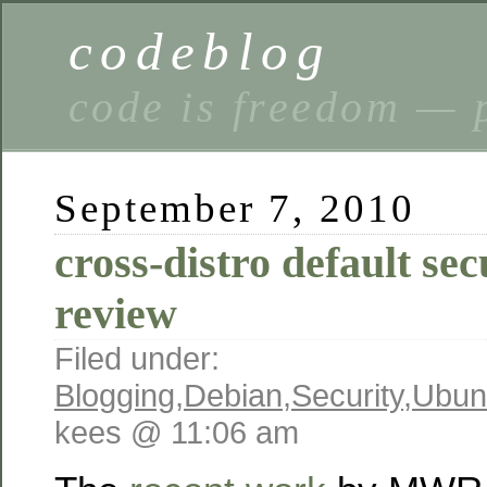
codeblog
code is freedom — 
September 7, 2010
cross-distro default sec
review
Filed under:
Blogging
,
Debian
,
Security
,
Ubun
kees @ 11:06 am