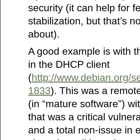
security (it can help for f
stabilization, but that’s n
about).
A good example is with t
in the DHCP client
(
http://www.debian.org/s
1833
). This was a remote
(in “mature software”) wit
that was a critical vulnera
and a total non-issue in 