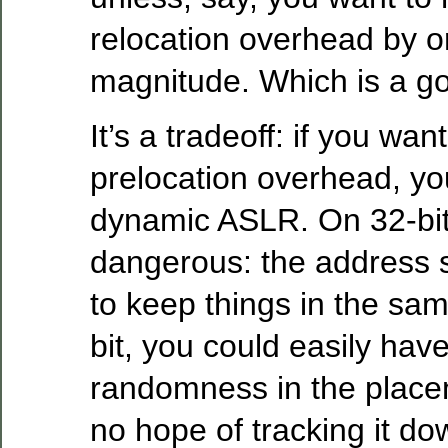
relocation overhead by o
magnitude. Which is a go
It’s a tradeoff: if you wan
prelocation overhead, you
dynamic ASLR. On 32-bit, 
dangerous: the address s
to keep things in the sa
bit, you could easily ha
randomness in the placem
no hope of tracking it do