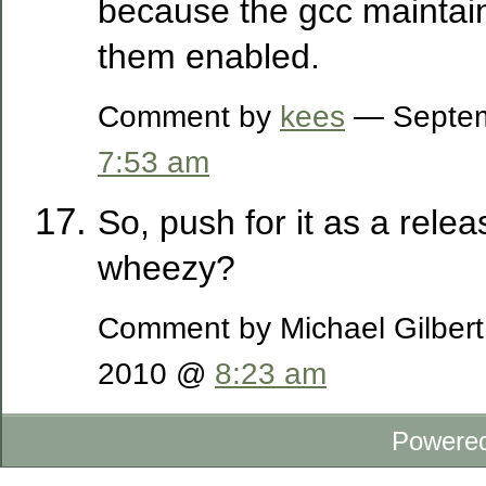
because the gcc maintai
them enabled.
Comment by
kees
— Septem
7:53 am
So, push for it as a relea
wheezy?
Comment by Michael Gilber
2010 @
8:23 am
Powere