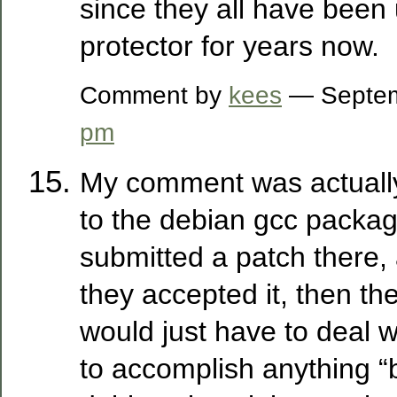
since they all have been 
protector for years now.
Comment by
kees
— Septem
pm
My comment was actually
to the debian gcc packag
submitted a patch there, 
they accepted it, then th
would just have to deal wit
to accomplish anything “