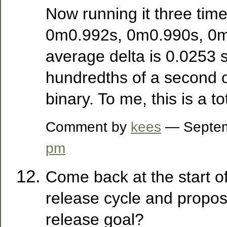
Now running it three time
0m0.992s, 0m0.990s, 0m
average delta is 0.0253 
hundredths of a second 
binary. To me, this is a to
Comment by
kees
— Septem
pm
Come back at the start o
release cycle and propos
release goal?