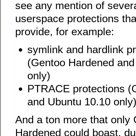
see any mention of severa
userspace protections tha
provide, for example:
symlink and hardlink pr
(Gentoo Hardened and
only)
PTRACE protections (
and Ubuntu 10.10 only
And a ton more that only
Hardened could boast, due