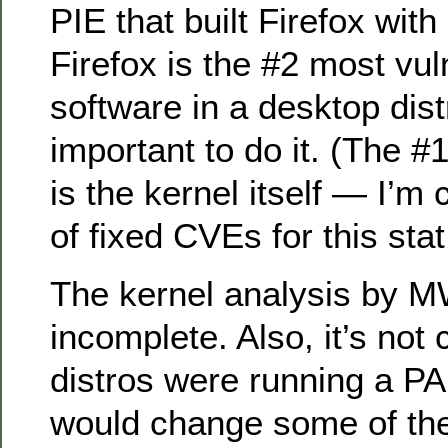
PIE that built Firefox with
Firefox is the #2 most vul
software in a desktop dist
important to do it. (The #
is the kernel itself — I’m
of fixed CVEs for this stat
The kernel analysis by 
incomplete. Also, it’s not
distros were running a PA
would change some of the r