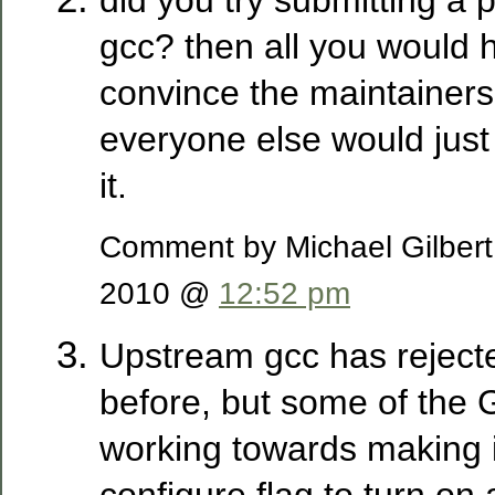
gcc? then all you would h
convince the maintainers 
everyone else would just
it.
Comment by Michael Gilber
2010 @
12:52 pm
Upstream gcc has reject
before, but some of the 
working towards making i
configure flag to turn on a