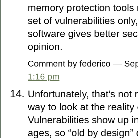
memory protection tools m
set of vulnerabilities onl
software gives better sec
opinion.
Comment by federico — Se
1:16 pm
Unfortunately, that’s not 
way to look at the reality 
Vulnerabilities show up in
ages, so “old by design” 