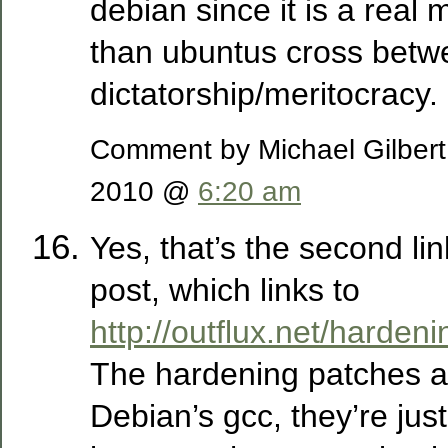
debian since it is a real 
than ubuntus cross betw
dictatorship/meritocracy.
Comment by Michael Gilber
2010 @
6:20 am
Yes, that’s the second li
post, which links to
http://outflux.net/hardeni
The hardening patches ar
Debian’s gcc, they’re jus