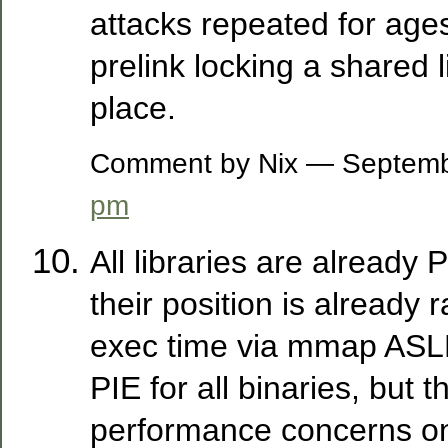
attacks repeated for age
prelink locking a shared l
place.
Comment by Nix — Septem
pm
All libraries are already 
their position is already
exec time via mmap ASLR
PIE for all binaries, but t
performance concerns on