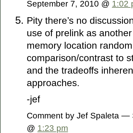
September 7, 2010 @
1:02
Pity there’s no discussio
use of prelink as anothe
memory location randomi
comparison/contrast to s
and the tradeoffs inheren
approaches.
-jef
Comment by Jef Spaleta — 
@
1:23 pm