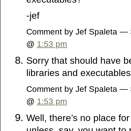
-jef
Comment by Jef Spaleta — 
@
1:53 pm
Sorry that should have be
libraries and executables
Comment by Jef Spaleta — 
@
1:53 pm
Well, there’s no place for
unless, say, you want to 