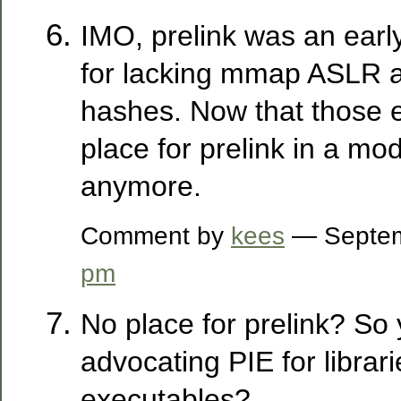
IMO, prelink was an ear
for lacking mmap ASLR a
hashes. Now that those ex
place for prelink in a mo
anymore.
Comment by
kees
— Septem
pm
No place for prelink? So
advocating PIE for librar
executables?