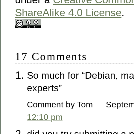
ShareAlike 4.0 License
.
17 Comments
So much for “Debian, m
experts”
Comment by Tom — Septem
12:10 pm
did you try submitting a 