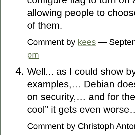
allowing people to choos
of them.
Comment by
kees
— Septem
pm
Well,.. as I could show b
examples,… Debian does
on security,… and for th
cool” it gets even worse
Comment by Christoph Anton