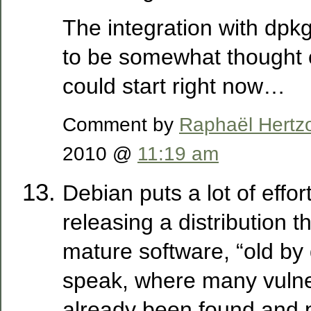
The integration with dpk
to be somewhat thought o
could start right now…
Comment by
Raphaël Hertz
2010 @
11:19 am
Debian puts a lot of effort
releasing a distribution t
mature software, “old by 
speak, where many vulner
already been found and 