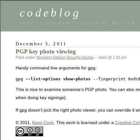
codeblog
code is freedom — patching my itch
December 5, 2011
PGP key photo viewing
Filed under:
Blogging
,
Debian
,
Security
,
Ubuntu
— kees @ 1:35 pm
Handy command line arguments for gpg:
gpg 
--list-options show-photos
 --fingerprint 0xdc
This is nice to examine someone’s PGP photo. You can also inc
when doing key signings).
If gpg doesn’t pick the right photo viewer, you can override it w
© 2011,
Kees Cook
. This work is licensed under a
Creative Com