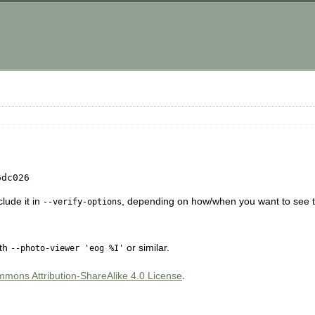
6dc026
lude it in
, depending on how/when you want to see t
--verify-options
ith
or similar.
--photo-viewer 'eog %I'
mons Attribution-ShareAlike 4.0 License
.