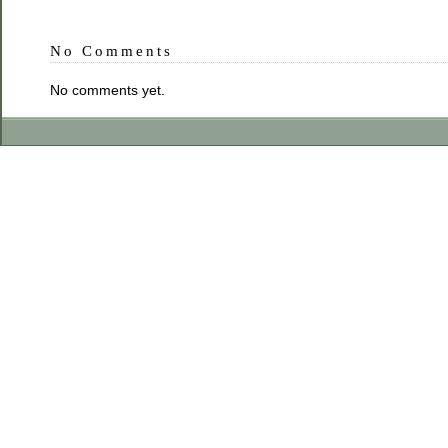
No Comments
No comments yet.