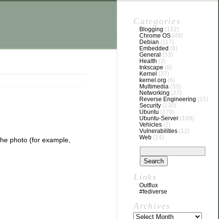
Categories
Blogging
(152)
Chrome OS
(49)
Debian
(117)
Embedded
(8)
General
(33)
Health
(3)
Inkscape
(8)
Kernel
(37)
kernel.org
(6)
Multimedia
(33)
Networking
(27)
Reverse Engineering
(15)
Security
(130)
Ubuntu
(179)
Ubuntu-Server
(109)
Vehicles
(2)
Vulnerabilities
(12)
Web
(14)
he photo (for example,
Links
Outflux
#fediverse
Archives