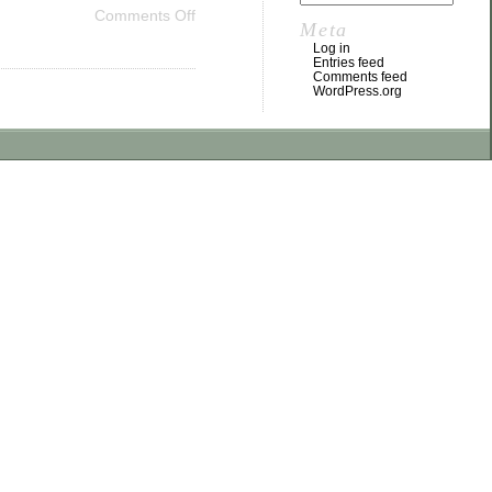
Comments Off
Meta
Log in
Entries feed
Comments feed
WordPress.org