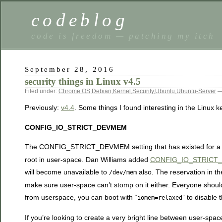
codeblog
code is freedom — patching my itch
September 28, 2016
security things in Linux v4.5
Filed under:
Chrome OS
,
Debian
,
Kernel
,
Security
,
Ubuntu
,
Ubuntu-Server
—
Previously:
v4.4
. Some things I found interesting in the Linux k
CONFIG_IO_STRICT_DEVMEM
The CONFIG_STRICT_DEVMEM setting that has existed for a lo
root in user-space. Dan Williams added
CONFIG_IO_STRICT
will become unavailable to
also. The reservation in t
/dev/mem
make sure user-space can’t stomp on it either. Everyone shou
from userspace, you can boot with “
” to disable 
iomem=relaxed
If you’re looking to create a very bright line between user-spac