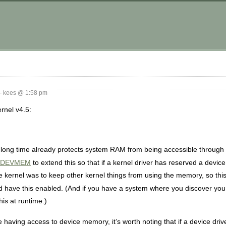
 kees @ 1:58 pm
ernel v4.5:
ng time already protects system RAM from being accessible through
_DEVMEM
to extend this so that if a kernel driver has reserved a devic
he kernel was to keep other kernel things from using the memory, so thi
ld have this enabled. (And if you have a system where you discover y
this at runtime.)
e having access to device memory, it’s worth noting that if a device driv