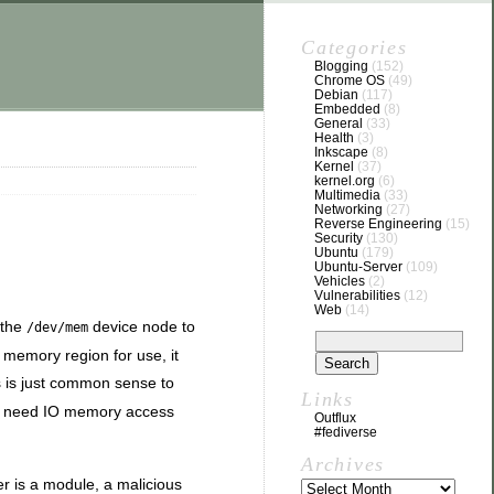
Categories
Blogging
(152)
Chrome OS
(49)
Debian
(117)
Embedded
(8)
General
(33)
Health
(3)
Inkscape
(8)
Kernel
(37)
kernel.org
(6)
Multimedia
(33)
Networking
(27)
Reverse Engineering
(15)
Security
(130)
Ubuntu
(179)
Ubuntu-Server
(109)
Vehicles
(2)
Vulnerabilities
(12)
Web
(14)
 the
device node to
/dev/mem
e memory region for use, it
s is just common sense to
Links
ou need IO memory access
Outflux
#fediverse
Archives
er is a module, a malicious