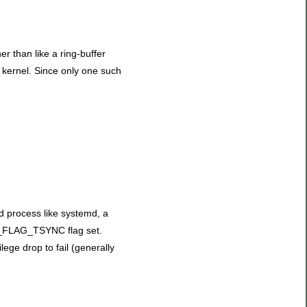
her than like a ring-buffer
e kernel. Since only one such
ed process like systemd, a
ER_FLAG_TSYNC flag set.
lege drop to fail (generally