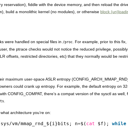
 reservation), fiddle with the device memory, and then reload the drive
am), build a monolithic kernel (no modules), or otherwise
block (un)load
s were handled on special files in
. For example, prior to this fix,
/proc
user, the ptrace checks would not notice the reduced privilege, possibly
R offsets, restricted directories, etc) that they normally would be restr
are their maximum user-space ASLR entropy (CONFIG_ARCH_MMAP_RN
 owners could crank up entropy. For example, the default entropy on 32-
ilt with CONFIG_COMPAT, there’s a compat version of the sysctl as well, 
.
ts
 what architecture you’re on:
/sys/vm/mmap_rnd_${i}bits; n=$(
cat
$f);
while