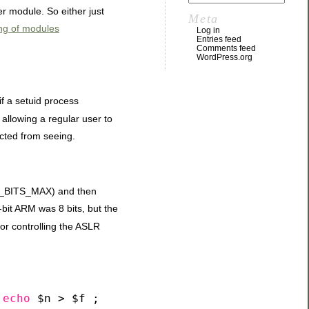
r module. So either just
Meta
ing of modules
Log in
Entries feed
Comments feed
WordPress.org
 if a setuid process
 allowing a regular user to
icted from seeing.
D_BITS_MAX) and then
bit ARM was 8 bits, but the
for controlling the ASLR
echo
$n > $f ;