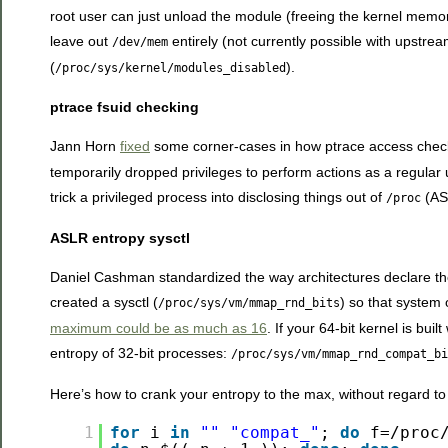
root user can just unload the module (freeing the kernel memory
leave out
entirely (not currently possible with upstre
/dev/mem
(
).
/proc/sys/kernel/modules_disabled
ptrace fsuid checking
Jann Horn
fixed
some corner-cases in how ptrace access check
temporarily dropped privileges to perform actions as a regular 
trick a privileged process into disclosing things out of
(ASL
/proc
ASLR entropy sysctl
Daniel Cashman standardized the way architectures decl
created a sysctl (
) so that system
/proc/sys/vm/mmap_rnd_bits
maximum could be as much as 16
. If your 64-bit kernel is bu
entropy of 32-bit processes:
/proc/sys/vm/mmap_rnd_compat_bi
Here’s how to crank your entropy to the max, without regard to
1
for
i
in
""
"compat_"
;
do
f=/proc