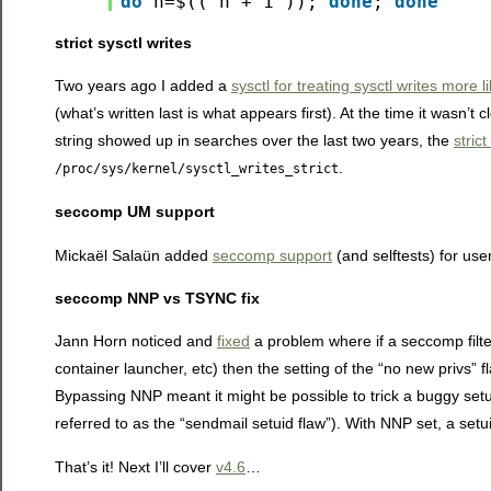
do
n=$(( n + 1 ));
done
;
done
strict sysctl writes
Two years ago I added a
sysctl for treating sysctl writes more li
(what’s written last is what appears first). At the time it wasn
string showed up in searches over the last two years, the
stric
.
/proc/sys/kernel/sysctl_writes_strict
seccomp UM support
Mickaël Salaün added
seccomp support
(and selftests) for us
seccomp NNP vs TSYNC fix
Jann Horn noticed and
fixed
a problem where if a seccomp filter
container launcher, etc) then the setting of the “no new pri
Bypassing NNP meant it might be possible to trick a buggy setuid
referred to as the “sendmail setuid flaw”). With NNP set, a setui
That’s it! Next I’ll cover
v4.6
…