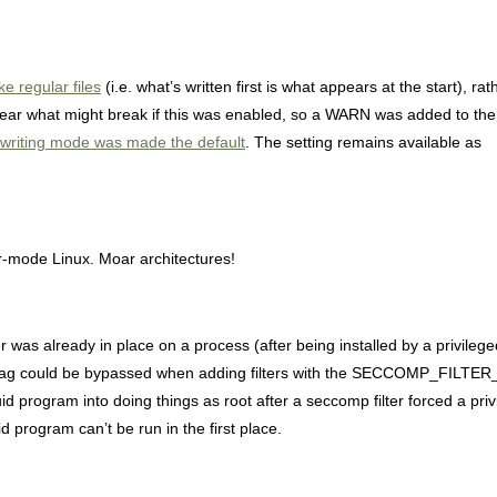
ke regular files
(i.e. what’s written first is what appears at the start), rat
’t clear what might break if this was enabled, so a WARN was added to th
t writing mode was made the default
. The setting remains available as
er-mode Linux. Moar architectures!
 was already in place on a process (after being installed by a privileg
vs” flag could be bypassed when adding filters with the SECCOMP_FILT
 program into doing things as root after a seccomp filter forced a privi
d program can’t be run in the first place.