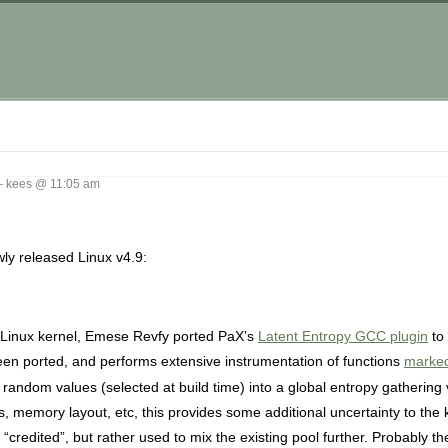
 kees @ 11:05 am
wly released Linux v4.9:
 Linux kernel, Emese Revfy ported PaX’s
Latent Entropy GCC plugin
to 
een ported, and performs extensive instrumentation of functions
marke
random values (selected at build time) into a global entropy gathering 
s, memory layout, etc, this provides some additional uncertainty to the 
“credited”, but rather used to mix the existing pool further. Probably th