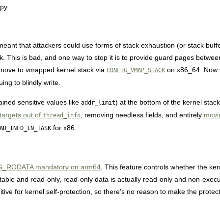
py.
ant that attackers could use forms of stack exhaustion (or stack buffe
ck. This is bad, and one way to stop it is to provide guard pages betwee
 move to vmapped kernel stack via
on x86_64. Now w
CONFIG_VMAP_STACK
uing to blindly write.
ined sensitive values like
) at the bottom of the kernel stac
addr_limit
targets out of
, removing needless fields, and entirely
mov
thread_info
for x86.
AD_INFO_IN_TASK
RODATA mandatory on arm64
. This feature controls whether the k
ble and read-only, read-only data is actually read-only and non-execut
tive for kernel self-protection, so there’s no reason to make the protect