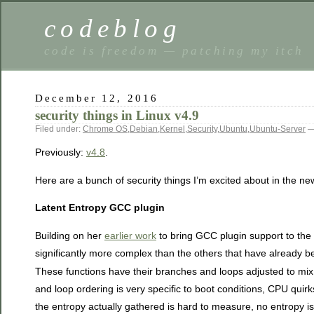
codeblog
code is freedom — patching my itch
December 12, 2016
security things in Linux v4.9
Filed under:
Chrome OS
,
Debian
,
Kernel
,
Security
,
Ubuntu
,
Ubuntu-Server
—
Previously:
v4.8
.
Here are a bunch of security things I’m excited about in the ne
Latent Entropy GCC plugin
Building on her
earlier work
to bring GCC plugin support to the
significantly more complex than the others that have already b
These functions have their branches and loops adjusted to mix 
and loop ordering is very specific to boot conditions, CPU quirk
the entropy actually gathered is hard to measure, no entropy is 