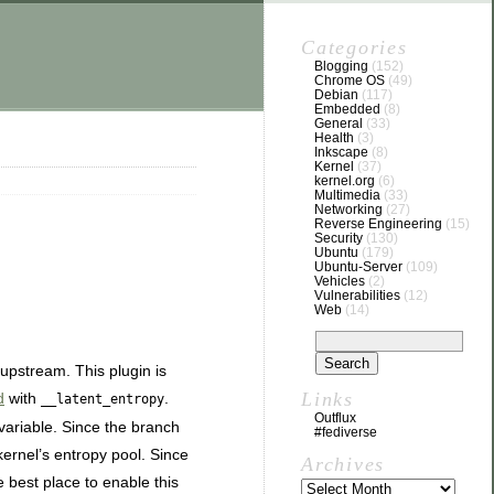
Categories
Blogging
(152)
Chrome OS
(49)
Debian
(117)
Embedded
(8)
General
(33)
Health
(3)
Inkscape
(8)
Kernel
(37)
kernel.org
(6)
Multimedia
(33)
Networking
(27)
Reverse Engineering
(15)
Security
(130)
Ubuntu
(179)
Ubuntu-Server
(109)
Vehicles
(2)
Vulnerabilities
(12)
Web
(14)
upstream. This plugin is
Links
d
with
.
__latent_entropy
Outflux
variable. Since the branch
#fediverse
kernel’s entropy pool. Since
Archives
e best place to enable this