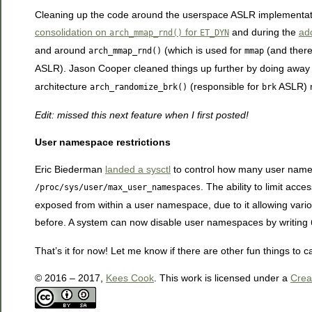
Cleaning up the code around the userspace ASLR implementatio
consolidation on
for
and during the
add
arch_mmap_rnd()
ET_DYN
and around
(which is used for
(and there
arch_mmap_rnd()
mmap
ASLR). Jason Cooper cleaned things up further by doing away
architecture
(responsible for
ASLR) m
arch_randomize_brk()
brk
Edit: missed this next feature when I first posted!
User namespace restrictions
Eric Biederman
landed a sysctl
to control how many user name
. The ability to limit a
/proc/sys/user/max_user_namespaces
exposed from within a user namespace, due to it allowing variou
before. A system can now disable user namespaces by writing
That’s it for now! Let me know if there are other fun things to ca
© 2016 – 2017,
Kees Cook
. This work is licensed under a
Crea