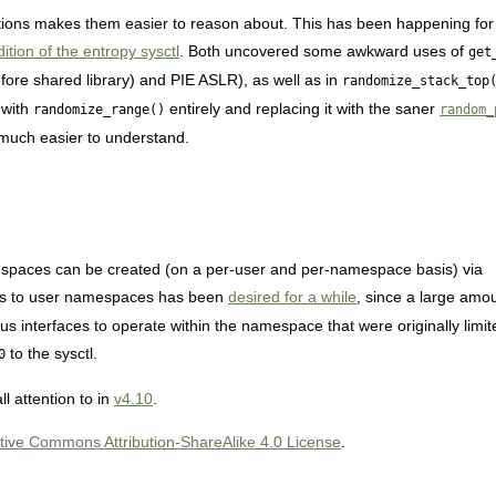
ns makes them easier to reason about. This has been happening for t
ition of the entropy sysctl
. Both uncovered some awkward uses of
get
fore shared library) and PIE ASLR), as well as in
randomize_stack_top
 with
entirely and replacing it with the saner
randomize_range()
random_
uch easier to understand.
spaces can be created (on a per-user and per-namespace basis) via
ccess to user namespaces has been
desired for a while
, since a large amou
s interfaces to operate within the namespace that were originally limite
to the sysctl.
0
ll attention to in
v4.10
.
tive Commons Attribution-ShareAlike 4.0 License
.