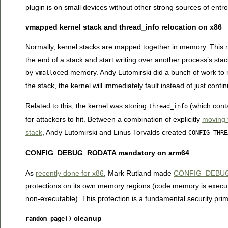
plugin is on small devices without other strong sources of entro
vmapped kernel stack and thread_info relocation on x86
Normally, kernel stacks are mapped together in memory. This me
the end of a stack and start writing over another process’s sta
by
ed memory. Andy Lutomirski did a bunch of work to
vmalloc
the stack, the kernel will immediately fault instead of just contin
Related to this, the kernel was storing
(which conta
thread_info
for attackers to hit. Between a combination of explicitly
moving 
stack
, Andy Lutomirski and Linus Torvalds created
CONFIG_THRE
CONFIG_DEBUG_RODATA mandatory on arm64
As
recently done for x86
, Mark Rutland made
CONFIG_DEBUG_
protections on its own memory regions (code memory is executa
non-executable). This protection is a fundamental security primi
cleanup
random_page()