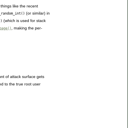
hings like the recent
(or similar) in
_random_int()
(which is used for stack
()
, making the per-
page()
nt of attack surface gets
d to the true root user