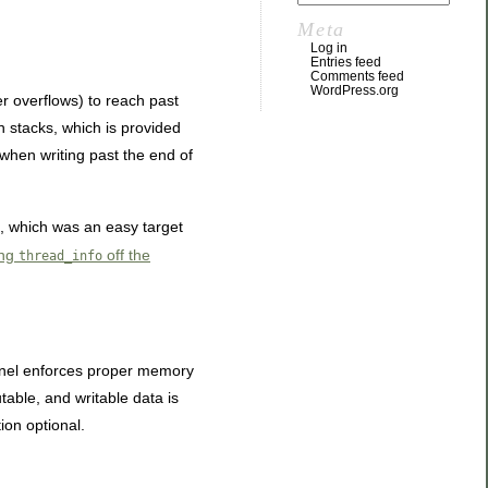
Meta
Log in
Entries feed
Comments feed
WordPress.org
r overflows) to reach past
n stacks, which is provided
hen writing past the end of
k, which was an easy target
ing
off the
thread_info
ernel enforces proper memory
able, and writable data is
ion optional.