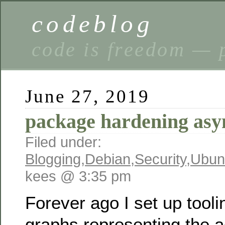
codeblog
code is freedom — 
June 27, 2019
package hardening asy
Filed under:
Blogging
,
Debian
,
Security
,
Ubun
kees @ 3:35 pm
Forever ago I set up tooli
graphs representing the a