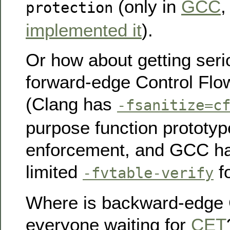
(only in
GCC
protection
implemented it
).
Or how about getting ser
forward-edge Control Flow
(Clang has
-fsanitize=c
purpose function prototy
enforcement, and GCC ha
limited
fo
-fvtable-verify
Where is backward-edge 
everyone waiting for
CET