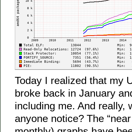
Today I realized that my 
broke back in January an
including me. And really,
anyone notice? The “near
monthly) graphs have been