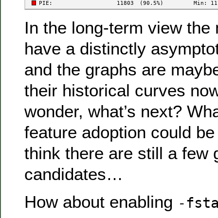
In the long-term view th
have a distinctly asympto
and the graphs are maybe
their historical curves now
wonder, what’s next? Wha
feature adoption could b
think there are still a few
candidates…
How about enabling
-fst