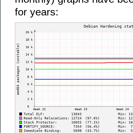
for years: