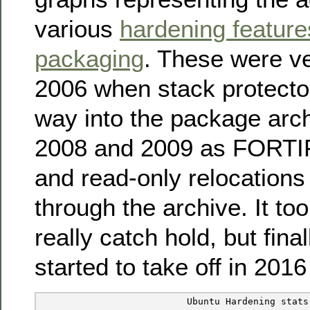
various
hardening feature
packaging
. These were ve
2006 when stack protecto
way into the package archi
2008 and 2009 as FOR
and read-only relocation
through the archive. It too
really catch hold, but fina
started to take off in 201