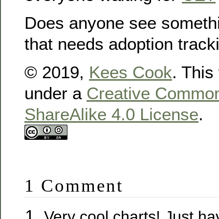
Does anyone see somethi
that needs adoption track
© 2019,
Kees Cook
. This
under a
Creative Commons
ShareAlike 4.0 License
.
1 Comment
Very cool charts! Just ha