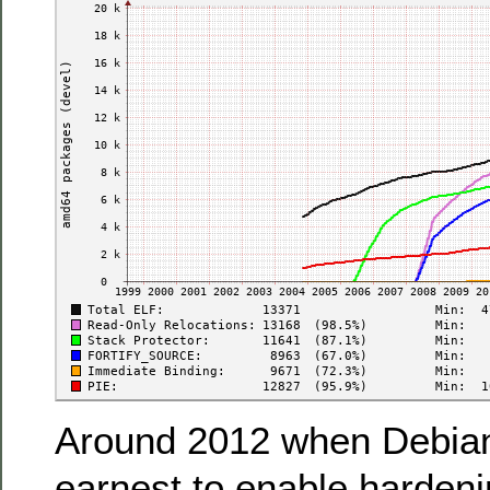
Around 2012 when Debian 
earnest to enable hardeni