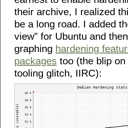
their archive, I realized t
be a long road. I added t
view” for Ubuntu and then 
graphing
hardening featu
packages
too (the blip o
tooling glitch, IIRC):