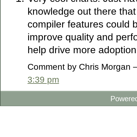
knowledge out there that
compiler features could 
improve quality and perfo
help drive more adoption 
Comment by Chris Morgan —
3:39 pm
Powere