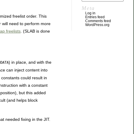
Meta
Log in
mized freelist order. This
Entries feed
Comments feed
or will need to perform more
WordPress.org
p freelists
. (SLAB is done
) in place, and with the
ODATA
ce can inject content into
constants could result in
instruction with a constant
position), but this added
ult (and helps block
t needed fixing in the JIT.