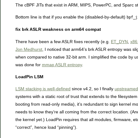
The cBPF JITs that exist in ARM, MIPS, PowerPC, and Sparc stil
Bottom line is that if you enable the (disabled-by-default)
bpf_j
fix brk ASLR weakness on arm64 compat
There have been a few ASLR fixes recently (e.g.
ET_DYN
,
x86 
Jon Medhurst
, I noticed that arm64’s brk ASLR entropy was slig
when compared to native 32-bit arm. I simplified the code by 
was done for
mmap ASLR entropy
.
LoadPin LSM
LSM stacking is well-defined
since v4.2, so I finally
upstreamed
systems with a static root of trust that extends to the filesys
booting from read-only media), it’s redundant to sign kernel m
needs to know they’re all coming from the correct location. (An
the kernel yet.) LoadPin requires that all modules, firmware, 
“correct”, hence load “pinning”).