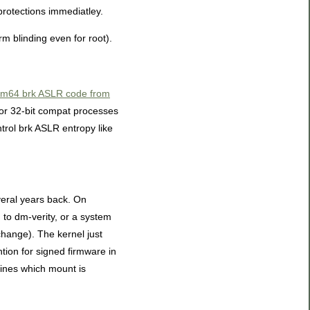
protections immediatley.
rm blinding even for root).
arm64 brk ASLR code from
 for 32-bit compat processes
trol brk ASLR entropy like
eral years back. On
 to dm-verity, or a system
change). The kernel just
tion for signed firmware in
fines which mount is