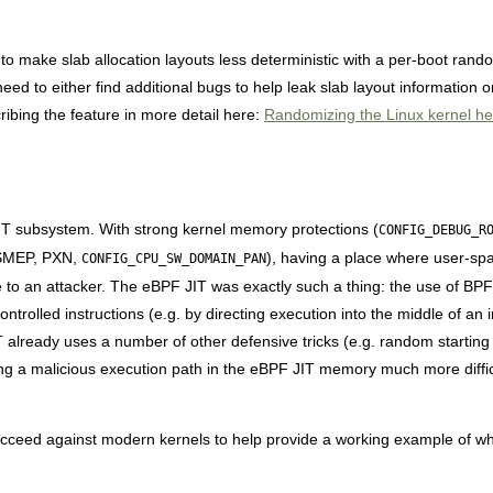
to make slab allocation layouts less deterministic with a per-boot rando
 need to either find additional bugs to help leak slab layout information 
bing the feature in more detail here:
Randomizing the Linux kernel hea
IT subsystem. With strong kernel memory protections (
CONFIG_DEBUG_R
 SMEP, PXN,
), having a place where user-spa
CONFIG_CPU_SW_DOMAIN_PAN
o an attacker. The eBPF JIT was exactly such a thing: the use of BPF 
ontrolled instructions (e.g. by directing execution into the middle of an 
T already uses a number of other defensive tricks (e.g. random starting 
g a malicious execution path in the eBPF JIT memory much more diffic
cceed against modern kernels to help provide a working example of wha