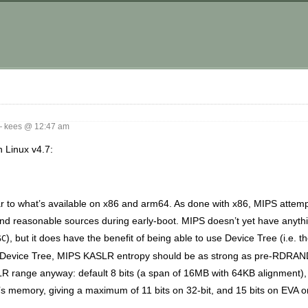
 kees @ 12:47 am
n Linux v4.7:
lar to what’s available on x86 and arm64. As done with x86, MIPS attem
 find reasonable sources during early-boot. MIPS doesn’t yet have anyth
), but it does have the benefit of being able to use Device Tree (i.e. th
SC
t Device Tree, MIPS KASLR entropy should be as strong as pre-RDRAND
ASLR range anyway: default 8 bits (a span of 16MB with 64KB alignment)
s memory, giving a maximum of 11 bits on 32-bit, and 15 bits on EVA or