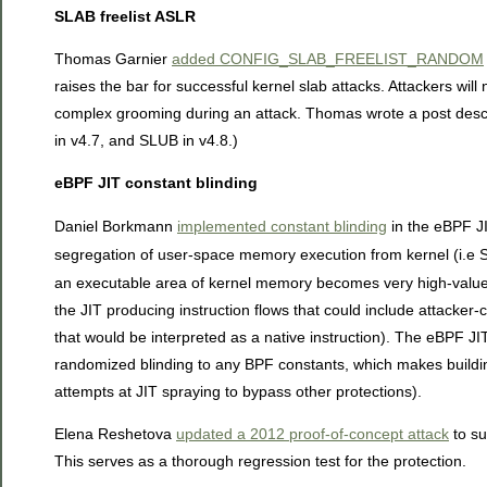
SLAB freelist ASLR
Thomas Garnier
added CONFIG_SLAB_FREELIST_RANDOM
raises the bar for successful kernel slab attacks. Attackers will
complex grooming during an attack. Thomas wrote a post descri
in v4.7, and SLUB in v4.8.)
eBPF JIT constant blinding
Daniel Borkmann
implemented constant blinding
in the eBPF J
segregation of user-space memory execution from kernel (i.e
an executable area of kernel memory becomes very high-value t
the JIT producing instruction flows that could include attacker-c
that would be interpreted as a native instruction). The eBPF JI
randomized blinding to any BPF constants, which makes buildin
attempts at JIT spraying to bypass other protections).
Elena Reshetova
updated a 2012 proof-of-concept attack
to su
This serves as a thorough regression test for the protection.