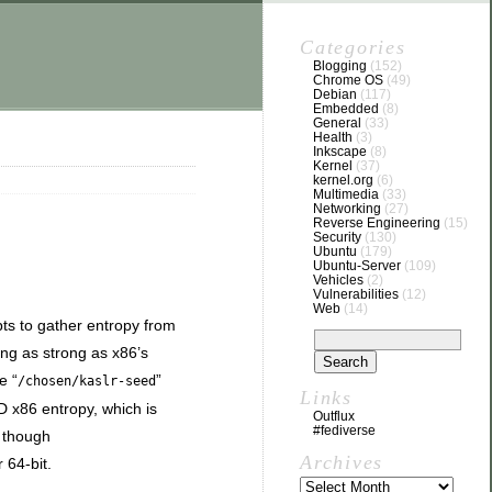
Categories
Blogging
(152)
Chrome OS
(49)
Debian
(117)
Embedded
(8)
General
(33)
Health
(3)
Inkscape
(8)
Kernel
(37)
kernel.org
(6)
Multimedia
(33)
Networking
(27)
Reverse Engineering
(15)
Security
(130)
Ubuntu
(179)
Ubuntu-Server
(109)
Vehicles
(2)
Vulnerabilities
(12)
Web
(14)
pts to gather entropy from
ing as strong as x86’s
e “
”
/chosen/kaslr-seed
Links
 x86 entropy, which is
Outflux
#fediverse
, though
Archives
 64-bit.