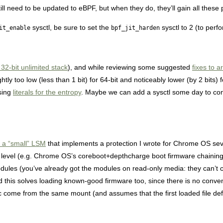
l need to be updated to eBPF, but when they do, they’ll gain all these 
sysctl, be sure to set the
sysctl to 2 (to perfo
it_enable
bpf_jit_harden
32-bit unlimited stack
), and while reviewing some suggested
fixes to 
htly too low (less than 1 bit) for 64-bit and noticeably lower (by 2 bits)
using
literals for the entropy
. Maybe we can add a sysctl some day to con
 a “small” LSM
that implements a protection I wrote for Chrome OS sev
tem level (e.g. Chrome OS’s coreboot+depthcharge boot firmware chaining
odules (you’ve already got the modules on read-only media: they can’t 
d this solves loading known-good firmware too, since there is no conven
etc come from the same mount (and assumes that the first loaded file de