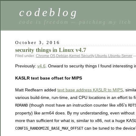
codeblog
code is freedom — patching my itch
October 3, 2016
security things in Linux v4.7
Filed under:
Chrome OS
,
Debian
,
Kernel
,
Security
,
Ubuntu
,
Ubuntu-Server
—
Previously:
v4.6
. Onward to security things I found interesting i
KASLR text base offset for MIPS
Matt Redfearn added
text base address KASLR to MIPS
, simi
various build-time, run-time, and CPU locations in an effort to
(though most have an instruction counter like x86’s
RDRAND
RDT
property) like arm64 does. By my understanding, even withou
more than sufficient for what is, similar to x86, not a huge K
can be tuned to the device’
CONFIG_RANDOMIZE_BASE_MAX_OFFSET