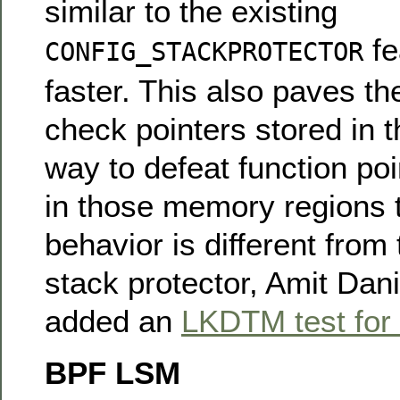
similar to the existing
fe
CONFIG_STACKPROTECTOR
faster. This also paves th
check pointers stored in 
way to defeat function poi
in those memory regions 
behavior is different from 
stack protector, Amit Dan
added an
LKDTM test for
BPF LSM