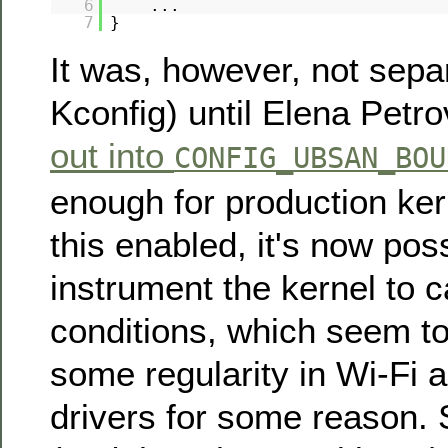
6
...
7
}
It was, however, not separ
Kconfig) until Elena Petr
out into
CONFIG_UBSAN_BOU
enough for production ker
this enabled, it's now poss
instrument the kernel to 
conditions, which seem t
some regularity in Wi-Fi 
drivers for some reason