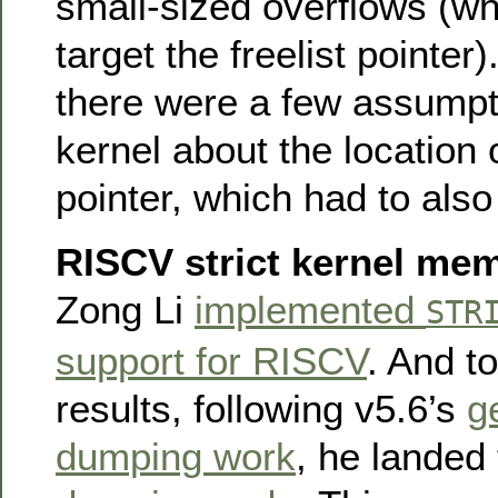
small-sized overflows (wh
target the freelist pointer)
there were a few assumpt
kernel about the location o
pointer, which had to als
RISCV strict kernel me
Zong Li
implemented
STR
support for RISCV
. And to
results, following v5.6’s
g
dumping work
, he landed