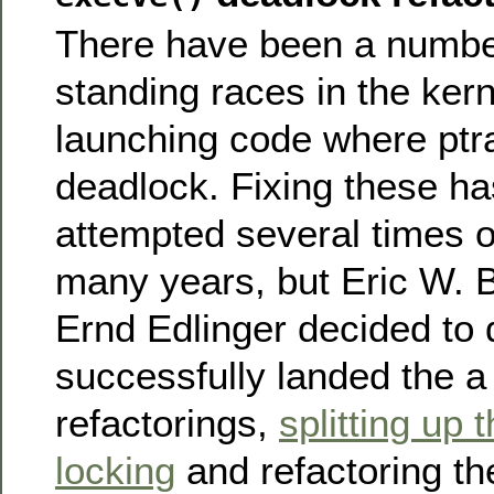
There have been a number
standing races in the ker
launching code where ptr
deadlock. Fixing these h
attempted several times o
many years, but Eric W.
Ernd Edlinger decided to 
successfully landed the a 
refactorings,
splitting up 
locking
and refactoring th