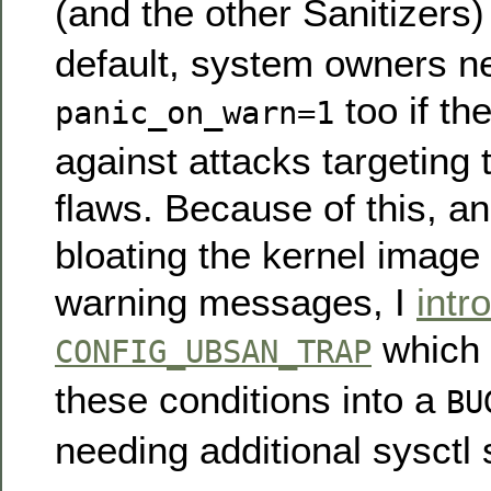
(and the other Sanitizers
default, system owners ne
too if th
panic_on_warn=1
against attacks targeting 
flaws. Because of this, an
bloating the kernel image 
warning messages, I
intr
which e
CONFIG_UBSAN_TRAP
these conditions into a
BU
needing additional sysctl 