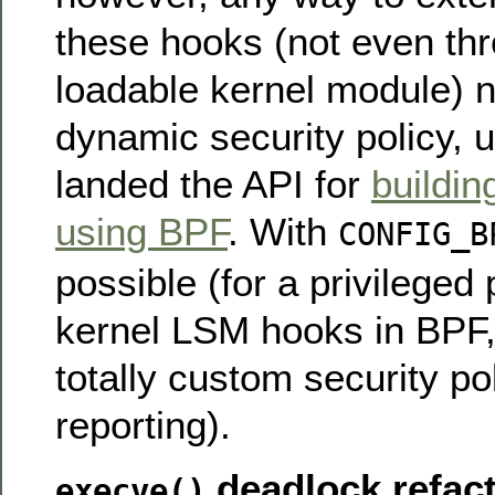
these hooks (not even thr
loadable kernel module) no
dynamic security policy, u
landed the API for
buildin
using BPF
. With
CONFIG_B
possible (for a privileged 
kernel LSM hooks in BPF, 
totally custom security po
reporting).
deadlock refac
execve()