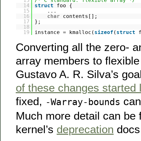
13
/* C standard: flexible array */
14
struct
foo {
15
...
16
char
contents[];
17
};
18
19
instance = kmalloc(
sizeof
(
struct
Converting all the zero- 
array members to flexible
Gustavo A. R. Silva’s goa
of these changes started 
fixed,
can
-Warray-bounds
Much more detail can be f
kernel’s
deprecation
docs