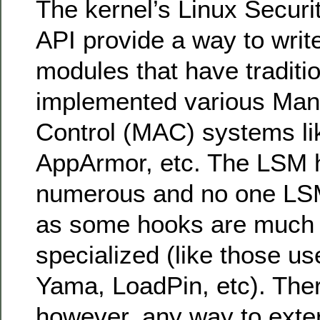
The kernel’s Linux Secur
API provide a way to writ
modules that have traditio
implemented various Man
Control (MAC) systems li
AppArmor, etc. The LSM 
numerous and no one LSM
as some hooks are much
specialized (like those u
Yama, LoadPin, etc). The
however, any way to exter