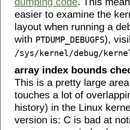
dumping code
. This mean
easier to examine the ker
layout when running a deb
with
), vis
PTDUMP_DEBUGFS
/sys/kernel/debug/kerne
array index bounds che
This is a pretty large area
touches a lot of overlapp
history) in the Linux kern
version is: C is bad at not