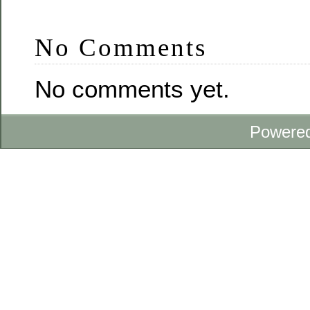
No Comments
No comments yet.
Powere