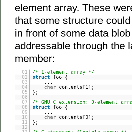
element array. These were
that some structure could
in front of some data blob
addressable through the l
member:
01
/* 1-element array */
02
struct
foo {
03
...
04
char
contents[1];
05
};
06
07
/* GNU C extension: 0-element arr
08
struct
foo {
09
...
10
char
contents[0];
11
};
12