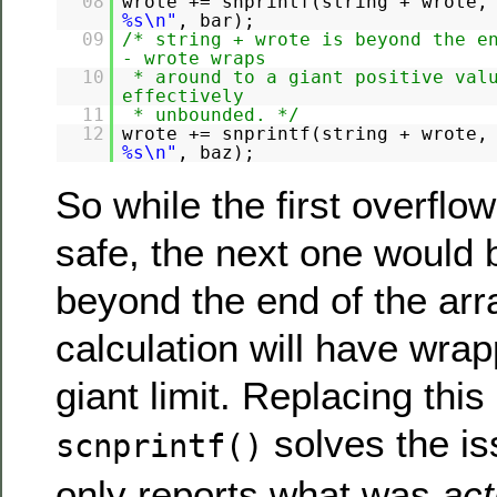
08
wrote += snprintf(string + wrote,
%s\n"
, bar);
09
/* string + wrote is beyond the e
- wrote wraps
10
* around to a giant positive val
effectively
11
* unbounded. */
12
wrote += snprintf(string + wrote,
%s\n"
, baz);
So while the first overflo
safe, the next one would 
beyond the end of the arr
calculation will have wra
giant limit. Replacing this
solves the is
scnprintf()
only reports what was
act