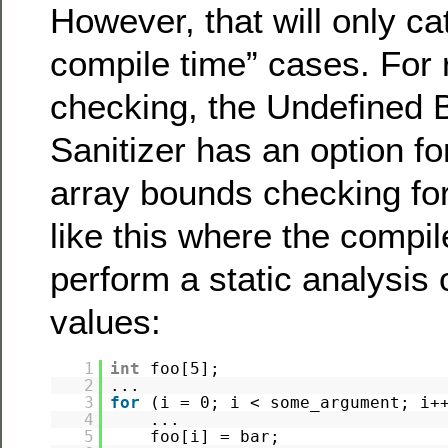
However, that will only cat
compile time” cases. For 
checking, the Undefined 
Sanitizer has an option f
array bounds checking for
like this where the compi
perform a static analysis 
values:
1
int
foo[5];
2
...
3
for
(i = 0; i < some_argument; i+
4
...
5
foo[i] = bar;