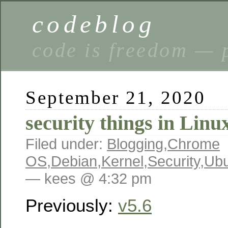
codeblog
code is freedom — 
September 21, 2020
security things in Linu
Filed under:
Blogging
,
Chrome
OS
,
Debian
,
Kernel
,
Security
,
Ubu
— kees @ 4:32 pm
Previously:
v5.6