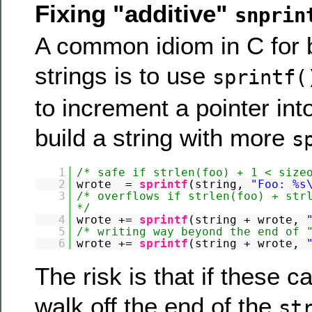
Fixing "additive"
snprin
A common idiom in C for b
strings is to use
sprintf(
to increment a pointer int
build a string with more
s
1
/* safe if strlen(foo) + 1 < size
2
wrote =
sprintf
(string,
"Foo: %s
3
/* overflows if strlen(foo) + str
*/
4
wrote +=
sprintf
(string + wrote,
5
/* writing way beyond the end of 
6
wrote +=
sprintf
(string + wrote,
The risk is that if these c
walk off the end of the
st