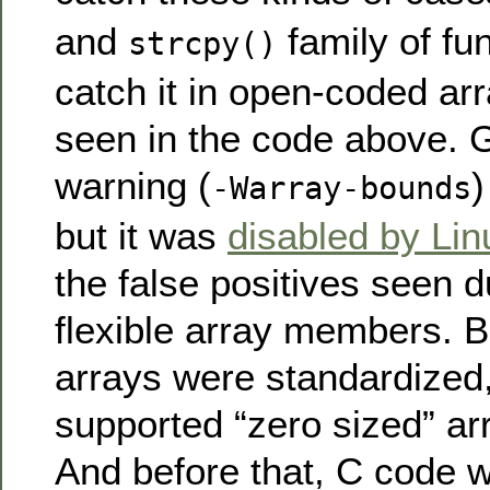
and
family of fun
strcpy()
catch it in open-coded arr
seen in the code above.
warning (
)
-Warray-bounds
but it was
disabled by Lin
the false positives seen d
flexible array members. Be
arrays were standardize
supported “zero sized” a
And before that, C code w