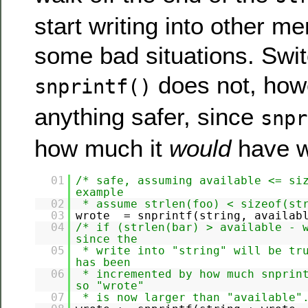
start writing into other 
some bad situations. Swit
does not, how
snprintf()
anything safer, since
snpr
how much it
would
have wr
01
/* safe, assuming available <= si
example
02
* assume strlen(foo) < sizeof(st
03
wrote = snprintf(string, availa
04
/* if (strlen(bar) > available - 
since the
05
* write into "string" will be tr
has been
06
* incremented by how much snprin
so "wrote"
07
* is now larger than "available"