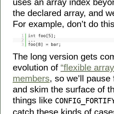
uses an array index beyo
the declared array, and we
For example, don’t do this
1
int
foo[5];
2
...
3
foo[8] = bar;
The long version gets com
evolution of
“flexible arra
members
, so we’ll pause
and skim the surface of th
things like
CONFIG_FORTIF
catch these kinds of case