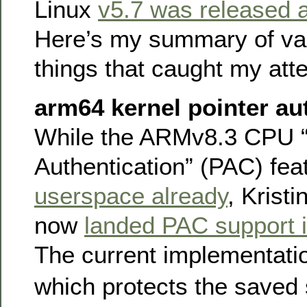
Linux
v5.7 was released a
Here’s my summary of var
things that caught my atte
arm64 kernel pointer au
While the ARMv8.3 CPU “
Authentication” (PAC) fe
userspace already
, Krist
now
landed PAC support 
The current implementat
which protects the saved 