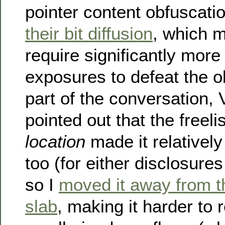
pointer content obfuscatio
their bit diffusion
, which 
require significantly mor
exposures to defeat the o
part of the conversation, 
pointed out that the freelis
location
made it relatively
too (for either disclosures
so I
moved it away from t
slab
, making it harder to