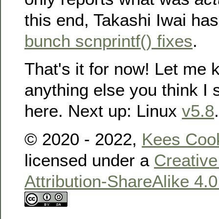
this end, Takashi Iwai ha
bunch scnprintf() fixes
.
That's it for now! Let me k
anything else you think I
here. Next up: Linux
v5.8
.
© 2020 - 2022,
Kees Coo
licensed under a
Creativ
Attribution-ShareAlike 4.