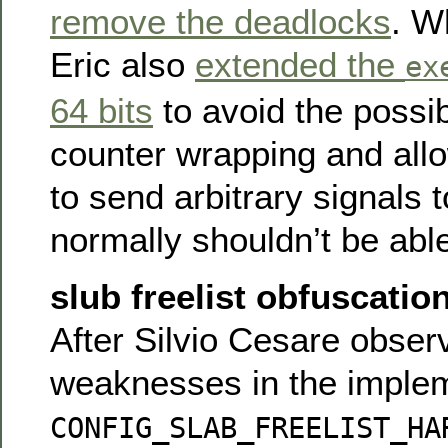
remove the deadlocks
. W
Eric also
extended the
ex
64 bits
to avoid the possibi
counter wrapping and allo
to send arbitrary signals 
normally shouldn’t be able
slub freelist obfuscati
After Silvio Cesare obse
weaknesses in the implem
CONFIG_SLAB_FREELIST_HA