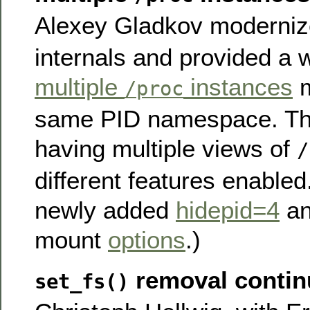
Alexey Gladkov moderni
internals and provided a 
multiple
instances
m
/proc
same PID namespace. Thi
having multiple views of
/
different features enabled
newly added
hidepid=4
a
mount
options
.)
removal contin
set_fs()