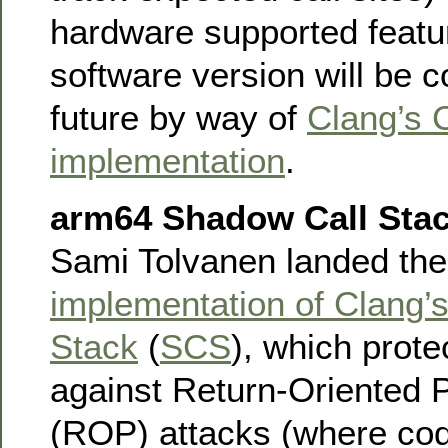
hardware supported featur
software version will be c
future by way of
Clang’s 
implementation
.
arm64 Shadow Call Sta
Sami Tolvanen landed th
implementation of Clang’
Stack
(
SCS
), which prote
against Return-Oriented
(ROP) attacks (where co