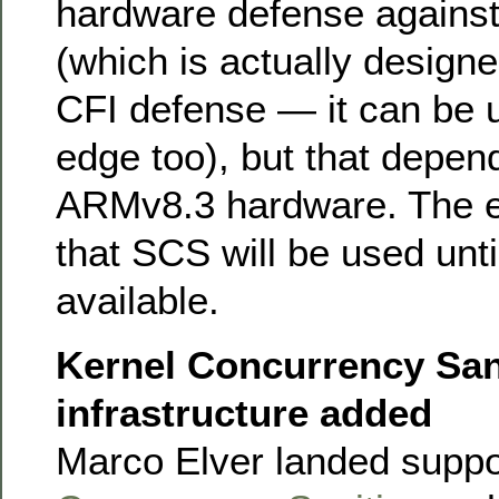
hardware defense agains
(which is actually designe
CFI defense — it can be u
edge too), but that depen
ARMv8.3 hardware. The e
that SCS will be used unti
available.
Kernel Concurrency San
infrastructure added
Marco Elver landed suppo