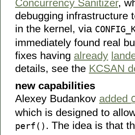
Concurrency Sanitizer
, w
debugging infrastructure t
in the kernel, via
CONFIG_
immediately found real b
fixes having
already
land
details, see the
KCSAN do
new capabilities
Alexey Budankov
added
which is designed to allo
. The idea is that th
perf()