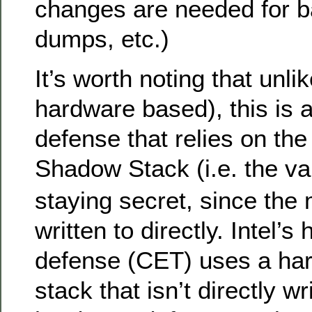
changes are needed for b
dumps, etc.)
It’s worth noting that unli
hardware based), this is 
defense that relies on the 
Shadow Stack (i.e. the va
staying secret, since th
written to directly. Intel
defense (CET) uses a ha
stack that isn’t directly w