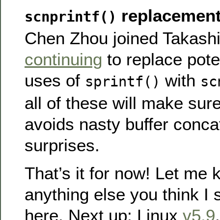
replacement
scnprintf()
Chen Zhou joined Takashi 
continuing
to replace pote
uses of
with
sprintf()
sc
all of these will make sur
avoids nasty buffer conca
surprises.
That’s it for now! Let me k
anything else you think I
here. Next up: Linux
v5.9
.