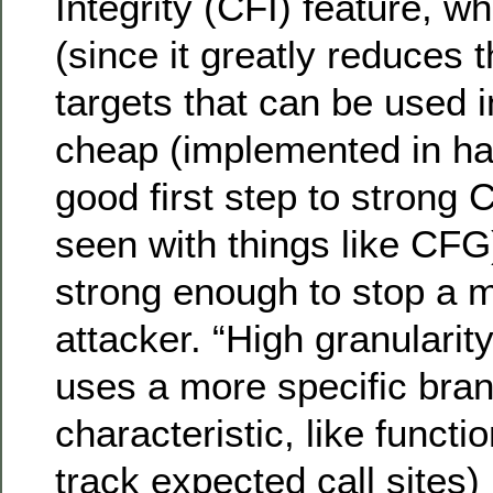
Integrity (CFI) feature, wh
(since it greatly reduces t
targets that can be used i
cheap (implemented in har
good first step to strong 
seen with things like CFG) 
strong enough to stop a 
attacker. “High granularit
uses a more specific bran
characteristic, like functi
track expected call sites) 