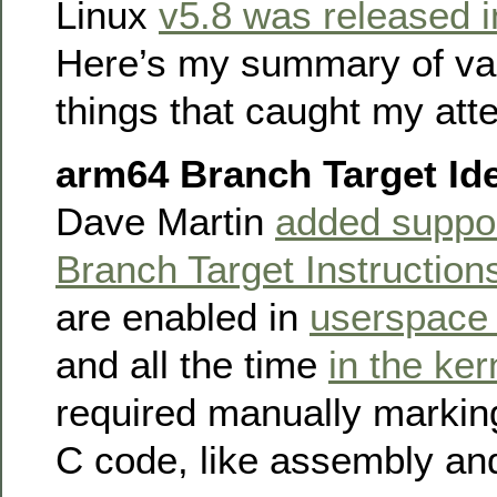
Linux
v5.8 was released 
Here’s my summary of var
things that caught my atte
arm64 Branch Target Ide
Dave Martin
added suppor
Branch Target Instruction
are enabled in
userspace 
and all the time
in the ker
required manually marking
C code, like assembly a