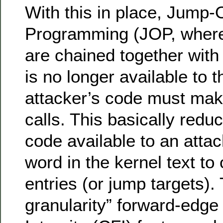
With this in place, Jump-
Programming (JOP, wher
are chained together with
is no longer available to t
attacker’s code must make
calls. This basically redu
code available to an atta
word in the kernel text to 
entries (or jump targets). 
granularity” forward-edge