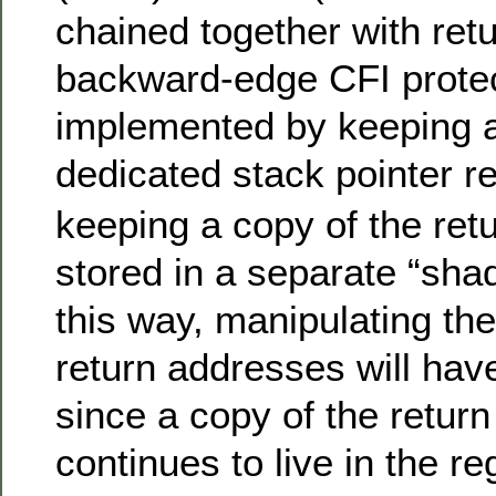
chained together with retu
backward-edge CFI protec
implemented by keeping 
dedicated stack pointer re
keeping a copy of the ret
stored in a separate “sha
this way, manipulating the
return addresses will have
since a copy of the retur
continues to live in the re