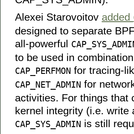
Alexei Starovoitov
added
designed to separate BPF
all-powerful
CAP_SYS_ADMI
to be used in combination
for tracing-li
CAP_PERFMON
for network
CAP_NET_ADMIN
activities. For things tha
kernel integrity (i.e. write
is still requ
CAP_SYS_ADMIN