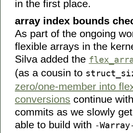
in the first place.
array index bounds che
As part of the ongoing w
flexible arrays in the ker
Silva added the
flex_arr
(as a cousin to
struct_si
zero/one-member into fle
conversions
continue wit
commits as we slowly get 
able to build with
-Warray