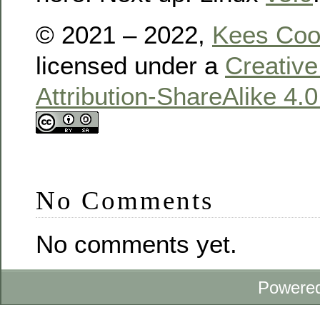
© 2021 – 2022,
Kees Co
licensed under a
Creativ
Attribution-ShareAlike 4.
No Comments
No comments yet.
Powere