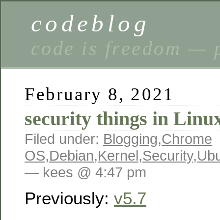
codeblog
code is freedom — 
February 8, 2021
security things in Linu
Filed under:
Blogging
,
Chrome
OS
,
Debian
,
Kernel
,
Security
,
Ubu
— kees @ 4:47 pm
Previously:
v5.7