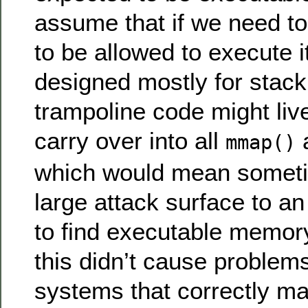
assume that if we need to
to be allowed to execute it
designed mostly for sta
trampoline code might live
carry over into all
a
mmap()
which would mean somet
large attack surface to an
to find executable memor
this didn’t cause proble
systems that correctly ma