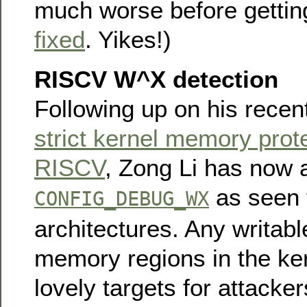
much worse before gettin
fixed
. Yikes!)
RISCV W^X detection
Following up on his recen
strict kernel memory prot
RISCV
, Zong Li has now
as seen 
CONFIG_DEBUG_WX
architectures. Any writab
memory regions in the ke
lovely targets for attacker