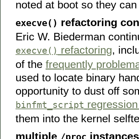
noted at boot so they can
refactoring con
execve()
Eric W. Biederman contin
refactoring
, incl
execve()
of the
frequently problema
used to locate binary hand
opportunity to dust off so
regression
binfmt_script
them into the kernel selfte
multiple
instances
/proc