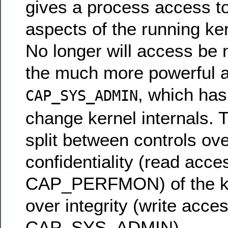
gives a process access to
aspects of the running ke
No longer will access be
the much more powerful ab
, which ha
CAP_SYS_ADMIN
change kernel internals. T
split between controls ove
confidentiality (read acce
CAP_PERFMON) of the ker
over integrity (write acce
CAP_SYS_ADMIN).