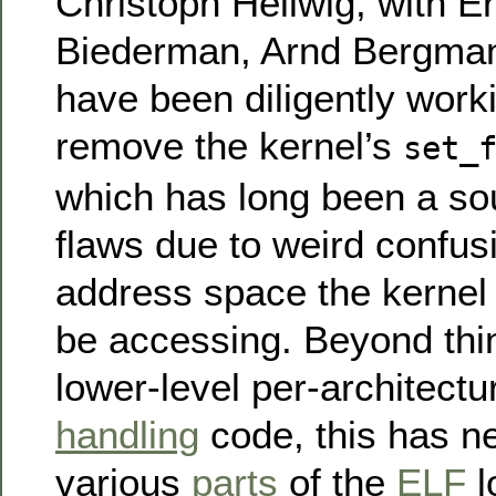
Christoph Hellwig, with E
Biederman, Arnd Bergman
have been diligently worki
remove the kernel’s
set_
which has long been a sou
flaws due to weird confus
address space the kernel 
be accessing. Beyond thin
lower-level per-architect
handling
code, this has n
various
parts
of the
ELF
l