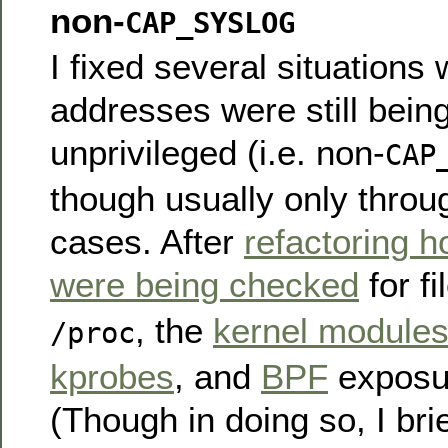
non-
CAP_SYSLOG
I fixed several situations
addresses were still bein
unprivileged (i.e. non-
CAP
though usually only throu
cases. After
refactoring h
were being checked
for fi
, the
kernel modules
/proc
kprobes
, and
BPF
exposur
(Though in doing so, I bri