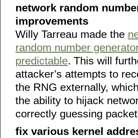
network random number
improvements
Willy Tarreau made the
n
random number generator
predictable
. This will furt
attacker’s attempts to rec
the RNG externally, which
the ability to hijack netw
correctly guessing packet
fix various kernel addr