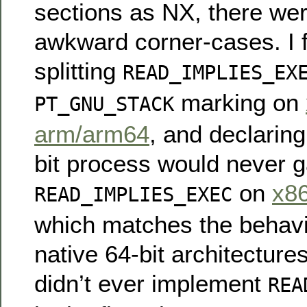
sections as NX, there wer
awkward corner-cases. I f
splitting
READ_IMPLIES_EX
marking on
PT_GNU_STACK
arm/arm64
, and declaring
bit process would never g
on
x8
READ_IMPLIES_EXEC
which matches the behavi
native 64-bit architectures
didn’t ever implement
REA