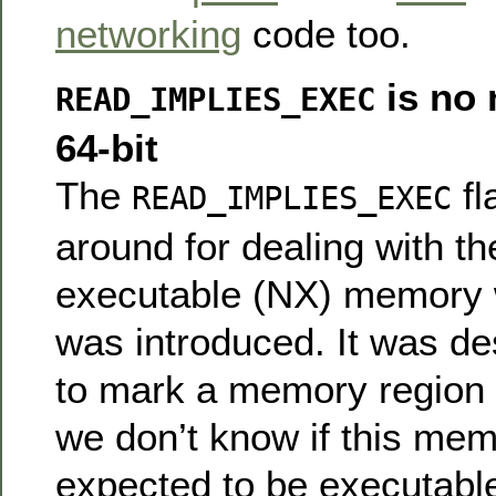
networking
code too.
is no 
READ_IMPLIES_EXEC
64-bit
The
fl
READ_IMPLIES_EXEC
around for dealing with th
executable (NX) memory
was introduced. It was d
to mark a memory region a
we don’t know if this me
expected to be executabl