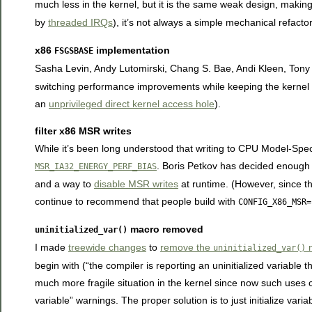
much less in the kernel, but it is the same weak design, making 
by
threaded IRQs
), it’s not always a simple mechanical refacto
x86
implementation
FSGSBASE
Sasha Levin, Andy Lutomirski, Chang S. Bae, Andi Kleen, Tony
switching performance improvements while keeping the kernel sa
an
unprivileged direct kernel access hole
).
filter x86 MSR writes
While it’s been long understood that writing to CPU Model-Sp
. Boris Petkov has decided enough 
MSR_IA32_ENERGY_PERF_BIAS
and a way to
disable MSR writes
at runtime. (However, since th
continue to recommend that people build with
CONFIG_X86_MSR=
macro removed
uninitialized_var()
I made
treewide changes
to
remove the
m
uninitialized_var()
begin with (“the compiler is reporting an uninitialized variable t
much more fragile situation in the kernel since now such uses 
variable” warnings. The proper solution is to just initialize var