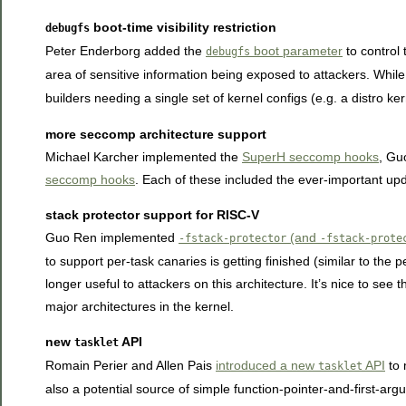
boot-time visibility restriction
debugfs
Peter Enderborg added the
boot parameter
to control 
debugfs
area of sensitive information being exposed to attackers. While
builders needing a single set of kernel configs (e.g. a distro ke
more seccomp architecture support
Michael Karcher implemented the
SuperH seccomp hooks
, Gu
seccomp hooks
. Each of these included the ever-important upda
stack protector support for RISC-V
Guo Ren implemented
(and
-fstack-protector
-fstack-prote
to support per-task canaries is getting finished (similar to the
longer useful to attackers on this architecture. It’s nice to see 
major architectures in the kernel.
new
API
tasklet
Romain Perier and Allen Pais
introduced a new
API
to 
tasklet
also a potential source of simple function-pointer-and-first-argu