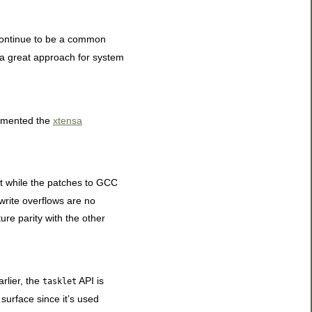
s continue to be a common
t a great approach for system
lemented the
xtensa
ort while the patches to GCC
 write overflows are no
ture parity with the other
rlier, the
API is
tasklet
 surface since it’s used