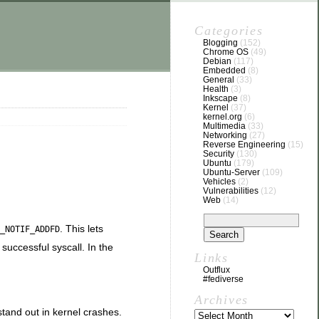
Categories
Blogging
(152)
Chrome OS
(49)
Debian
(117)
Embedded
(8)
General
(33)
Health
(3)
Inkscape
(8)
Kernel
(37)
kernel.org
(6)
Multimedia
(33)
Networking
(27)
Reverse Engineering
(15)
Security
(130)
Ubuntu
(179)
Ubuntu-Server
(109)
Vehicles
(2)
Vulnerabilities
(12)
Web
(14)
. This lets
_NOTIF_ADDFD
 successful syscall. In the
Links
Outflux
#fediverse
Archives
 stand out in kernel crashes.