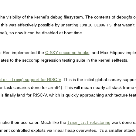
the visibility of the kernel’s debug filesystem. The contents of debugf
 this was effectively possible by unsetting
, that wasn’
CONFIG_DEBUG_FS
rnel), so now it can be disabled at boot time.
o Ren implemented the
C-SKY seccomp hooks
, and Max Filippov imp
tes to the seccomp regression testing suite in the kernel selftests.
) support for RISC-V
. This is the initial global-canary supp
ctor-strong
 per-task canaries done for arm64). This will mean nearly all stack frame
this finally land for RISC-V, which is quickly approaching architecture fea
make their use safer. Much like the
refactoring
work done ea
timer_list
ment controlled exploits via linear heap overwrites. It’s a smaller attack