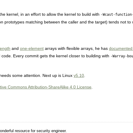
he kernel, in an effort to allow the kernel to build with
-Wcast-function
ion prototypes matching between the caller and the target) tends not to 
length
and
one-element
arrays with flexible arrays, he has
documented th
 code. Every commit gets the kernel closer to building with
-Warray-bo
e needs some attention. Next up is Linux
v5.10
.
tive Commons Attribution-ShareAlike 4.0 License
.
nderful resource for security engineer.