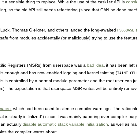
it a sensible thing to replace. While the use of the
API is
consi
tasklet
ring, so the old API still needs refactoring (since that CAN be done mec
 Luck, Thomas Gleixner, and others landed the long-awaited
s
FSGSBASE
fe from modules accidentally (or maliciously) trying to use the featur
ecific Registers (MSRs) from userspace was a
bad idea
, it has been left
is enough and has now enabled logging and kernel tainting (
TAINT_CPU
is is controlled by a normal module parameter and the root user can jus
.) The expectation is that userspace MSR writes will be entirely remove
n
acro
, which had been used to silence compiler warnings. The rational
hat is clearly initialized”) since it was mainly papering over compiler bug
can actually
disable automatic stack variable initialization
, as well as m
iables the compiler warns about.