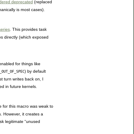
dered deprecated
(replaced
hanically is most cases).
eries
. This provides task
es directly (which exposed
 enabled for things like
) by default
_OUT_OF_SPEC
t turn writes back on, I
d in future kernels.
e for this macro was weak to
s. However, it creates a
ask legitimate “unused