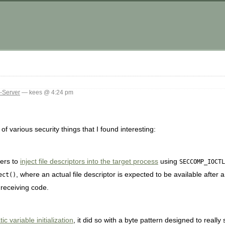
-Server
— kees @ 4:24 pm
f various security things that I found interesting:
ters to
inject file descriptors into the target process
using
SECCOMP_IOCTL
, where an actual file descriptor is expected to be available after a
ect()
 receiving code.
c variable initialization
, it did so with a byte pattern designed to really