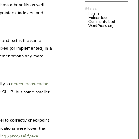
havior benefits as well.
Meta
, pointers, indexes, and
Log in
Entries feed
Comments feed
WordPress.org
y and exit is the same.
fixed (or implemented) in a
plementations any more.
ity to
detect cross-cache
se SLUB, but some smaller
el to correctly checkpoint
lications were lower than
ging
.
/proc/self/exe