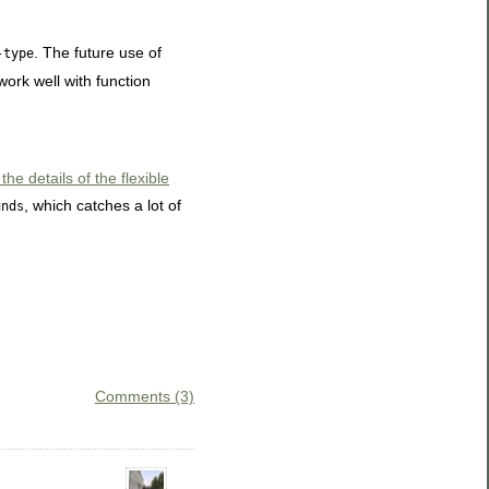
. The future use of
-type
work well with function
e details of the flexible
, which catches a lot of
unds
Comments (3)