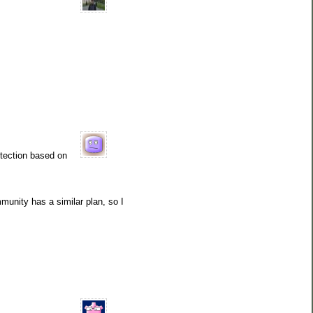
tection based on
mmunity has a similar plan, so I