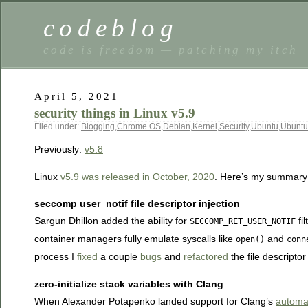
codeblog
code is freedom — patching my itch
April 5, 2021
security things in Linux v5.9
Filed under:
Blogging
,
Chrome OS
,
Debian
,
Kernel
,
Security
,
Ubuntu
,
Ubuntu
Previously:
v5.8
Linux
v5.9 was released in October, 2020
. Here’s my summary o
seccomp user_notif file descriptor injection
Sargun Dhillon added the ability for
fil
SECCOMP_RET_USER_NOTIF
container managers fully emulate syscalls like
and
open()
conn
process I
fixed
a couple
bugs
and
refactored
the file descriptor
zero-initialize stack variables with Clang
When Alexander Potapenko landed support for Clang’s
automati