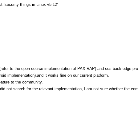
 ‘security things in Linux v5.12’
(refer to the open source implementation of PAX RAP) and scs back edge pro
oid implementation),and it works fine on our current platform.
eature to the community.
I did not search for the relevant implementation, I am not sure whether the co