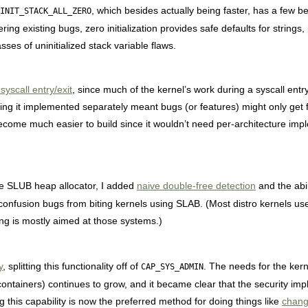
, which besides actually being faster, has a few be
INIT_STACK_ALL_ZERO
ering existing bugs, zero initialization provides safe defaults for strings
lasses of uninitialized stack variable flaws.
yscall entry/exit
, since much of the kernel’s work during a syscall entr
ing it implemented separately meant bugs (or features) might only get 
become much easier to build since it wouldn’t need per-architecture im
he SLUB heap allocator, I added
naive double-free detection
and the abil
-confusion bugs from biting kernels using SLAB. (Most distro kernels u
ng is mostly aimed at those systems.)
y
, splitting this functionality off of
. The needs for the kern
CAP_SYS_ADMIN
tainers) continues to grow, and it became clear that the security imp
ng this capability is now the preferred method for doing things like
chan