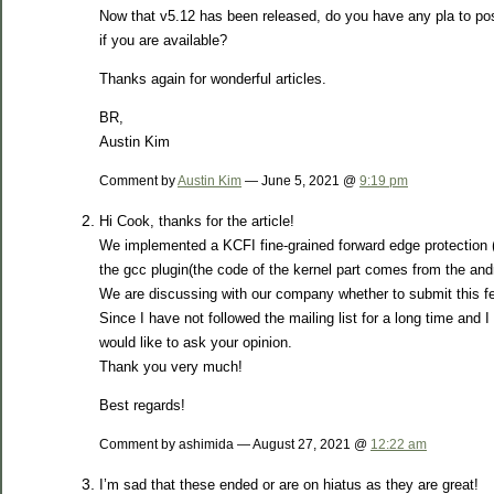
Now that v5.12 has been released, do you have any pla to post
if you are available?
Thanks again for wonderful articles.
BR,
Austin Kim
Comment by
Austin Kim
— June 5, 2021 @
9:19 pm
Hi Cook, thanks for the article!
We implemented a KCFI fine-grained forward edge protection 
the gcc plugin(the code of the kernel part comes from the andr
We are discussing with our company whether to submit this f
Since I have not followed the mailing list for a long time and 
would like to ask your opinion.
Thank you very much!
Best regards!
Comment by ashimida — August 27, 2021 @
12:22 am
I’m sad that these ended or are on hiatus as they are great!