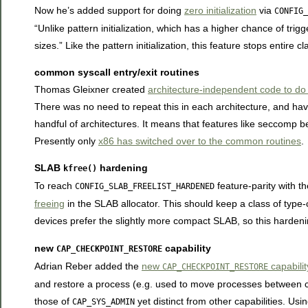
Now he’s added support for doing
zero initialization
via
CONFIG_
“Unlike pattern initialization, which has a higher chance of trigg
sizes.” Like the pattern initialization, this feature stops entire c
common syscall entry/exit routines
Thomas Gleixner created
architecture-independent code to do s
There was no need to repeat this in each architecture, and hav
handful of architectures. It means that features like seccomp 
Presently only
x86 has switched over to the common routines
.
SLAB
hardening
kfree()
To reach
feature-parity with t
CONFIG_SLAB_FREELIST_HARDENED
freeing
in the SLAB allocator. This should keep a class of type
devices prefer the slightly more compact SLAB, so this hardeni
new
capability
CAP_CHECKPOINT_RESTORE
Adrian Reber added the
new
capabilit
CAP_CHECKPOINT_RESTORE
and restore a process (e.g. used to move processes between con
those of
yet distinct from other capabilities. Usi
CAP_SYS_ADMIN