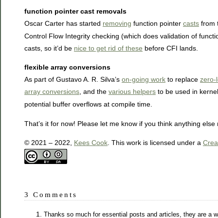
function pointer cast removals
Oscar Carter has started
removing
function pointer
casts
from t
Control Flow Integrity checking (which does validation of funct
casts, so it’d be
nice to get rid of these
before CFI lands.
flexible array conversions
As part of Gustavo A. R. Silva’s
on-going work
to replace
zero-
array conversions
, and the
various helpers
to be used in kernel
potential buffer overflows at compile time.
That’s it for now! Please let me know if you think anything els
© 2021 – 2022,
Kees Cook
. This work is licensed under a
Crea
3 Comments
Thanks so much for essential posts and articles, they are a wo