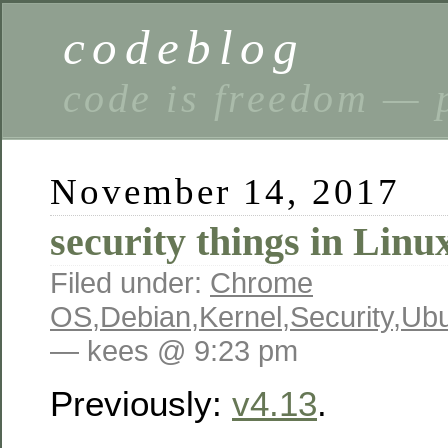
codeblog
code is freedom — 
November 14, 2017
security things in Linu
Filed under:
Chrome
OS
,
Debian
,
Kernel
,
Security
,
Ubu
— kees @ 9:23 pm
Previously:
v4.13
.