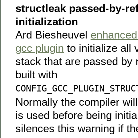
structleak passed-by-re
initialization
Ard Biesheuvel
enhanced 
gcc plugin
to initialize all
stack that are passed by
built with
CONFIG_GCC_PLUGIN_STRUC
Normally the compiler will 
is used before being initial
silences this warning if th