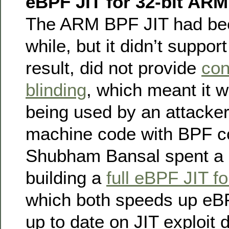
eBPF JIT for 32-bit ARM
The ARM BPF JIT had be
while, but it didn’t suppo
result, did not provide
con
blinding
, which meant it 
being used by an attacker 
machine code with BPF co
Shubham Bansal spent a 
building a
full eBPF JIT f
which both speeds up eBP
up to date on JIT exploit 