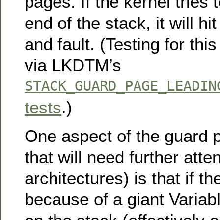
pages. If the kernel tries 
end of the stack, it will h
and fault. (Testing for thi
via LKDTM’s
STACK_GUARD_PAGE_LEADIN
tests
.)
One aspect of the guard 
that will need further atten
architectures) is that if t
because of a giant Variab