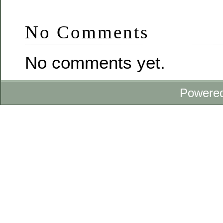
No Comments
No comments yet.
Powere