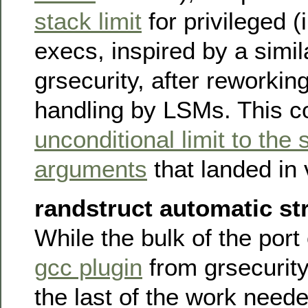
stack limit
for privileged (i
execs, inspired by a simil
grsecurity, after reworki
handling by LSMs. This 
unconditional limit to the 
arguments
that landed in 
randstruct automatic str
While the bulk of the port
gcc plugin
from grsecurity
the last of the work need