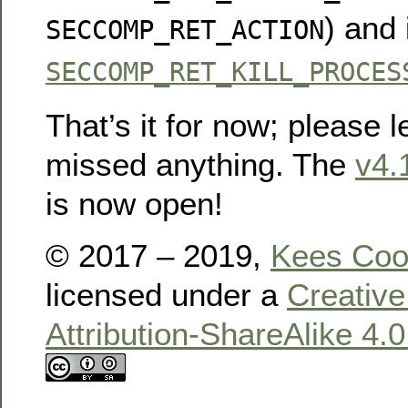
) and
SECCOMP_RET_ACTION
SECCOMP_RET_KILL_PROCES
That’s it for now; please l
missed anything. The
v4.
is now open!
© 2017 – 2019,
Kees Co
licensed under a
Creativ
Attribution-ShareAlike 4.