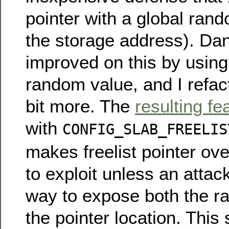
pointer with a global ran
the storage address). Dan
improved on this by usin
random value, and I refac
bit more. The
resulting fe
with
CONFIG_SLAB_FREELIS
makes freelist pointer ov
to exploit unless an attac
way to expose both the r
the pointer location. This