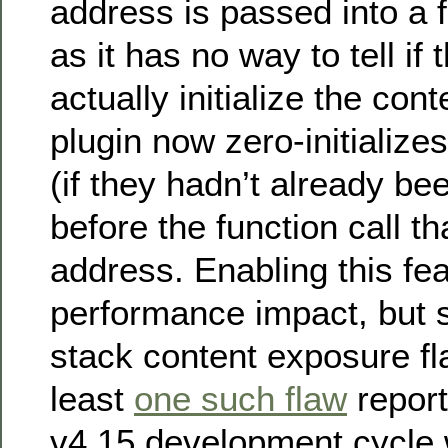
address is passed into a fu
as it has no way to tell if 
actually initialize the con
plugin now zero-initialize
(if they hadn’t already bee
before the function call th
address. Enabling this fe
performance impact, but
stack content exposure fla
least
one such flaw
report
v4.15 development cycle 