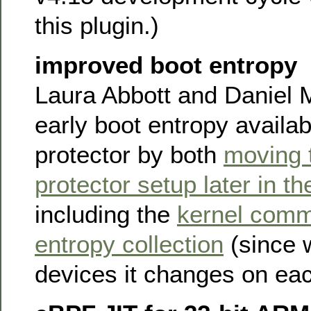
this plugin.)
improved boot entropy
Laura Abbott and Daniel 
early boot entropy availab
protector by both
moving 
protector setup later in th
including the
kernel comm
entropy collection
(since 
devices it changes on eac