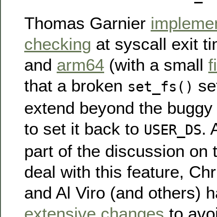
Thomas Garnier
impleme
checking
at syscall exit t
and
arm64
(with a small
f
that a broken
set
set_fs()
extend beyond the buggy s
to set it back to
. 
USER_DS
part of the discussion on 
deal with this feature, Ch
and Al Viro (and others)
extensive changes
to avoi