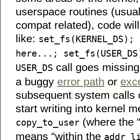
userspace routines (usua
compat related), code wil
like:
set_fs(KERNEL_DS); 
here...; set_fs(USER_DS
call goes missing
USER_DS
a buggy
error path
or
exc
subsequent system calls 
start writing into kernel 
(where the “
copy_to_user
means “within the
addr_l