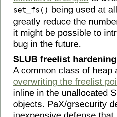
being used at al
set_fs()
greatly reduce the numbe
it might be possible to in
bug in the future.
SLUB freelist hardening
A common class of heap a
overwriting the freelist po
inline in the unallocated
objects. PaX/grsecurity 
inexpensive defense that 