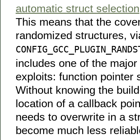
automatic struct selection
This means that the cove
randomized structures, vi
CONFIG_GCC_PLUGIN_RANDS
includes one of the major 
exploits: function pointer 
Without knowing the buil
location of a callback poi
needs to overwrite in a st
become much less reliabl