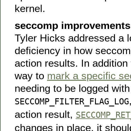
kernel.
seccomp improvements
Tyler Hicks addressed a 
deficiency in how seccom
action results. In addition
way to
mark a specific se
needing to be logged with
SECCOMP_FILTER_FLAG_LOG
action result,
SECCOMP_RET
changes in place, it shou