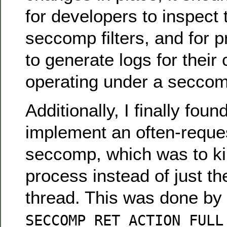
for developers to inspect 
seccomp filters, and for 
to generate logs for their
operating under a seccomp
Additionally, I finally fou
implement an often-reques
seccomp, which was to kil
process instead of just th
thread. This was done by 
SECCOMP_RET_ACTION_FULL