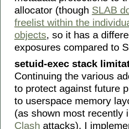
allocator (though
SLAB doe
freelist within the individ
objects
, so it has a differ
exposures compared to 
setuid-exec stack limita
Continuing the various ad
to protect against future 
to userspace memory layo
(as shown most recently 
Clash
attacks), I implem