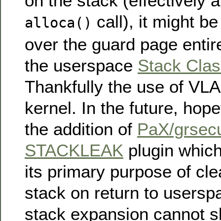
on the stack (effectively a
call), it might b
alloca()
over the guard page entir
the userspace
Stack Cla
Thankfully the use of VLAs
kernel. In the future, hope
the addition of
PaX/grsecu
STACKLEAK
plugin which,
its primary purpose of cle
stack on return to users
stack expansion cannot s