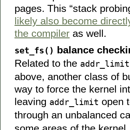
pages. This “stack probing”
likely also become directl
the compiler
as well.
balance checki
set_fs()
Related to the
addr_limit
above, another class of bu
way to force the kernel in
leaving
open t
addr_limit
through an unbalanced ca
some areas of the kernel, 