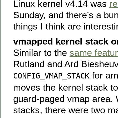
Linux kernel v4.14 was
r
Sunday, and there’s a bun
things I think are interesti
vmapped kernel stack 
Similar to the
same featur
Rutland and Ard Biesheu
for ar
CONFIG_VMAP_STACK
moves the kernel stack to
guard-paged vmap area. Wi
stacks, there were two m