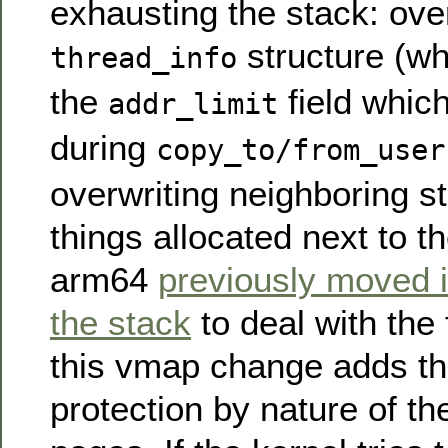
exhausting the stack: over
structure (wh
thread_info
the
field whic
addr_limit
during
copy_to/from_user
overwriting neighboring st
things allocated next to t
arm64
previously moved it
the stack
to deal with the
this vmap change adds the
protection by nature of t