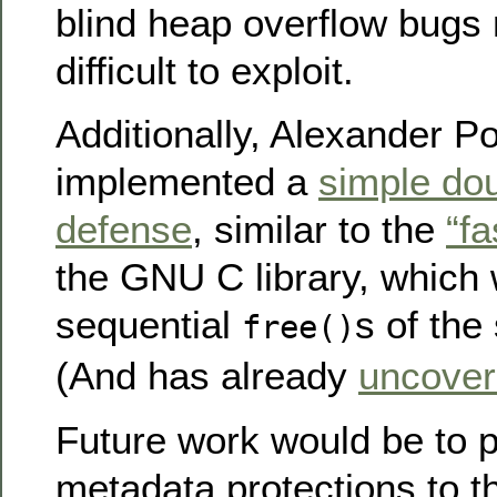
blind heap overflow bug
difficult to exploit.
Additionally, Alexander P
implemented a
simple dou
defense
, similar to the
“fa
the GNU C library, which w
sequential
s of the
free()
(And has already
uncover
Future work would be to p
metadata protections to 