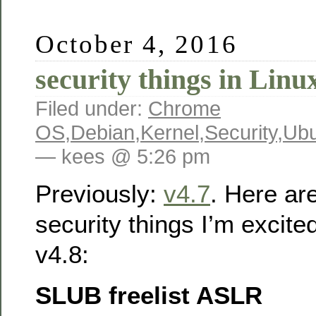
October 4, 2016
security things in Linu
Filed under:
Chrome
OS
,
Debian
,
Kernel
,
Security
,
Ubu
— kees @ 5:26 pm
Previously:
v4.7
. Here ar
security things I’m excite
v4.8:
SLUB freelist ASLR