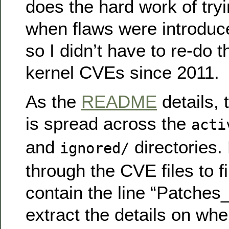
does the hard work of tryi
when flaws were introduce
so I didn’t have to re-do t
kernel CVEs since 2011.
As the
README
details,
is spread across the
acti
and
directories.
ignored/
through the CVE files to f
contain the line “Patches_
extract the details on wh