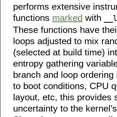
performs extensive instru
functions
marked
with
__
These functions have the
loops adjusted to mix ra
(selected at build time) in
entropy gathering variabl
branch and loop ordering i
to boot conditions, CPU 
layout, etc, this provides
uncertainty to the kernel’