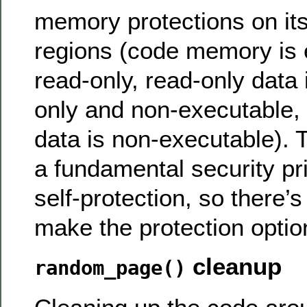
memory protections on i
regions (code memory is 
read-only, read-only data 
only and non-executable, 
data is non-executable). T
a fundamental security pri
self-protection, so there’
make the protection optio
cleanup
random_page()