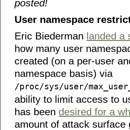
posted!
User namespace restric
Eric Biederman
landed a 
how many user namespac
created (on a per-user an
namespace basis) via
/proc/sys/user/max_user
ability to limit access t
has been
desired for a wh
amount of attack surface