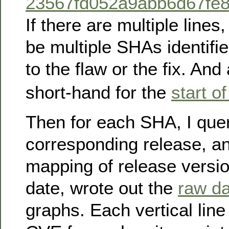
23567fd052a9abb6d67fe
If there are multiple lines
be multiple SHAs identifie
to the flaw or the fix. And 
short-hand for the
start of
Then for each SHA, I querie
corresponding release, a
mapping of release versio
date, wrote out the
raw da
graphs. Each vertical lin