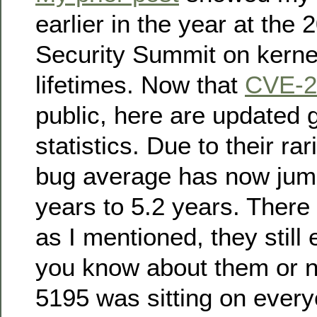
earlier in the year at the
Security Summit on kernel
lifetimes. Now that
CVE-2
public, here are updated 
statistics. Due to their rari
bug average has now jum
years to 5.2 years. There 
as I mentioned, they still 
you know about them or 
5195 was sitting on ever