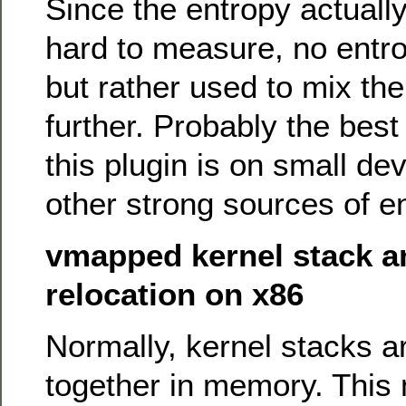
Since the entropy actuall
hard to measure, no entrop
but rather used to mix the
further. Probably the best
this plugin is on small de
other strong sources of e
vmapped kernel stack a
relocation on x86
Normally, kernel stacks 
together in memory. This 