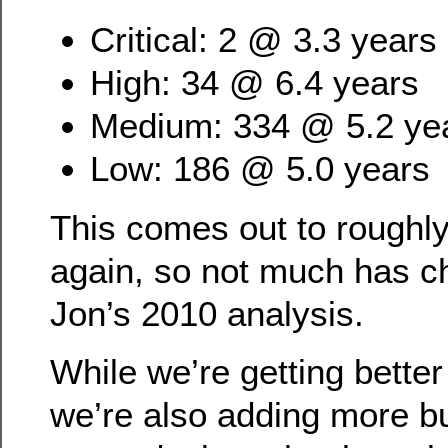
Critical: 2 @ 3.3 years
High: 34 @ 6.4 years
Medium: 334 @ 5.2 ye
Low: 186 @ 5.0 years
This comes out to roughly
again, so not much has 
Jon’s 2010 analysis.
While we’re getting better 
we’re also adding more b