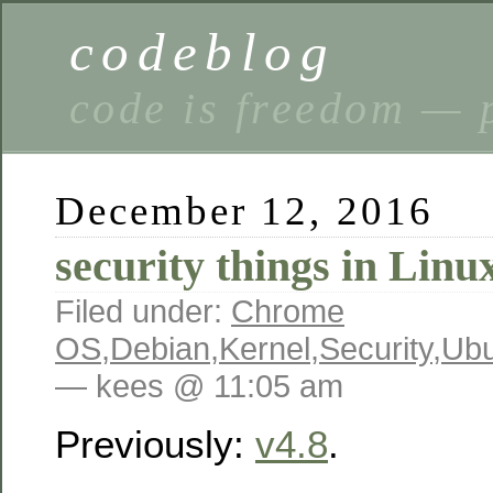
codeblog
code is freedom — 
December 12, 2016
security things in Linu
Filed under:
Chrome
OS
,
Debian
,
Kernel
,
Security
,
Ubu
— kees @ 11:05 am
Previously:
v4.8
.