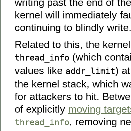
writing past the end of the
kernel will immediately fau
continuing to blindly write
Related to this, the kerne
(which contai
thread_info
values like
) a
addr_limit
the kernel stack, which w
for attackers to hit. Bet
of explicitly
moving target
, removing ne
thread_info