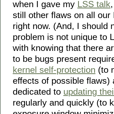
when I gave my
LSS talk
still other flaws on all o
right now. (And, I should n
problem is not unique to 
with knowing that there a
to be bugs present requir
kernel self-protection
(to 
effects of possible flaws
dedicated to
updating the
regularly and quickly (to 
exposure window minimize