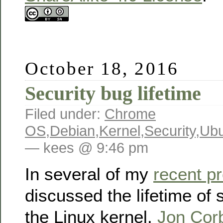
October 18, 2016
Security bug lifetime
Filed under:
Chrome
OS
,
Debian
,
Kernel
,
Security
,
Ubu
— kees @ 9:46 pm
In several of my
recent p
discussed the lifetime of s
the Linux kernel.
Jon Corb