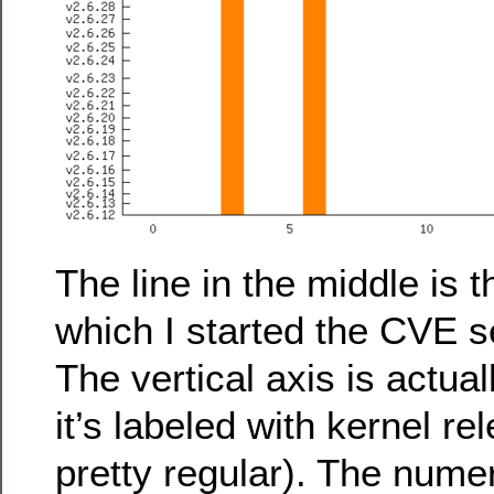
The line in the middle is 
which I started the CVE s
The vertical axis is actual
it’s labeled with kernel r
pretty regular). The nume