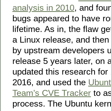
analysis in 2010
, and fou
bugs appeared to have ro
lifetime. As in, the flaw g
a Linux release, and then
by upstream developers un
release 5 years later, on 
updated this research for
2016, and used the
Ubunt
Team’s CVE Tracker
to as
process. The Ubuntu kern