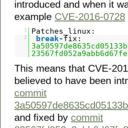
introduced and when it wa
example
CVE-2016-0728
Patches_linux:
1
break
-
fix:
2
3a50597de8635cd05133b
23567fd052a9abb6d67fe
This means that CVE-201
believed to have been in
commit
3a50597de8635cd05133b
and fixed by
commit