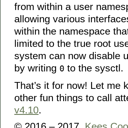
from within a user namesp
allowing various interface
within the namespace that
limited to the true root us
system can now disable 
by writing
to the sysctl.
0
That’s it for now! Let me 
other fun things to call att
v4.10
.
© 2016 – 2017,
Kees Co