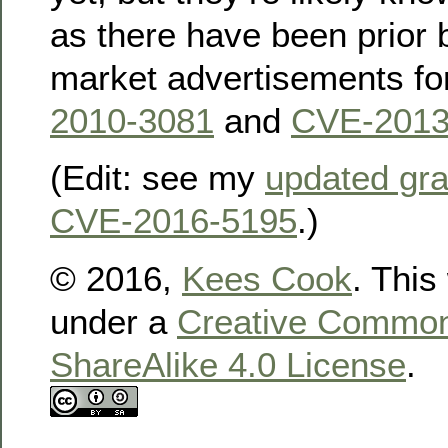
as there have been prior 
market advertisements for
2010-3081
and
CVE-2013
(Edit: see my
updated gra
CVE-2016-5195
.)
© 2016,
Kees Cook
. This
under a
Creative Commons
ShareAlike 4.0 License
.