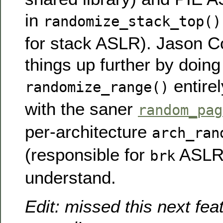
in
randomize_stack_top()
for stack ASLR). Jason C
things up further by doin
entirel
randomize_range()
with the saner
random_pag
per-architecture
arch_ran
(responsible for
ASLR)
brk
understand.
Edit: missed this next feat