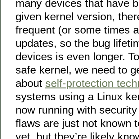
many devices that have be
given kernel version, the
frequent (or some times a
updates, so the bug lifeti
devices is even longer. To
safe kernel, we need to g
about
self-protection tec
systems using a Linux ker
now running with security
flaws are just not known 
yet, but they’re likely kno