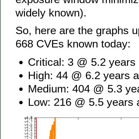
widely known).
So, here are the graphs u
668 CVEs known today:
Critical: 3 @ 5.2 years
High: 44 @ 6.2 years 
Medium: 404 @ 5.3 ye
Low: 216 @ 5.5 years 