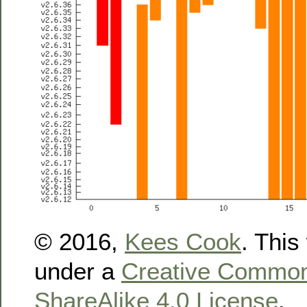
© 2016,
Kees Cook
. This
under a
Creative Commons
ShareAlike 4.0 License
.