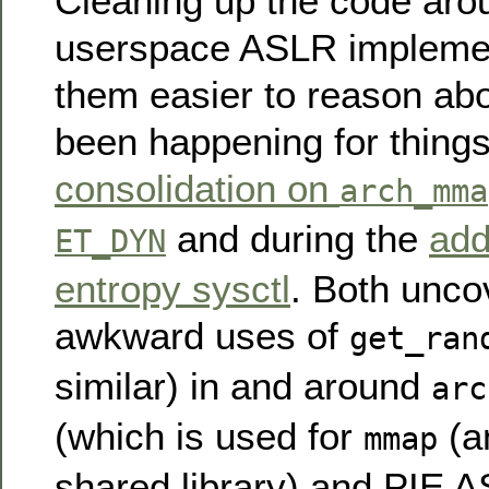
Cleaning up the code aro
userspace ASLR impleme
them easier to reason abo
been happening for things
consolidation on
arch_mma
and during the
add
ET_DYN
entropy sysctl
. Both unc
awkward uses of
get_ran
similar) in and around
arc
(which is used for
(a
mmap
shared library) and PIE A