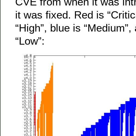
CVE from when it was int
it was fixed. Red is “Criti
“High”, blue is “Medium”, 
“Low”: