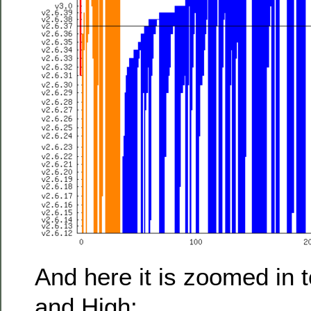
And here it is zoomed in to
and High: