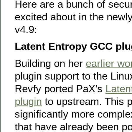
Here are a bunch of secur
excited about in the newl
v4.9:
Latent Entropy GCC plu
Building on her
earlier wo
plugin support to the Lin
Revfy ported PaX’s
Laten
plugin
to upstream. This p
significantly more comple
that have already been po