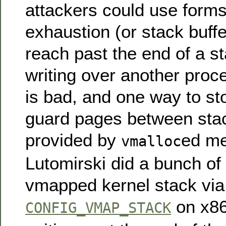
attackers could use forms
exhaustion (or stack buffe
reach past the end of a st
writing over another proce
is bad, and one way to sto
guard pages between stac
provided by
ed m
vmalloc
Lutomirski did a bunch of
vmapped kernel stack via
on x8
CONFIG_VMAP_STACK