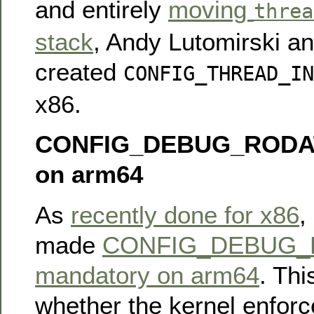
and entirely
moving
threa
stack
, Andy Lutomirski an
created
CONFIG_THREAD_IN
x86.
CONFIG_DEBUG_RODAT
on arm64
As
recently done for x86
,
made
CONFIG_DEBUG_
mandatory on arm64
. Thi
whether the kernel enforc