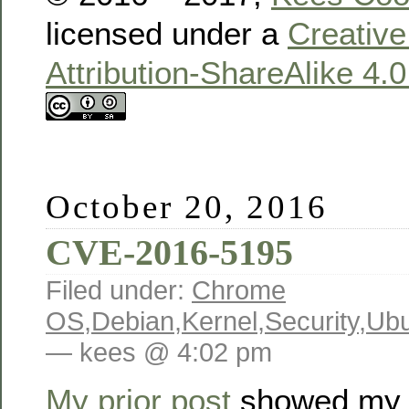
licensed under a
Creativ
Attribution-ShareAlike 4.
October 20, 2016
CVE-2016-5195
Filed under:
Chrome
OS
,
Debian
,
Kernel
,
Security
,
Ubu
— kees @ 4:02 pm
My prior post
showed my 