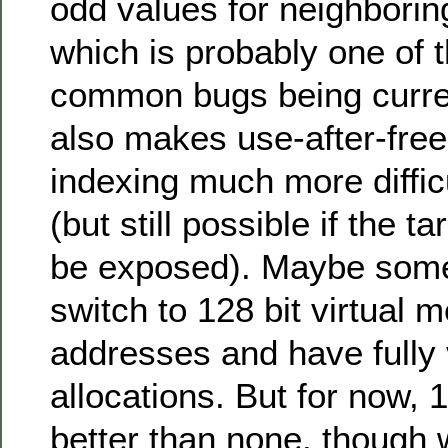
odd values for neighboring
which is probably one of 
common bugs being current
also makes use-after-fre
indexing much more difficu
(but still possible if the t
be exposed). Maybe som
switch to 128 bit virtual
addresses and have fully
allocations. But for now, 
better than none, though w