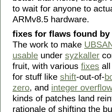
to wait for anyone to actu
ARMv8.5 hardware.
fixes for flaws found 
The work to make
UBSAN 
usable
under
syzkaller
con
fruit, with various
fixes
all
for stuff like
shift
-out-of-
b
zero
, and
integer overflo
kinds of patches land rein
rationale of shifting the b