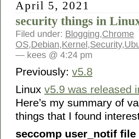
April 5, 2021
security things in Linu
Filed under:
Blogging
,
Chrome
OS
,
Debian
,
Kernel
,
Security
,
Ubu
— kees @ 4:24 pm
Previously:
v5.8
Linux
v5.9 was released 
Here’s my summary of var
things that I found interes
seccomp user_notif file