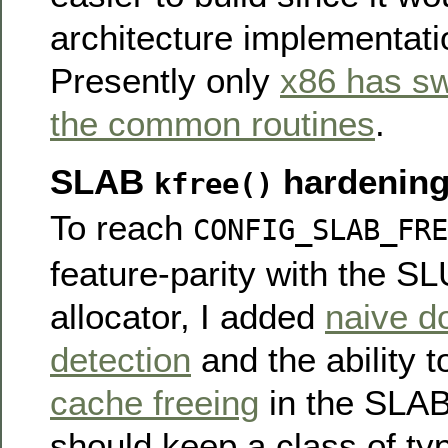
architecture implementat
Presently only
x86 has sw
the common routines
.
SLAB
hardenin
kfree()
To reach
CONFIG_SLAB_FRE
feature-parity with the S
allocator, I added
naive d
detection
and the ability 
cache freeing
in the SLAB 
should keep a class of ty