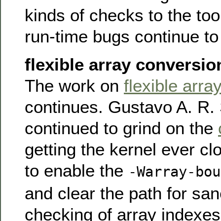
kinds of checks to the too
run-time bugs continue to
flexible array conversio
The work on
flexible arr
continues. Gustavo A. R. 
continued to grind on the
getting the kernel ever cl
to enable the
-Warray-bou
and clear the path for sa
checking of array indexe