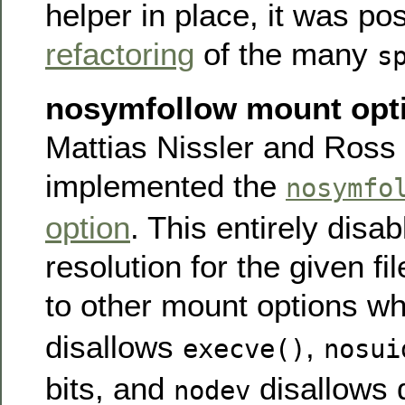
helper in place, it was po
refactoring
of the many
s
nosymfollow mount opt
Mattias Nissler and Ross 
implemented the
nosymfo
option
. This entirely disa
resolution for the given fi
to other mount options w
disallows
,
execve()
nosui
bits, and
disallows d
nodev