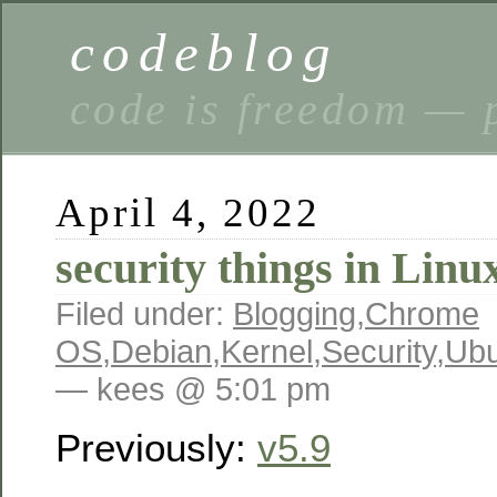
codeblog
code is freedom — 
April 4, 2022
security things in Linu
Filed under:
Blogging
,
Chrome
OS
,
Debian
,
Kernel
,
Security
,
Ubu
— kees @ 5:01 pm
Previously:
v5.9