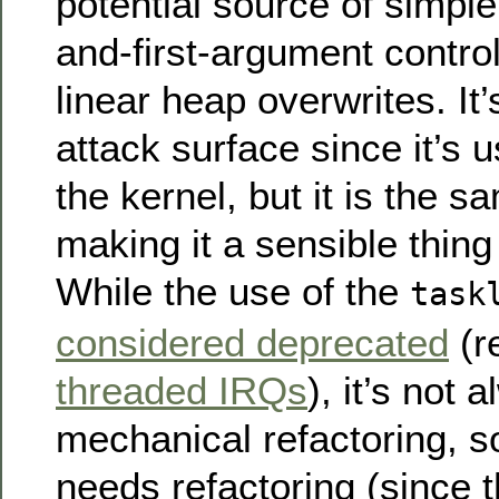
potential source of simple
and-first-argument control
linear heap overwrites. It’
attack surface since it’s 
the kernel, but it is the 
making it a sensible thing
While the use of the
task
considered deprecated
(r
threaded IRQs
), it’s not
mechanical refactoring, so 
needs refactoring (since