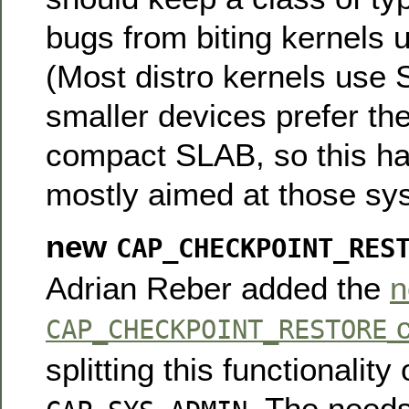
bugs from biting kernels 
(Most distro kernels use
smaller devices prefer the
compact SLAB, so this ha
mostly aimed at those sy
new
CAP_CHECKPOINT_RES
Adrian Reber added the
n
c
CAP_CHECKPOINT_RESTORE
splitting this functionality 
. The needs