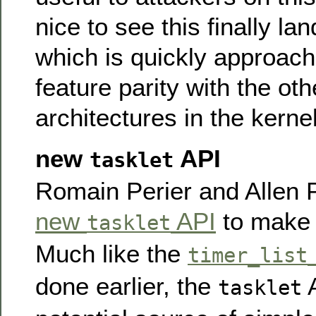
nice to see this finally la
which is quickly approach
feature parity with the ot
architectures in the kernel
new
API
tasklet
Romain Perier and Allen 
new
API
to make t
tasklet
Much like the
timer_list
done earlier, the
A
tasklet