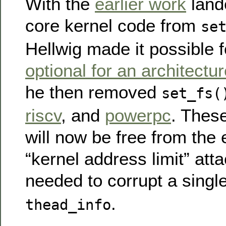
With the
earlier work
lande
core kernel code from
se
Hellwig made it possible 
optional for an architectu
he then removed
set_fs(
riscv
, and
powerpc
. These
will now be free from the 
“kernel address limit” att
needed to corrupt a singl
.
thead_info