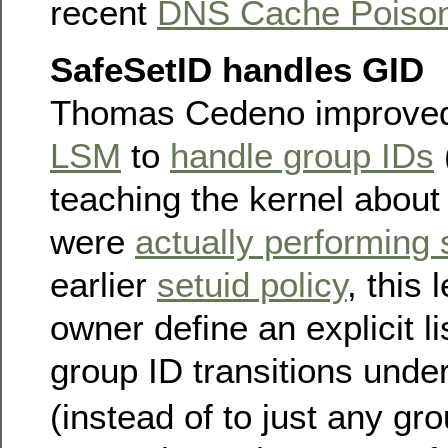
recent
DNS Cache Poison
SafeSetID handles GID
Thomas Cedeno improve
LSM
to
handle group IDs
teaching the kernel about
were
actually performing 
earlier
setuid policy
, this
owner define an explicit li
group ID transitions unde
(instead of to just any gro