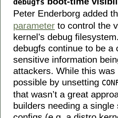
boot-time visibil
debugfs
Peter Enderborg added t
parameter
to control the vi
kernel’s debug filesystem
debugfs continue to be a
sensitive information bei
attackers. While this was 
possible by unsetting
CON
that wasn’t a great appro
builders needing a single 
configs (e.g. a distro kern