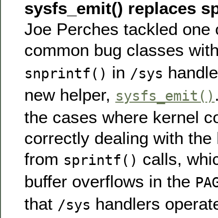
sysfs_emit() replaces spr
Joe Perches tackled one 
common bug classes wit
in
handler
snprintf()
/sys
new helper,
sysfs_emit()
the cases where kernel c
correctly dealing with the 
from
calls, whi
sprintf()
buffer overflows in the
PA
that
handlers operate
/sys