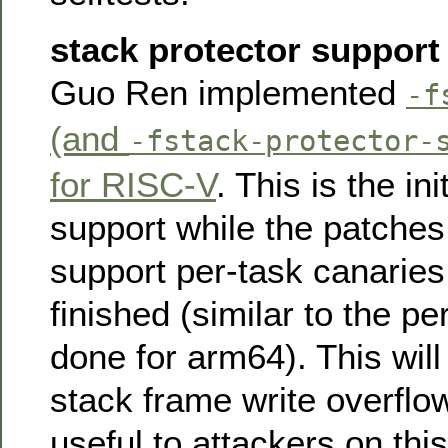
stack protector support
Guo Ren implemented
-f
(and
-fstack-protector-
for RISC-V
. This is the in
support while the patche
support per-task canaries 
finished (similar to the p
done for arm64). This will
stack frame write overflo
useful to attackers on this