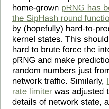
home-grown
pRNG has be
the SipHash round functi
by (hopefully) hard-to-pred
kernel states. This should
hard to brute force the int
pRNG and make predictio
random numbers just fro
network traffic. Similarly,
rate limiter
was adjusted t
details of network state, a