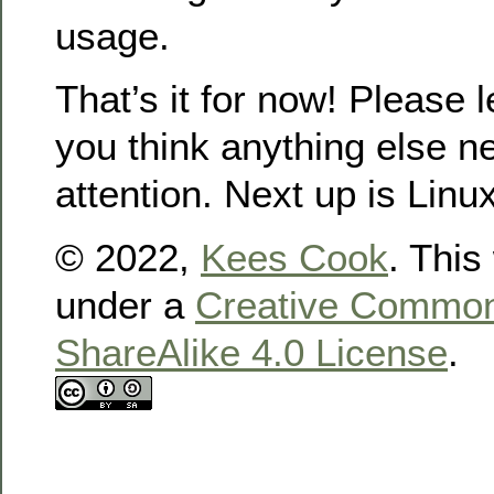
usage.
That’s it for now! Please 
you think anything else 
attention. Next up is Linu
© 2022,
Kees Cook
. This
under a
Creative Commons
ShareAlike 4.0 License
.