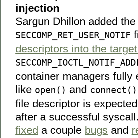
injection
Sargun Dhillon added the a
f
SECCOMP_RET_USER_NOTIF
descriptors into the targe
SECCOMP_IOCTL_NOTIF_ADD
container managers fully 
like
and
open()
connect()
file descriptor is expected
after a successful syscall
fixed
a couple
bugs
and
r