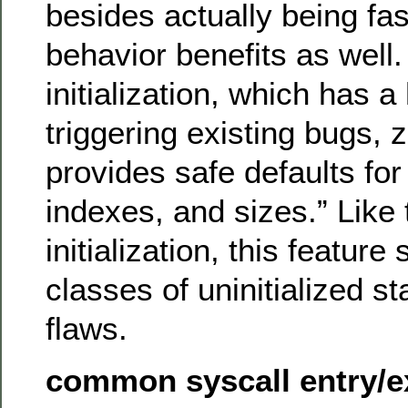
besides actually being fas
behavior benefits as well.
initialization, which has 
triggering existing bugs, ze
provides safe defaults for 
indexes, and sizes.” Like 
initialization, this feature
classes of uninitialized st
flaws.
common syscall entry/ex