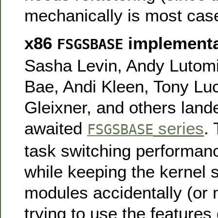
mechanically is most cas
x86
implementa
FSGSBASE
Sasha Levin, Andy Lutomi
Bae, Andi Kleen, Tony L
Gleixner, and others land
awaited
series
.
FSGSBASE
task switching performa
while keeping the kernel 
modules accidentally (or 
trying to use the features 