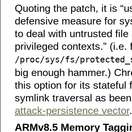
Quoting the patch, it is “u
defensive measure for sy
to deal with untrusted fil
privileged contexts.” (i.e.
/proc/sys/fs/protected_
big enough hammer.) Ch
this option for its stateful
symlink traversal as bee
attack-persistence vector
ARMv8.5 Memory Taggin