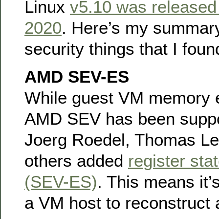
Linux
v5.10 was released
2020
. Here’s my summary
security things that I foun
AMD SEV-ES
While guest VM memory e
AMD SEV has been suppor
Joerg Roedel, Thomas Le
others added
register sta
(SEV-ES)
. This means it’
a VM host to reconstruct