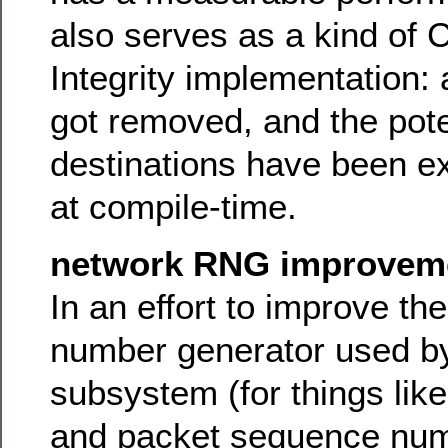
also serves as a kind of 
Integrity implementation: a
got removed, and the pote
destinations have been exp
at compile-time.
network RNG improvem
In an effort to improve t
number generator used by
subsystem (for things lik
and packet sequence num