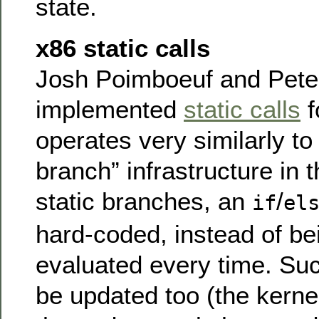
state.
x86 static calls
Josh Poimboeuf and Peter 
implemented
static calls
f
operates very similarly to 
branch” infrastructure in 
static branches, an
/
if
el
hard-coded, instead of be
evaluated every time. Su
be updated too (the kernel