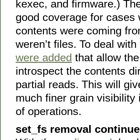
kexec, and firmware.) The
good coverage for cases 
contents were coming fro
weren’t files. To deal with
were added
that allow th
introspect the contents di
partial reads. This will g
much finer grain visibility
of operations.
set_fs removal continu