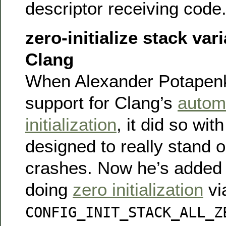
descriptor receiving code
zero-initialize stack var
Clang
When Alexander Potapen
support for Clang’s
automa
initialization
, it did so wit
designed to really stand o
crashes. Now he’s added 
doing
zero initialization
vi
CONFIG_INIT_STACK_ALL_Z