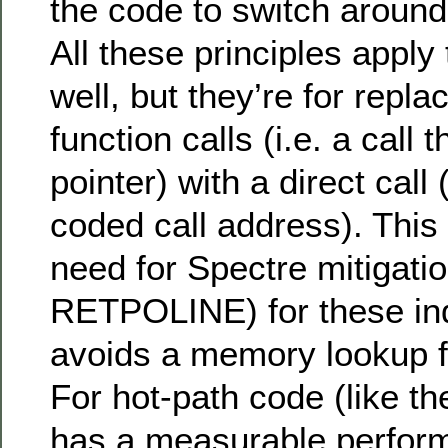
the code to switch around
All these principles apply 
well, but they’re for replac
function calls (i.e. a call 
pointer) with a direct call 
coded call address). This
need for Spectre mitigatio
RETPOLINE) for these indi
avoids a memory lookup fo
For hot-path code (like th
has a measurable perform