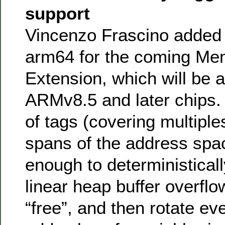
support
Vincenzo Frascino added 
arm64 for the coming Me
Extension, which will be a
ARMv8.5 and later chips. I
of tags (covering multiple
spans of the address spac
enough to deterministicall
linear heap buffer overflo
“free”, and then rotate e