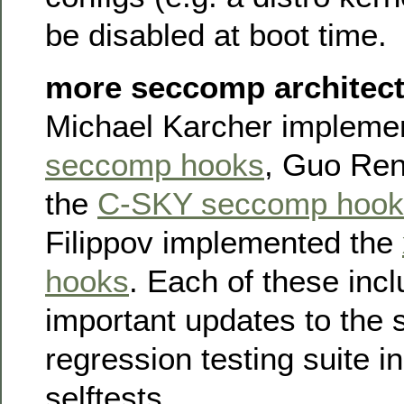
be disabled at boot time.
more seccomp architect
Michael Karcher impleme
seccomp hooks
, Guo Re
the
C-SKY seccomp hook
Filippov implemented the
hooks
. Each of these inc
important updates to the
regression testing suite in
selftests.