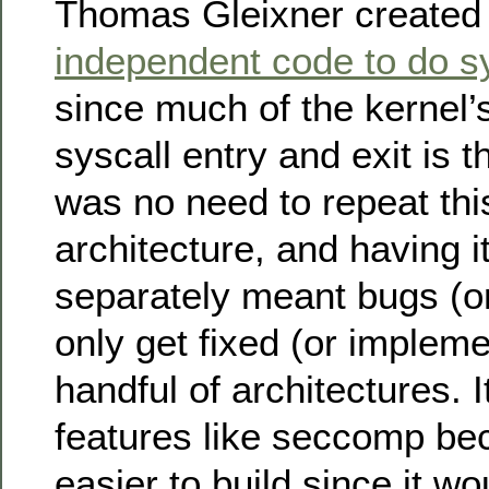
Thomas Gleixner create
independent code to do sy
since much of the kernel’
syscall entry and exit is 
was no need to repeat thi
architecture, and having 
separately meant bugs (or
only get fixed (or impleme
handful of architectures. 
features like seccomp b
easier to build since it wo