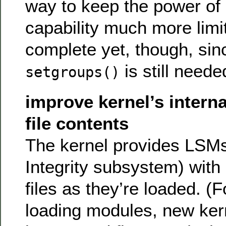
way to keep the power of 
capability much more limit
complete yet, though, sin
is still neede
setgroups()
improve kernel’s interna
file contents
The kernel provides LSMs 
Integrity subsystem) with 
files as they’re loaded. (
loading modules, new ker