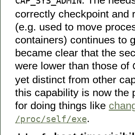
CAP_SYS_ADMIN
correctly checkpoint and 
(e.g. used to move proc
containers) continues to g
became clear that the sec
were lower than those of
yet distinct from other cap
this capability is now the
for doing things like
chan
.
/proc/self/exe